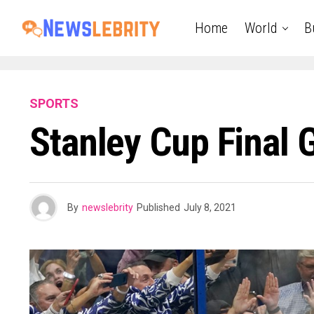
Home
World
B
SPORTS
Stanley Cup Final
By
newslebrity
Published
July 8, 2021