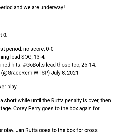
period and we are underway!
t 0.
rst period: no score, 0-0
ning lead SOG, 13-4.
ined hits.
#GoBolts
lead those too, 25-14.
n (@GraceRemiWTSP)
July 8, 2021
er play.
 short while until the Rutta penalty is over, then
tage. Corey Perry goes to the box again for
er play. Jan Rutta goes to the box for cross