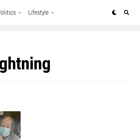
olitics
Lifestyle
ightning