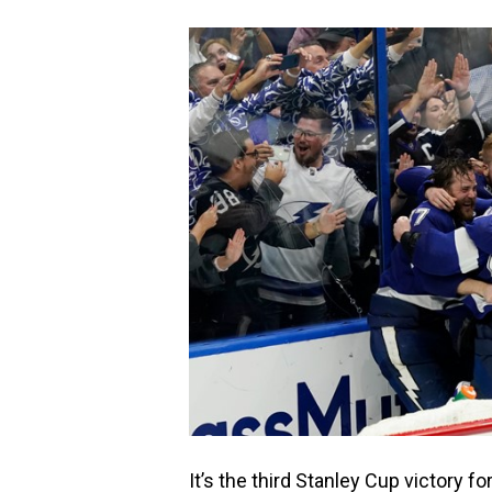
It’s the third Stanley Cup victory fo