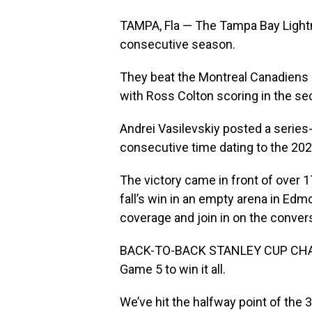
TAMPA, Fla — The Tampa Bay Light
consecutive season.
They beat the Montreal Canadiens 1
with Ross Colton scoring in the se
Andrei Vasilevskiy posted a series
consecutive time dating to the 2020
The victory came in front of over 1
fall’s win in an empty arena in Edmo
coverage and join in on the conver
BACK-TO-BACK STANLEY CUP CHAMPS
Game 5 to win it all.
We’ve hit the halfway point of the 3