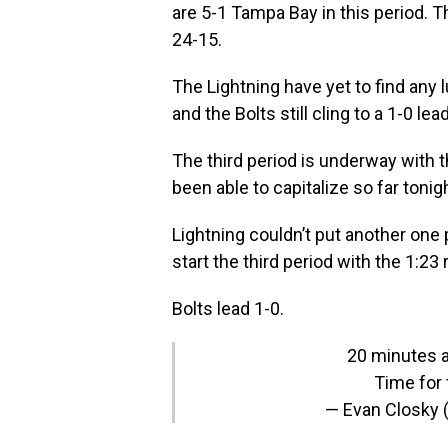
are 5-1 Tampa Bay in this period. T
24-15.
The Lightning have yet to find any l
and the Bolts still cling to a 1-0 lead
The third period is underway with t
been able to capitalize so far toni
Lightning couldn’t put another one 
start the third period with the 1:23
Bolts lead 1-0.
20 minutes a
Time for t
— Evan Closky