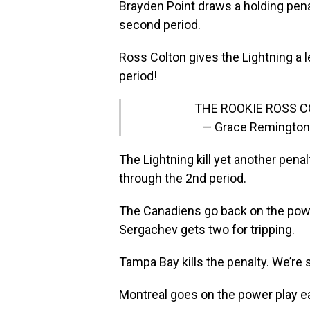
Brayden Point draws a holding penal
second period.
Ross Colton gives the Lightning a le
period!
THE ROOKIE ROSS 
— Grace Remingto
The Lightning kill yet another pena
through the 2nd period.
The Canadiens go back on the power 
Sergachev gets two for tripping.
Tampa Bay kills the penalty. We’re s
Montreal goes on the power play ear