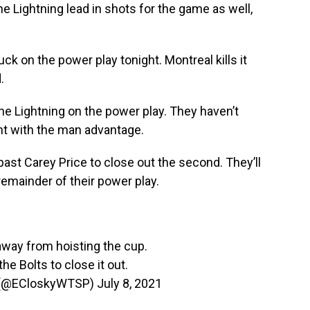
he Lightning lead in shots for the game as well,
uck on the power play tonight. Montreal kills it
.
he Lightning on the power play. They haven’t
ght with the man advantage.
past Carey Price to close out the second. They’ll
 remainder of their power play.
way from hoisting the cup.
he Bolts to close it out.
 (@ECloskyWTSP)
July 8, 2021