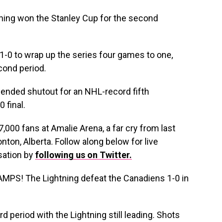
ning won the Stanley Cup for the second
-0 to wrap up the series four games to one,
cond period.
-ended shutout for an NHL-record fifth
 final.
7,000 fans at Amalie Arena, a far cry from last
nton, Alberta. Follow along below for live
sation by
following us on Twitter.
! The Lightning defeat the Canadiens 1-0 in
rd period with the Lightning still leading. Shots