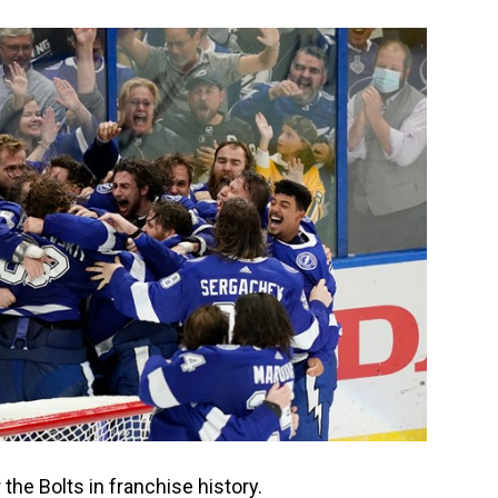
r the Bolts in franchise history.