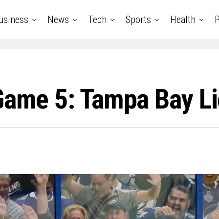
usiness
News
Tech
Sports
Health
P
 Game 5: Tampa Bay L