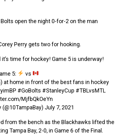
 Bolts open the night 0-for-2 on the man
 Corey Perry gets two for hooking.
it’s time for hockey! Game 5 is underway!
ame 5:
vs
in) at home in front of the best fans in hockey
YkyimBP
#GoBolts
#StanleyCup
#TBLvsMTL
itter.com/MjfbQkOeYn
y (@10TampaBay)
July 7, 2021
ed from the bench as the Blackhawks lifted the
ng Tampa Bay, 2-0, in Game 6 of the Final.