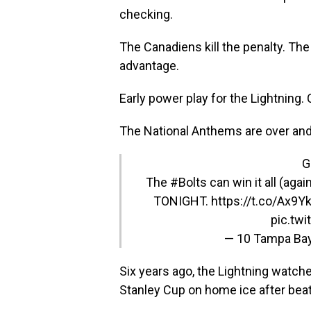
checking.
The Canadiens kill the penalty. The
advantage.
Early power play for the Lightning.
The National Anthems are over and 
G
The
#Bolts
can win it all (aga
TONIGHT. https://t.co/Ax9
pic.tw
— 10 Tampa Ba
Six years ago, the Lightning watch
Stanley Cup on home ice after beati