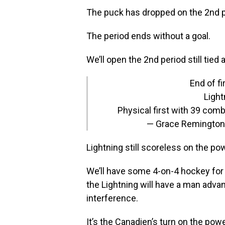
The puck has dropped on the 2nd 
The period ends without a goal.
We’ll open the 2nd period still tied a
End of fi
Light
Physical first with 39 comb
— Grace Remingto
Lightning still scoreless on the pow
We’ll have some 4-on-4 hockey for a
the Lightning will have a man advan
interference.
It’s the Canadien’s turn on the pow