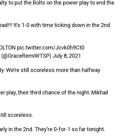
ty to put the Bolts on the power play to end the
ad!!! It’s 1-0 with time ticking down in the 2nd
COLTON
pic.twitter.com/Jcvk0h9Ct0
n (@GraceRemiWTSP)
July 8, 2021
lty. We’re still scoreless more than halfway
play, their third chance of the night. Mikhail
till scoreless.
ly in the 2nd. They’re 0-for-1 so far tonight.