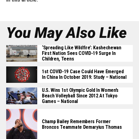
You May Also Like
‘Spreading Like Wildfire’: Kashechewan
First Nation Sees COVID-19 Surge In
Children, Teens
1st COVID-19 Case Could Have Emerged
In China In October 2019: Study – National
U.S. Wins 1st Olympic Gold In Women’s
Beach Volleyball Since 2012 At Tokyo
Games – National
Champ Bailey Remembers Former
Broncos Teammate Demaryius Thomas