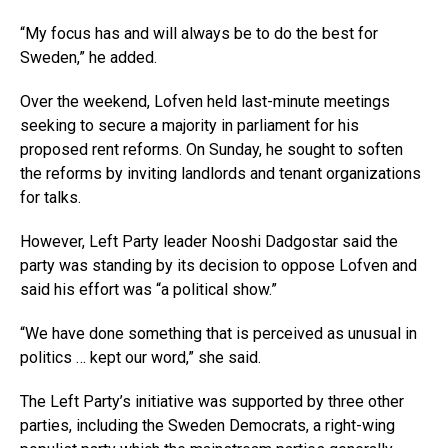
“My focus has and will always be to do the best for
Sweden,” he added.
Over the weekend, Lofven held last-minute meetings
seeking to secure a majority in parliament for his
proposed rent reforms. On Sunday, he sought to soften
the reforms by inviting landlords and tenant organizations
for talks.
However, Left Party leader Nooshi Dadgostar said the
party was standing by its decision to oppose Lofven and
said his effort was “a political show.”
“We have done something that is perceived as unusual in
politics … kept our word,” she said.
The Left Party’s initiative was supported by three other
parties, including the Sweden Democrats, a right-wing