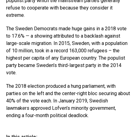
populist party which the mainstream parties generally
refuse to cooperate with because they consider it
extreme.
The Sweden Democrats made huge gains in a 2018 vote
to 17.6% — a showing attributed to a backlash against
large-scale migration. In 2015, Sweden, with a population
of 10 million, took in a record 163,000 refugees – the
highest per capita of any European country. The populist
party became Sweden’s third-largest party in the 2014
vote.
The 2018 election produced a hung parliament, with
parties on the left and the center-right bloc securing about
40% of the vote each. In January 2019, Swedish
lawmakers approved Lofven’s minority government,
ending a four-month political deadlock.
In this article: