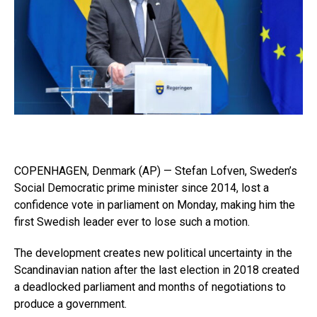
COPENHAGEN, Denmark (AP) — Stefan Lofven, Sweden’s
Social Democratic prime minister since 2014, lost a
confidence vote in parliament on Monday, making him the
first Swedish leader ever to lose such a motion.
The development creates new political uncertainty in the
Scandinavian nation after the last election in 2018 created
a deadlocked parliament and months of negotiations to
produce a government.