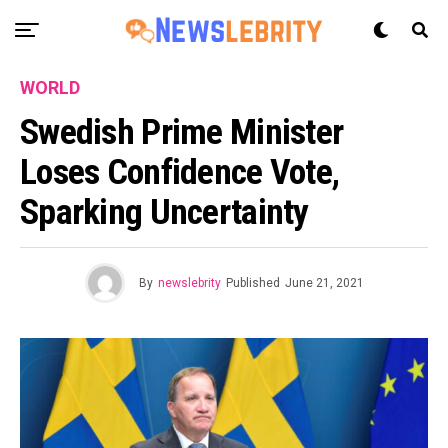
WORLD
Swedish Prime Minister
Loses Confidence Vote,
Sparking Uncertainty
By
newslebrity
Published
June 21, 2021