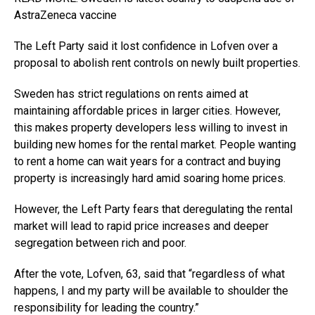
AstraZeneca vaccine
The Left Party said it lost confidence in Lofven over a
proposal to abolish rent controls on newly built properties.
Sweden has strict regulations on rents aimed at
maintaining affordable prices in larger cities. However,
this makes property developers less willing to invest in
building new homes for the rental market. People wanting
to rent a home can wait years for a contract and buying
property is increasingly hard amid soaring home prices.
However, the Left Party fears that deregulating the rental
market will lead to rapid price increases and deeper
segregation between rich and poor.
After the vote, Lofven, 63, said that “regardless of what
happens, I and my party will be available to shoulder the
responsibility for leading the country.”