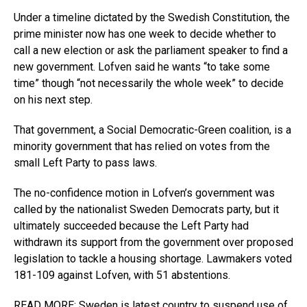
Under a timeline dictated by the Swedish Constitution, the
prime minister now has one week to decide whether to
call a new election or ask the parliament speaker to find a
new government. Lofven said he wants “to take some
time” though “not necessarily the whole week” to decide
on his next step.
That government, a Social Democratic-Green coalition, is a
minority government that has relied on votes from the
small Left Party to pass laws.
The no-confidence motion in Lofven’s government was
called by the nationalist Sweden Democrats party, but it
ultimately succeeded because the Left Party had
withdrawn its support from the government over proposed
legislation to tackle a housing shortage. Lawmakers voted
181-109 against Lofven, with 51 abstentions.
READ MORE: Sweden is latest country to suspend use of