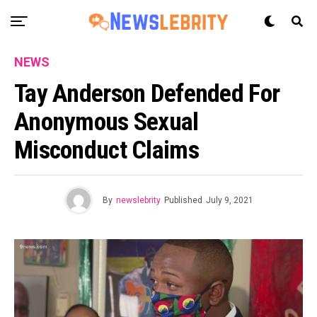
NEWS
Tay Anderson Defended For
Anonymous Sexual
Misconduct Claims
By
newslebrity
Published
July 9, 2021