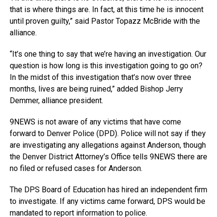
that is where things are. In fact, at this time he is innocent
until proven guilty,” said Pastor Topazz McBride with the
alliance.
“It’s one thing to say that we’re having an investigation. Our
question is how long is this investigation going to go on?
In the midst of this investigation that’s now over three
months, lives are being ruined,” added Bishop Jerry
Demmer, alliance president.
9NEWS is not aware of any victims that have come
forward to Denver Police (DPD). Police will not say if they
are investigating any allegations against Anderson, though
the Denver District Attorney’s Office tells 9NEWS there are
no filed or refused cases for Anderson.
The DPS Board of Education has hired an independent firm
to investigate. If any victims came forward, DPS would be
mandated to report information to police.