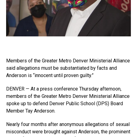
Members of the Greater Metro Denver Ministerial Alliance
said allegations must be substantiated by facts and
Anderson is “innocent until proven guilty.”
DENVER — At a press conference Thursday afternoon,
members of the Greater Metro Denver Ministerial Alliance
spoke up to defend Denver Public School (DPS) Board
Member Tay Anderson.
Nearly four months after anonymous allegations of sexual
misconduct were brought against Anderson, the prominent