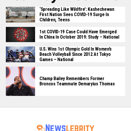
‘Spreading Like Wildfire’: Kashechewan
First Nation Sees COVID-19 Surge In
Children, Teens
1st COVID-19 Case Could Have Emerged
In China In October 2019: Study – National
U.S. Wins 1st Olympic Gold In Women’s
Beach Volleyball Since 2012 At Tokyo
Games – National
Champ Bailey Remembers Former
Broncos Teammate Demaryius Thomas