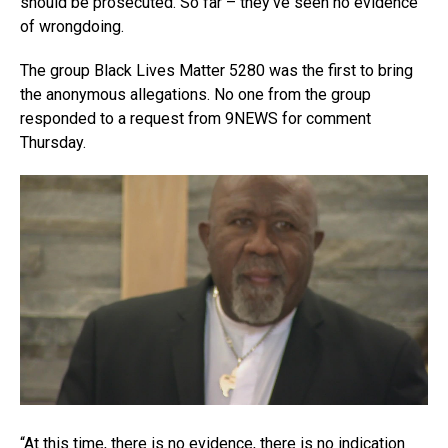
should be prosecuted. So far – they’ve seen no evidence
of wrongdoing.
The group Black Lives Matter 5280 was the first to bring
the anonymous allegations. No one from the group
responded to a request from 9NEWS for comment
Thursday.
“At this time, there is no evidence, there is no indication