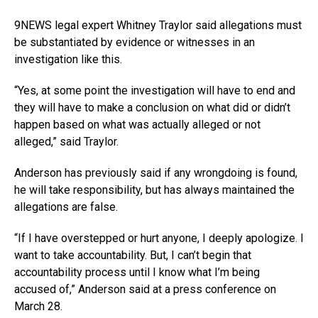
9NEWS legal expert Whitney Traylor said allegations must
be substantiated by evidence or witnesses in an
investigation like this.
“Yes, at some point the investigation will have to end and
they will have to make a conclusion on what did or didn’t
happen based on what was actually alleged or not
alleged,” said Traylor.
Anderson has previously said if any wrongdoing is found,
he will take responsibility, but has always maintained the
allegations are false.
“If I have overstepped or hurt anyone, I deeply apologize. I
want to take accountability. But, I can’t begin that
accountability process until I know what I’m being
accused of,” Anderson said at a press conference on
March 28.