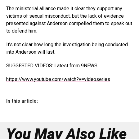
The ministerial alliance made it clear they support any
victims of sexual misconduct, but the lack of evidence
presented against Anderson compelled them to speak out
to defend him.
It’s not clear how long the investigation being conducted
into Anderson will last.
SUGGESTED VIDEOS
:
Latest from 9NEWS
https://www.youtube.com/watch?v=videoseries
In this article:
You May Also Like