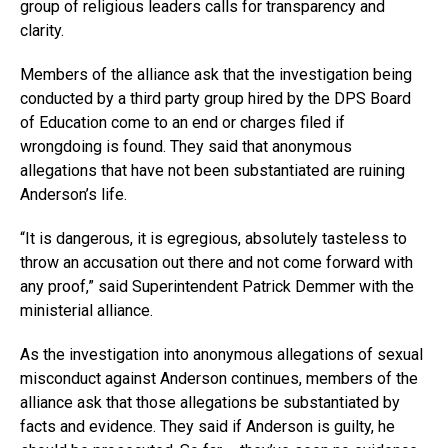
group of religious leaders calls for transparency and
clarity.
Members of the alliance ask that the investigation being
conducted by a third party group hired by the DPS Board
of Education come to an end or charges filed if
wrongdoing is found. They said that anonymous
allegations that have not been substantiated are ruining
Anderson’s life.
“It is dangerous, it is egregious, absolutely tasteless to
throw an accusation out there and not come forward with
any proof,” said Superintendent Patrick Demmer with the
ministerial alliance.
As the investigation into anonymous allegations of sexual
misconduct against Anderson continues, members of the
alliance ask that those allegations be substantiated by
facts and evidence. They said if Anderson is guilty, he