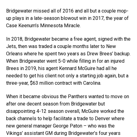
Bridgewater missed all of 2016 and all but a couple mop-
up plays in a late-season blowout win in 2017, the year of
Case Keenum’s Minnesota Miracle.
In 2018, Bridgewater became a free agent, signed with the
Jets, then was traded a couple months later to New
Orleans where he spent two years as Drew Brees’ backup.
When Bridgewater went 5-0 while filling in for an injured
Brees in 2019, his agent Kennard McGuire had all he
needed to get his client not only a starting job again, but a
three-year, $63 million contract with Carolina.
When it became obvious the Panthers wanted to move on
after one decent season from Bridgewater but
disappointing 4-12 season overall, McGuire worked the
back channels to help facilitate a trade to Denver where
new general manager George Paton – who was the
Vikings’ assistant GM during Bridgewater’s four years