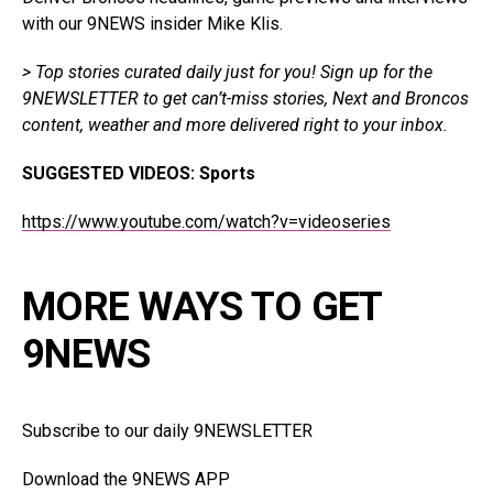
with our 9NEWS insider Mike Klis.
> Top stories curated daily just for you!
Sign up for the
9NEWSLETTER
to get can’t-miss stories, Next and Broncos
content, weather and more delivered right to your inbox.
SUGGESTED VIDEOS:
Sports
https://www.youtube.com/watch?v=videoseries
MORE WAYS TO GET
9NEWS
Subscribe to our daily 9NEWSLETTER
Download the 9NEWS APP