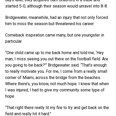
started 5-0, although their season would unravel into 8-8.
Bridgewater, meanwhile, had an injury that not only forced
him to miss the season but threatened his career.
Comeback inspiration came many, but one youngster in
particular.
“One child came up to me back home and told me, ‘Hey
man, I miss seeing you out there on the football field. Are
you going to be back?’” Bridgewater said. “That’s enough
to really motivate you. For me, I come from a really small
corner of Miami, across the bridge from the beaches.
Where there’s, you know, not much hope. I knew that when
I was injured, I had to give my community some type of
hope.
“That right there really lit my fire to try and get back on the
field and really hit it hard.”