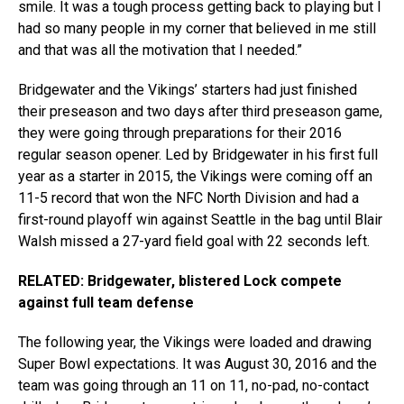
smile. It was a tough process getting back to playing but I
had so many people in my corner that believed in me still
and that was all the motivation that I needed.”
Bridgewater and the Vikings’ starters had just finished
their preseason and two days after third preseason game,
they were going through preparations for their 2016
regular season opener. Led by Bridgewater in his first full
year as a starter in 2015, the Vikings were coming off an
11-5 record that won the NFC North Division and had a
first-round playoff win against Seattle in the bag until Blair
Walsh missed a 27-yard field goal with 22 seconds left.
RELATED: Bridgewater, blistered Lock compete
against full team defense
The following year, the Vikings were loaded and drawing
Super Bowl expectations. It was August 30, 2016 and the
team was going through an 11 on 11, no-pad, no-contact