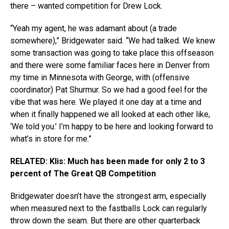
there – wanted competition for Drew Lock.
“Yeah my agent, he was adamant about (a trade
somewhere),” Bridgewater said. “We had talked. We knew
some transaction was going to take place this offseason
and there were some familiar faces here in Denver from
my time in Minnesota with George, with (offensive
coordinator) Pat Shurmur. So we had a good feel for the
vibe that was here. We played it one day at a time and
when it finally happened we all looked at each other like,
‘We told you.’ I’m happy to be here and looking forward to
what’s in store for me.”
RELATED: Klis: Much has been made for only 2 to 3
percent of The Great QB Competition
Bridgewater doesn’t have the strongest arm, especially
when measured next to the fastballs Lock can regularly
throw down the seam. But there are other quarterback