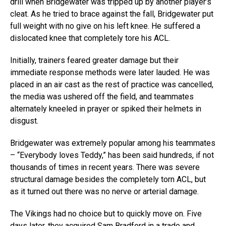
drill when Bridgewater was tripped up by another player’s
cleat. As he tried to brace against the fall, Bridgewater put
full weight with no give on his left knee. He suffered a
dislocated knee that completely tore his ACL.
Initially, trainers feared greater damage but their
immediate response methods were later lauded. He was
placed in an air cast as the rest of practice was cancelled,
the media was ushered off the field, and teammates
alternately kneeled in prayer or spiked their helmets in
disgust.
Bridgewater was extremely popular among his teammates
– “Everybody loves Teddy,” has been said hundreds, if not
thousands of times in recent years. There was severe
structural damage besides the completely torn ACL, but
as it turned out there was no nerve or arterial damage.
The Vikings had no choice but to quickly move on. Five
days later, they acquired Sam Bradford in a trade and