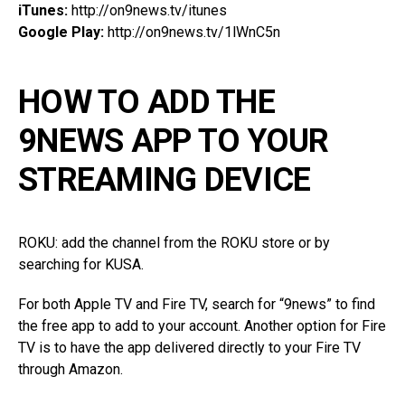
iTunes:
http://on9news.tv/itunes
Google Play:
http://on9news.tv/1lWnC5n
HOW TO ADD THE
9NEWS APP TO YOUR
STREAMING DEVICE
ROKU: add the channel from the ROKU store or by
searching for KUSA.
For both Apple TV and Fire TV, search for “9news” to find
the free app to add to your account. Another option for Fire
TV is to have the app delivered directly to your Fire TV
through Amazon.