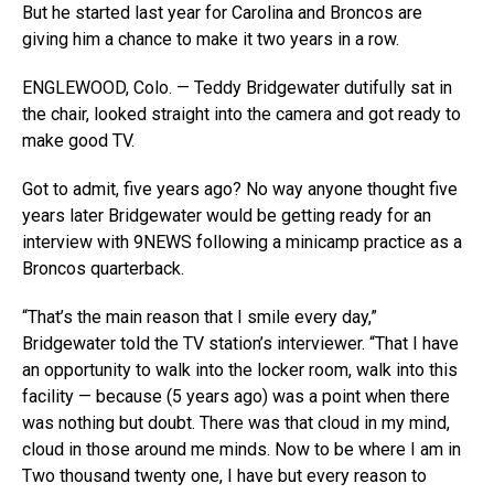
But he started last year for Carolina and Broncos are
giving him a chance to make it two years in a row.
ENGLEWOOD, Colo. — Teddy Bridgewater dutifully sat in
the chair, looked straight into the camera and got ready to
make good TV.
Got to admit, five years ago? No way anyone thought five
years later Bridgewater would be getting ready for an
interview with 9NEWS following a minicamp practice as a
Broncos quarterback.
“That’s the main reason that I smile every day,”
Bridgewater told the TV station’s interviewer. “That I have
an opportunity to walk into the locker room, walk into this
facility — because (5 years ago) was a point when there
was nothing but doubt. There was that cloud in my mind,
cloud in those around me minds. Now to be where I am in
Two thousand twenty one, I have but every reason to