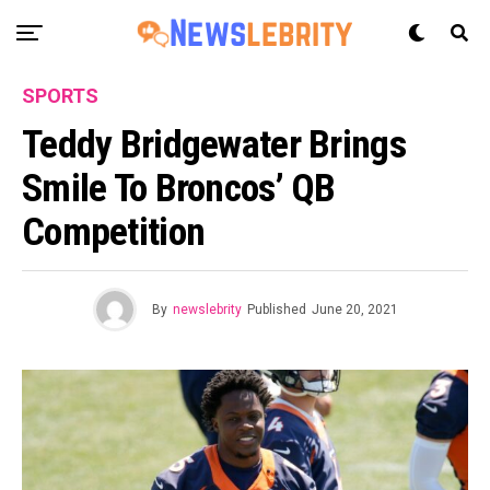
SPORTS
Teddy Bridgewater Brings
Smile To Broncos’ QB
Competition
By
newslebrity
Published
June 20, 2021