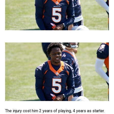
The injury cost him 2 years of playing, 4 years as starter.