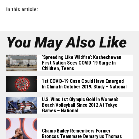
In this article:
You May Also Like
‘Spreading Like Wildfire’: Kashechewan
First Nation Sees COVID-19 Surge In
Children, Teens
1st COVID-19 Case Could Have Emerged
In China In October 2019: Study – National
U.S. Wins 1st Olympic Gold In Women’s
Beach Volleyball Since 2012 At Tokyo
Games – National
Champ Bailey Remembers Former
Broncos Teammate Demaryius Thomas