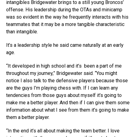
intangibles Bridgewater brings to a still young Broncos’
offense. His leadership during the OTAs and minicamp
was so evident in the way he frequently interacts with his
teammates that it may be a more tangible characteristic
than intangible.
It’s a leadership style he said came naturally at an early
age.
“It developed in high school and it’s been a part of me
throughout my journey,” Bridgewater said. “You might
notice I also talk to the defensive players because those
are the guys I’m playing chess with. If I can learn any
tendencies from those guys about myself it’s going to
make me a better player. And then if I can give them some
information about what I see from them it’s going to make
them a better player.
“In the end it’s all about making the team better. I love