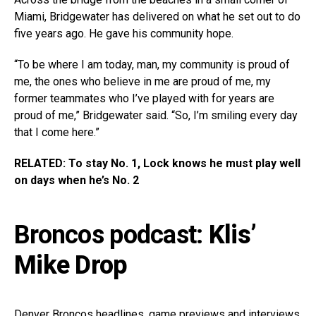
Miami, Bridgewater has delivered on what he set out to do
five years ago. He gave his community hope.
“To be where I am today, man, my community is proud of
me, the ones who believe in me are proud of me, my
former teammates who I’ve played with for years are
proud of me,” Bridgewater said. “So, I’m smiling every day
that I come here.”
RELATED: To stay No. 1, Lock knows he must play well
on days when he’s No. 2
Broncos podcast:
Klis’
Mike Drop
Denver Broncos headlines, game previews and interviews