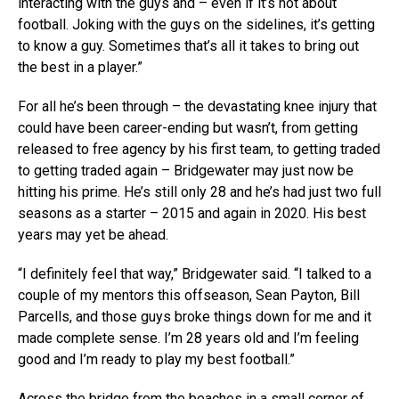
interacting with the guys and – even if it’s not about
football. Joking with the guys on the sidelines, it’s getting
to know a guy. Sometimes that’s all it takes to bring out
the best in a player.”
For all he’s been through – the devastating knee injury that
could have been career-ending but wasn’t, from getting
released to free agency by his first team, to getting traded
to getting traded again – Bridgewater may just now be
hitting his prime. He’s still only 28 and he’s had just two full
seasons as a starter – 2015 and again in 2020. His best
years may yet be ahead.
“I definitely feel that way,” Bridgewater said. “I talked to a
couple of my mentors this offseason, Sean Payton, Bill
Parcells, and those guys broke things down for me and it
made complete sense. I’m 28 years old and I’m feeling
good and I’m ready to play my best football.”
Across the bridge from the beaches in a small corner of