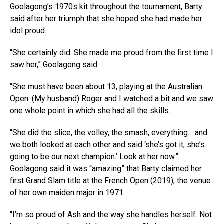
Goolagong’s 1970s kit throughout the tournament, Barty
said after her triumph that she hoped she had made her
idol proud.
“She certainly did. She made me proud from the first time I
saw her,” Goolagong said.
“She must have been about 13, playing at the Australian
Open. (My husband) Roger and I watched a bit and we saw
one whole point in which she had all the skills.
“She did the slice, the volley, the smash, everything… and
we both looked at each other and said ‘she’s got it, she’s
going to be our next champion.’ Look at her now.”
Goolagong said it was “amazing” that Barty claimed her
first Grand Slam title at the French Open (2019), the venue
of her own maiden major in 1971.
“I’m so proud of Ash and the way she handles herself. Not