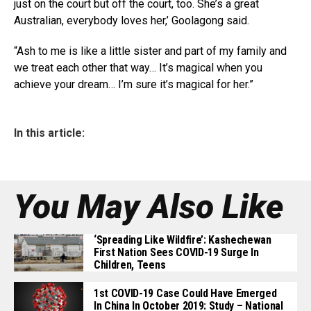
just on the court but off the court, too. She’s a great
Australian, everybody loves her,’ Goolagong said.
“Ash to me is like a little sister and part of my family and
we treat each other that way… It’s magical when you
achieve your dream… I’m sure it’s magical for her.”
In this article:
You May Also Like
‘Spreading Like Wildfire’: Kashechewan
First Nation Sees COVID-19 Surge In
Children, Teens
1st COVID-19 Case Could Have Emerged
In China In October 2019: Study – National