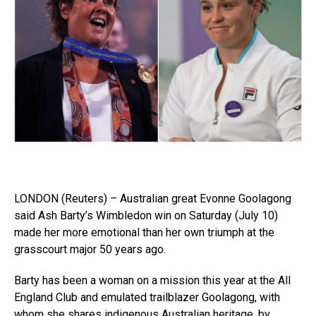
LONDON (Reuters) – Australian great Evonne Goolagong
said Ash Barty’s Wimbledon win on Saturday (July 10)
made her more emotional than her own triumph at the
grasscourt major 50 years ago.
Barty has been a woman on a mission this year at the All
England Club and emulated trailblazer Goolagong, with
whom she shares indigenous Australian heritage, by