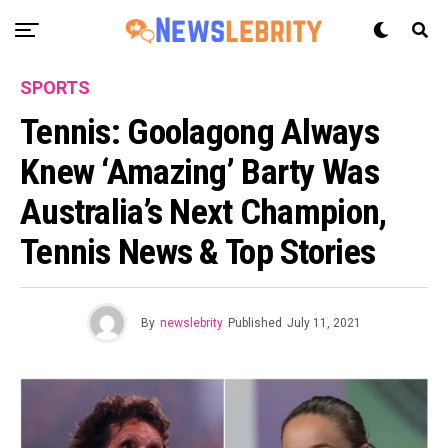
SPORTS
Tennis: Goolagong Always
Knew ‘amazing’ Barty Was
Australia’s Next Champion,
Tennis News & Top Stories
By
newslebrity
Published
July 11, 2021