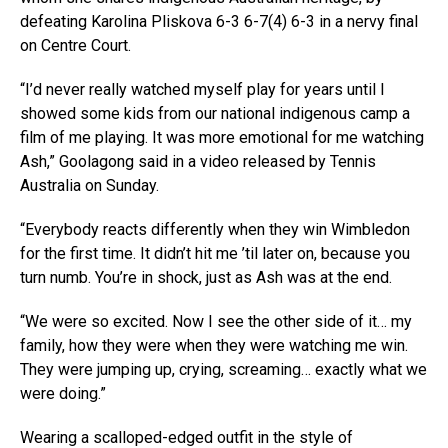
defeating Karolina Pliskova 6-3 6-7(4) 6-3 in a nervy final
on Centre Court.
“I’d never really watched myself play for years until I
showed some kids from our national indigenous camp a
film of me playing. It was more emotional for me watching
Ash,” Goolagong said in a video released by Tennis
Australia on Sunday.
“Everybody reacts differently when they win Wimbledon
for the first time. It didn’t hit me ’til later on, because you
turn numb. You’re in shock, just as Ash was at the end.
“We were so excited. Now I see the other side of it… my
family, how they were when they were watching me win.
They were jumping up, crying, screaming… exactly what we
were doing.”
Wearing a scalloped-edged outfit in the style of