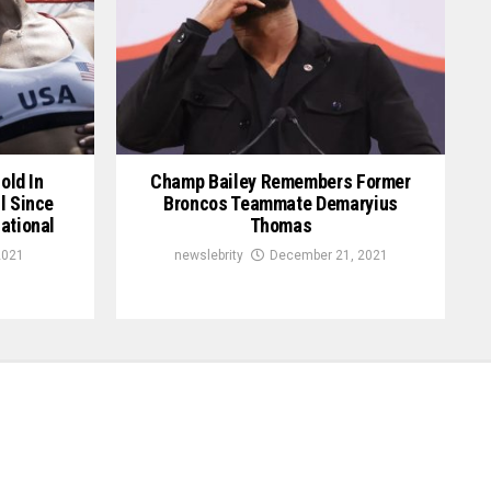
old In
Champ Bailey Remembers Former
l Since
Broncos Teammate Demaryius
ational
Thomas
2021
newslebrity
December 21, 2021