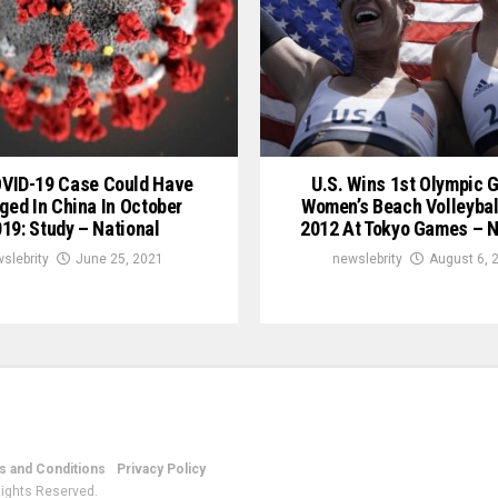
OVID-19 Case Could Have
U.S. Wins 1st Olympic G
ged In China In October
Women’s Beach Volleybal
19: Study – National
2012 At Tokyo Games – N
slebrity
June 25, 2021
newslebrity
August 6, 
 and Conditions
Privacy Policy
Rights Reserved.