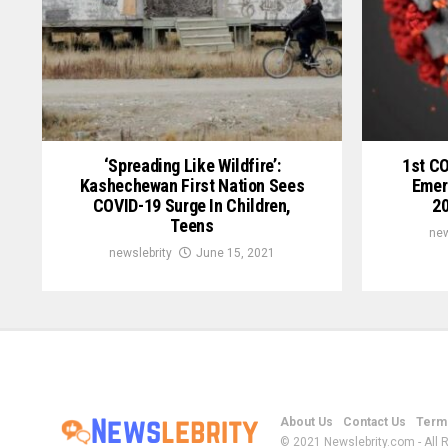
‘Spreading Like Wildfire’:
1st C
Kashechewan First Nation Sees
Emer
COVID-19 Surge In Children,
20
Teens
new
newslebrity
June 15, 2021
About Us
Contact Us
Terms
© 2021 Newslebrity.com - All 