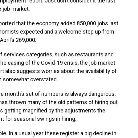
ployment report. Just don’t consider it the last
 job market.
ported that the economy added 850,000 jobs last
onomists expected and a welcome step up from
April’s 269,000.
f services categories, such as restaurants and
the easing of the Covid-19 crisis, the job market
rt also suggests worries about the availability of
en somewhat overstated.
ne month’s set of numbers is always dangerous,
has thrown many of the old patterns of hiring out
ty is getting magnified by the adjustments the
 for seasonal swings in hiring.
e. In a usual year these register a big decline in