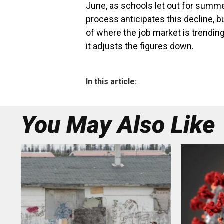
June, as schools let out for summ
process anticipates this decline, 
of where the job market is trending
it adjusts the figures down.
In this article:
You May Also Like