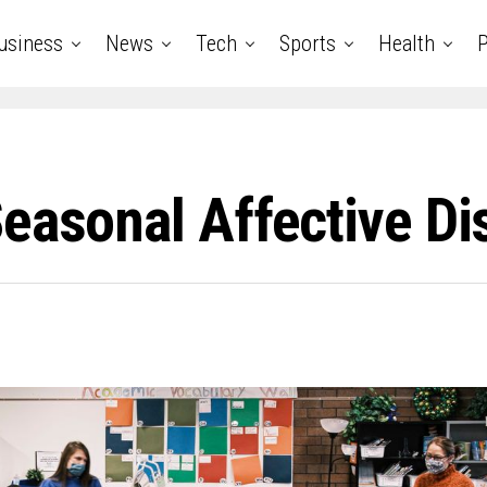
usiness
News
Tech
Sports
Health
P
easonal Affective Di