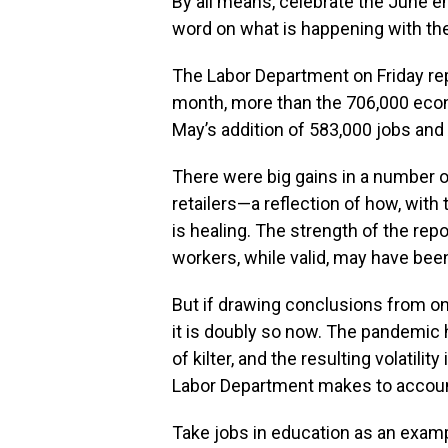
By all means, celebrate the June em
word on what is happening with the
The Labor Department on Friday re
month, more than the 706,000 ec
May’s addition of 583,000 jobs and 
There were big gains in a number o
retailers—a reflection of how, with 
is healing. The strength of the repo
workers, while valid, may have be
But if drawing conclusions from o
it is doubly so now. The pandemic 
of kilter, and the resulting volatili
Labor Department makes to account
Take jobs in education as an exampl