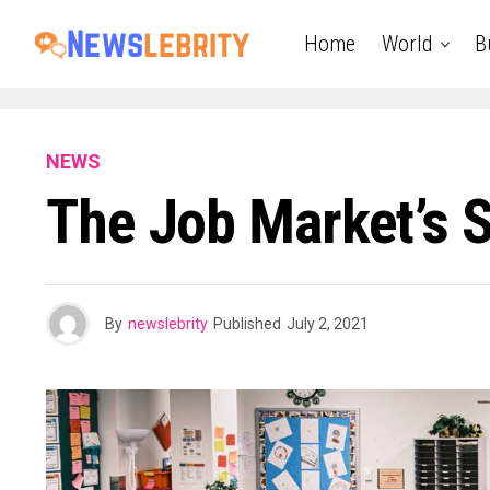
Home
World
B
NEWS
The Job Market’s S
By
newslebrity
Published
July 2, 2021