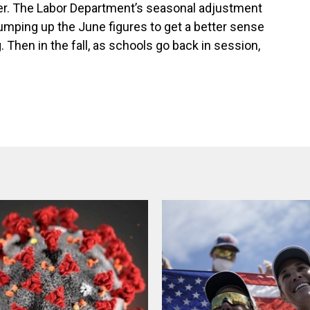
er. The Labor Department’s seasonal adjustment
bumping up the June figures to get a better sense
. Then in the fall, as schools go back in session,