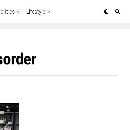
olitics
Lifestyle
sorder