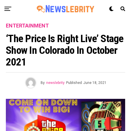
ENTERTAINMENT
‘The Price Is Right Live’ Stage
Show In Colorado In October
2021
By
newslebrity
Published
June 18, 2021