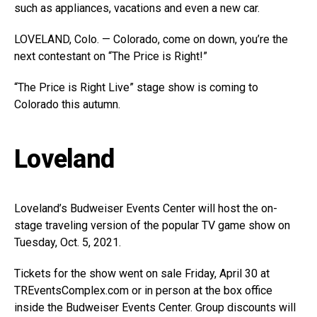
such as appliances, vacations and even a new car.
LOVELAND, Colo. — Colorado, come on down, you’re the
next contestant on “The Price is Right!”
“The Price is Right Live” stage show is coming to
Colorado this autumn.
Loveland
Loveland’s Budweiser Events Center will host the on-
stage traveling version of the popular TV game show on
Tuesday, Oct. 5, 2021.
Tickets for the show went on sale Friday, April 30 at
TREventsComplex.com
or in person at the box office
inside the Budweiser Events Center. Group discounts will