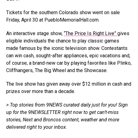
Tickets for the southern Colorado show went on sale
Friday, April 30 at
PuebloMemorialHall.com
.
An interactive stage show,
“The Price Is Right Live”
gives
eligible individuals the chance to play classic games
made famous by the iconic television show. Contestants
can win cash, sought-after appliances, epic vacations and,
of course, a brand-new car by playing favorites like Plinko,
Cliffhangers, The Big Wheel and the Showcase.
The live show has given away over $12 million in cash and
prizes over more than a decade.
> Top stories
from 9NEWS
curated daily just for you!
Sign
up for the 9NEWSLETTER
right now
to get
can’t-miss
stories, Next and Broncos content, weather and more
delivered right
to
your inbox.