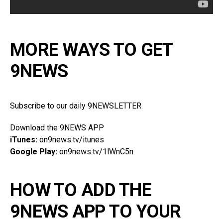
MORE WAYS TO GET
9NEWS
Subscribe to our daily 9NEWSLETTER
Download the 9NEWS APP
iTunes:
on9news.tv/itunes
Google Play:
on9news.tv/1lWnC5n
HOW TO ADD THE
9NEWS APP TO YOUR