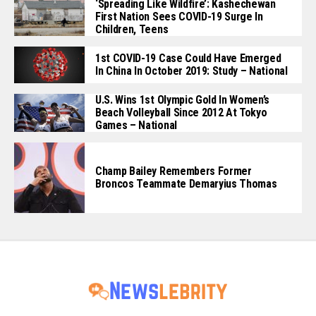
‘Spreading Like Wildfire’: Kashechewan
First Nation Sees COVID-19 Surge In
Children, Teens
1st COVID-19 Case Could Have Emerged
In China In October 2019: Study – National
U.S. Wins 1st Olympic Gold In Women’s
Beach Volleyball Since 2012 At Tokyo
Games – National
Champ Bailey Remembers Former
Broncos Teammate Demaryius Thomas