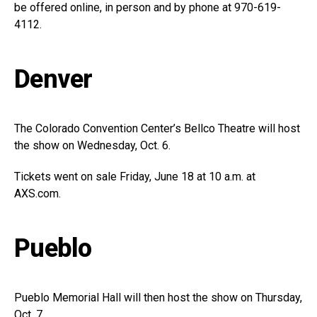
be offered online, in person and by phone at 970-619-
4112.
Denver
The Colorado Convention Center’s Bellco Theatre will host
the show on Wednesday, Oct. 6.
Tickets went on sale Friday, June 18 at 10 a.m. at
AXS.com
.
Pueblo
Pueblo Memorial Hall will then host the show on Thursday,
Oct. 7.