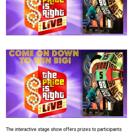
The interactive stage show offers prizes to participants