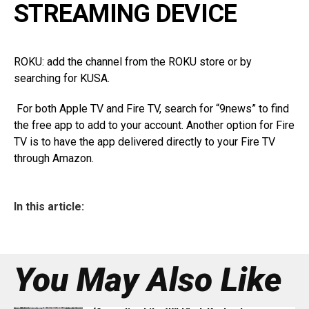
STREAMING DEVICE
ROKU: add the channel from the ROKU store or by
searching for KUSA.
For both Apple TV and Fire TV, search for “9news” to find
the free app to add to your account. Another option for Fire
TV is to have the app delivered directly to your Fire TV
through Amazon.
In this article:
You May Also Like