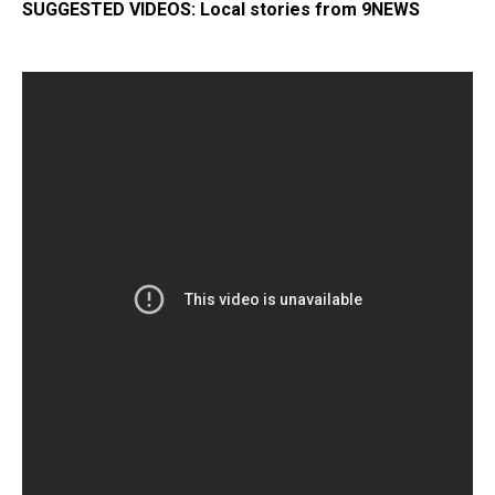
SUGGESTED VIDEOS:
Local stor
ies from 9NEWS