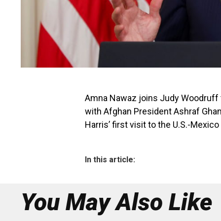
Amna Nawaz joins Judy Woodruff t
with Afghan President Ashraf Ghan
Harris’ first visit to the U.S.-Mexico
In this article:
You May Also Like