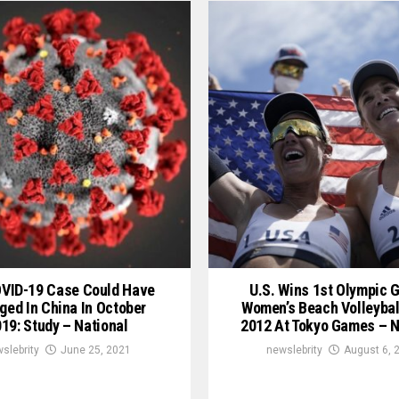
OVID-19 Case Could Have
U.S. Wins 1st Olympic G
ged In China In October
Women’s Beach Volleybal
19: Study – National
2012 At Tokyo Games – N
slebrity
June 25, 2021
newslebrity
August 6, 