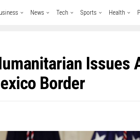
usiness
News
Tech
Sports
Health
P
umanitarian Issues A
exico Border