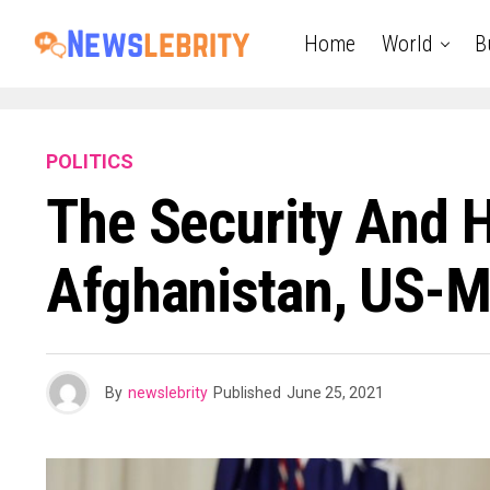
Home
World
B
POLITICS
The Security And H
Afghanistan, US-M
By
newslebrity
Published
June 25, 2021