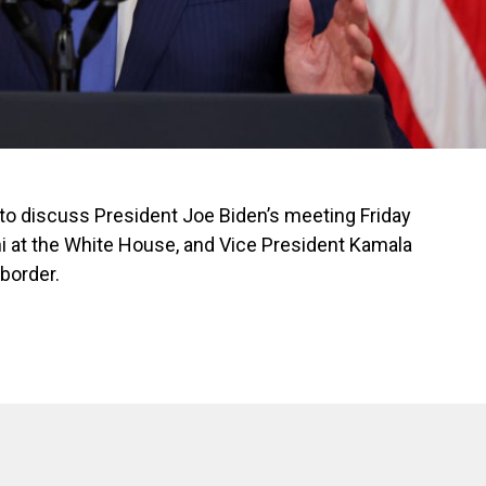
o discuss President Joe Biden’s meeting Friday
i at the White House, and Vice President Kamala
 border.