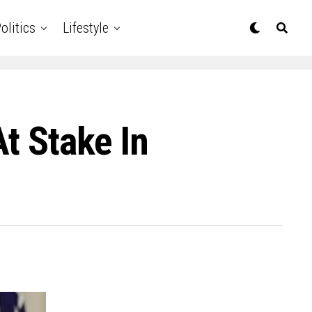
olitics
Lifestyle
t Stake In