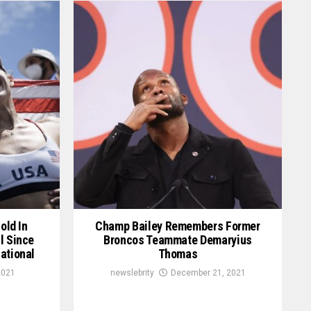
old In
Champ Bailey Remembers Former
l Since
Broncos Teammate Demaryius
ational
Thomas
2021
newslebrity
December 21, 2021