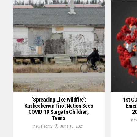
‘Spreading Like Wildfire’:
1st C
Kashechewan First Nation Sees
Emer
COVID-19 Surge In Children,
20
Teens
new
newslebrity
June 15, 2021