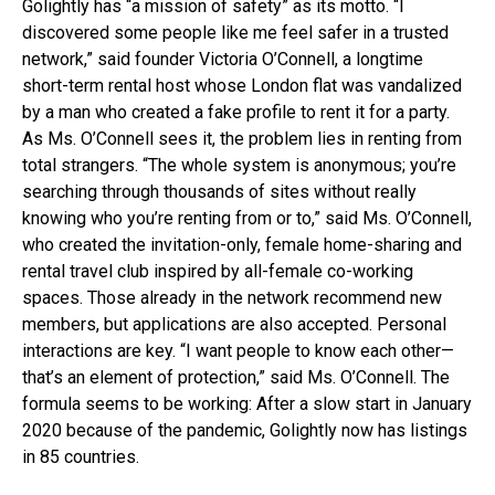
Golightly has “a mission of safety” as its motto. “I
discovered some people like me feel safer in a trusted
network,” said founder Victoria O’Connell, a longtime
short-term rental host whose London flat was vandalized
by a man who created a fake profile to rent it for a party.
As Ms. O’Connell sees it, the problem lies in renting from
total strangers. “The whole system is anonymous; you’re
searching through thousands of sites without really
knowing who you’re renting from or to,” said Ms. O’Connell,
who created the invitation-only, female home-sharing and
rental travel club inspired by all-female co-working
spaces. Those already in the network recommend new
members, but applications are also accepted. Personal
interactions are key. “I want people to know each other—
that’s an element of protection,” said Ms. O’Connell. The
formula seems to be working: After a slow start in January
2020 because of the pandemic, Golightly now has listings
in 85 countries.