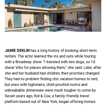
JAMIE DEKLIN
has a long history of booking short-term
rentals. The actor learned the ins and outs while touring
with a Broadway show. “I traveled with two dogs, so I’d
check Vrbo for places allowing them,” she said. Later, after
she and her husband had children, their priorities changed.
They had no problem finding chic vacation homes to rent,
but ones with highchairs, child-proofed rooms and
unbreakable dinnerware were much tougher to come by.
Seven years ago, Kid & Coe, a family-friendly travel
platform based out of New York, began offering homes