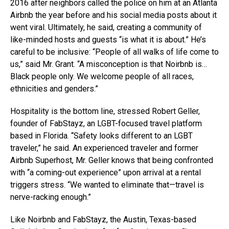
2016 after neighbors called the police on him at an Atlanta
Airbnb the year before and his social media posts about it
went viral. Ultimately, he said, creating a community of
like-minded hosts and guests “is what it is about.” He’s
careful to be inclusive: “People of all walks of life come to
us,” said Mr. Grant. “A misconception is that Noirbnb is…
Black people only. We welcome people of all races,
ethnicities and genders.”
Hospitality is the bottom line, stressed Robert Geller,
founder of FabStayz, an LGBT-focused travel platform
based in Florida. “Safety looks different to an LGBT
traveler,” he said. An experienced traveler and former
Airbnb Superhost, Mr. Geller knows that being confronted
with “a coming-out experience” upon arrival at a rental
triggers stress. “We wanted to eliminate that—travel is
nerve-racking enough.”
Like Noirbnb and FabStayz, the Austin, Texas-based