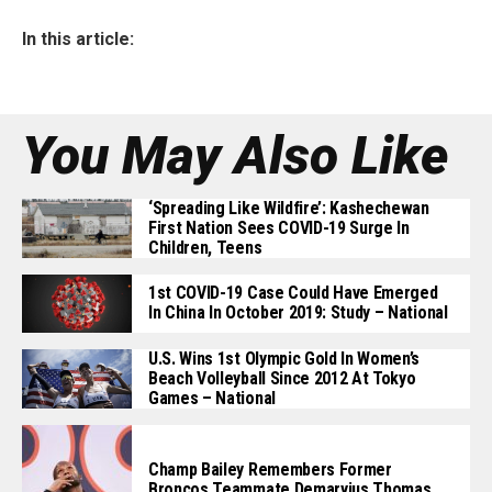
In this article:
You May Also Like
‘Spreading Like Wildfire’: Kashechewan
First Nation Sees COVID-19 Surge In
Children, Teens
1st COVID-19 Case Could Have Emerged
In China In October 2019: Study – National
U.S. Wins 1st Olympic Gold In Women’s
Beach Volleyball Since 2012 At Tokyo
Games – National
Champ Bailey Remembers Former
Broncos Teammate Demaryius Thomas