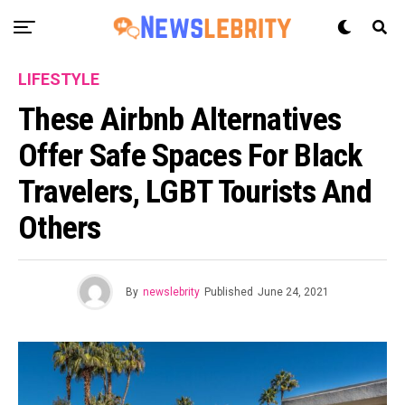
LIFESTYLE
These Airbnb Alternatives
Offer Safe Spaces For Black
Travelers, LGBT Tourists And
Others
By
newslebrity
Published
June 24, 2021