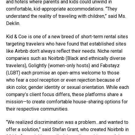
and hotels where parents and kids could unwind in
comfortable, kid-appropriate accommodations. “They
understand the reality of traveling with children,” said Ms.
Deklin.
Kid & Coe is one of a new breed of short-term rental sites
targeting travelers who have found that established sites
like Airbnb don’t always reflect their needs. Niche rental
companies such as Noirbnb (Black and ethnically diverse
travelers), Golightly (women-only hosts) and Fabstayz
(LGBT) each promise an open-arms welcome to those
who fear a cool reception or even rejection because of
skin color, gender identity or sexual orientation. While each
company’s client focus differs, these platforms share a
mission—to create comfortable house-sharing options for
their respective communities.
“We realized discrimination was a problem…and wanted to
offer a solution,” said Stefan Grant, who created Noirbnb in