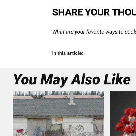
SHARE YOUR THO
What are your favorite ways to cook
In this article:
You May Also Like