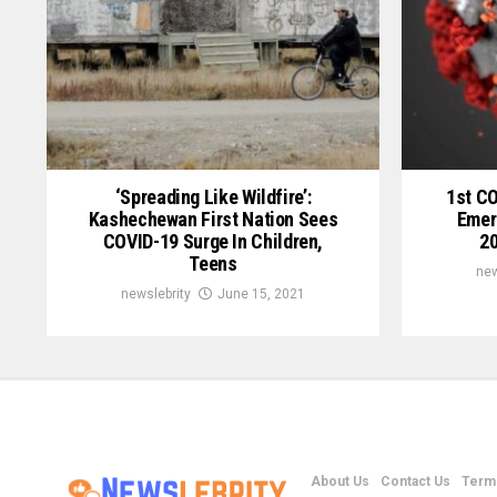
‘Spreading Like Wildfire’:
1st C
Kashechewan First Nation Sees
Emer
COVID-19 Surge In Children,
20
Teens
new
newslebrity
June 15, 2021
About Us
Contact Us
Terms