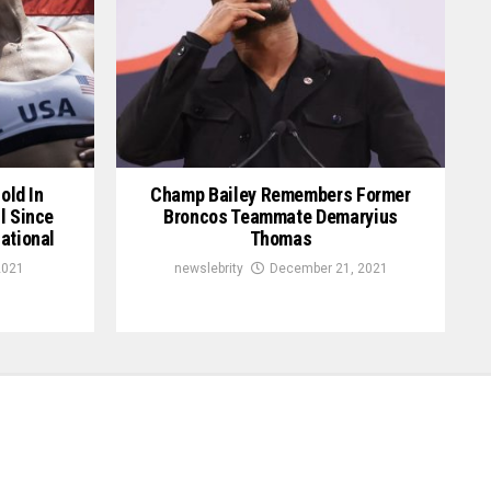
old In
Champ Bailey Remembers Former
l Since
Broncos Teammate Demaryius
ational
Thomas
2021
newslebrity
December 21, 2021