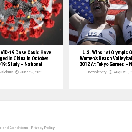
OVID-19 Case Could Have
U.S. Wins 1st Olympic G
ged In China In October
Women’s Beach Volleybal
19: Study – National
2012 At Tokyo Games – N
slebrity
June 25, 2021
newslebrity
August 6, 
 and Conditions
Privacy Policy