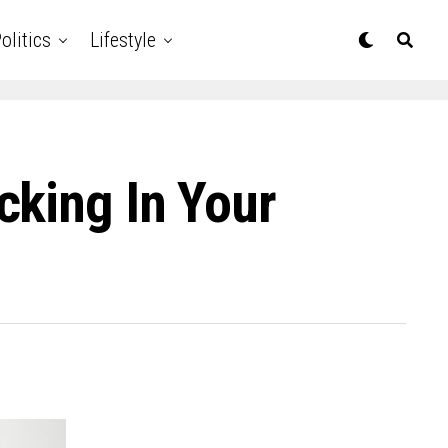
olitics
Lifestyle
cking In Your