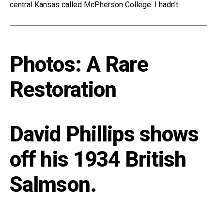
central Kansas called McPherson College. I hadn’t.
Photos: A Rare
Restoration
David Phillips shows
off his 1934 British
Salmson.