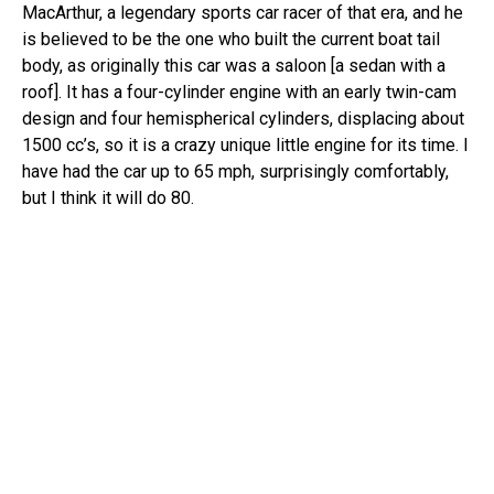
MacArthur, a legendary sports car racer of that era, and he
is believed to be the one who built the current boat tail
body, as originally this car was a saloon [a sedan with a
roof]. It has a four-cylinder engine with an early twin-cam
design and four hemispherical cylinders, displacing about
1500 cc’s, so it is a crazy unique little engine for its time. I
have had the car up to 65 mph, surprisingly comfortably,
but I think it will do 80.