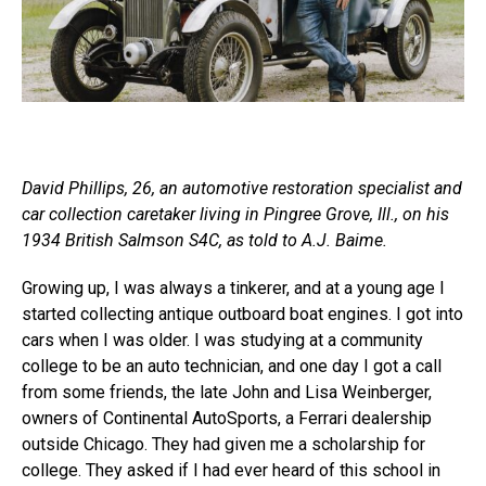
David Phillips, 26, an automotive restoration specialist and
car collection caretaker living in Pingree Grove, Ill., on his
1934 British Salmson S4C, as told to A.J. Baime.
Growing up, I was always a tinkerer, and at a young age I
started collecting antique outboard boat engines. I got into
cars when I was older. I was studying at a community
college to be an auto technician, and one day I got a call
from some friends, the late John and Lisa Weinberger,
owners of Continental AutoSports, a Ferrari dealership
outside Chicago. They had given me a scholarship for
college. They asked if I had ever heard of this school in