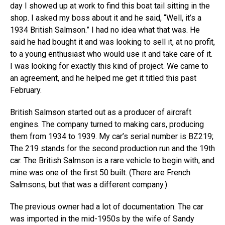
day I showed up at work to find this boat tail sitting in the
shop. I asked my boss about it and he said, “Well, it’s a
1934 British Salmson.” I had no idea what that was. He
said he had bought it and was looking to sell it, at no profit,
to a young enthusiast who would use it and take care of it.
I was looking for exactly this kind of project. We came to
an agreement, and he helped me get it titled this past
February.
British Salmson started out as a producer of aircraft
engines. The company turned to making cars, producing
them from 1934 to 1939. My car’s serial number is BZ219;
The 219 stands for the second production run and the 19th
car. The British Salmson is a rare vehicle to begin with, and
mine was one of the first 50 built. (There are French
Salmsons, but that was a different company.)
The previous owner had a lot of documentation. The car
was imported in the mid-1950s by the wife of Sandy