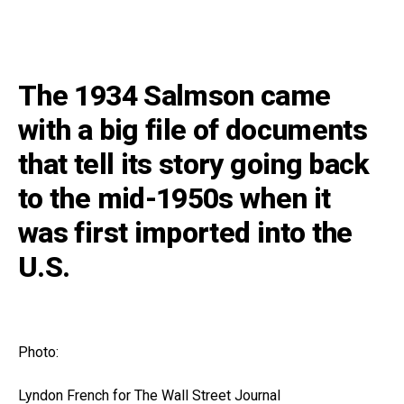
The 1934 Salmson came
with a big file of documents
that tell its story going back
to the mid-1950s when it
was first imported into the
U.S.
Photo:
Lyndon French for The Wall Street Journal