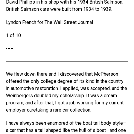
David Phillips in his shop with his 1934 British Salmson.
British Salmson cars were built from 1934 to 1939.
Lyndon French for The Wall Street Journal
1 of 10
•
•
•
•
•
We flew down there and I discovered that McPherson
offered the only college degree of its kind in the country
in automotive restoration. I applied, was accepted, and the
Weinbergers doubled my scholarship. It was a dream
program, and after that, I got a job working for my current
employer caretaking a rare car collection.
I have always been enamored of the boat tail body style—
a car that has a tail shaped like the hull of a boat—and one