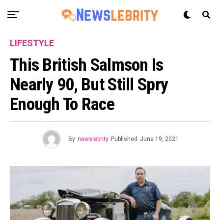
LIFESTYLE
This British Salmson Is
Nearly 90, But Still Spry
Enough To Race
By
newslebrity
Published
June 19, 2021