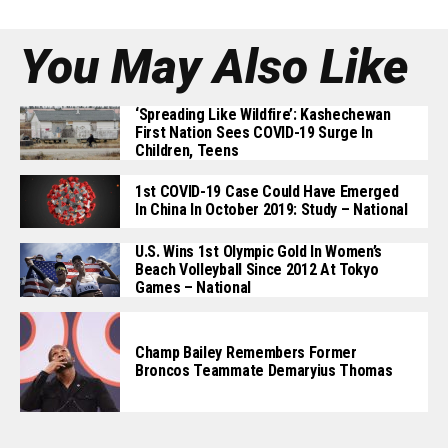
You May Also Like
‘Spreading Like Wildfire’: Kashechewan
First Nation Sees COVID-19 Surge In
Children, Teens
1st COVID-19 Case Could Have Emerged
In China In October 2019: Study – National
U.S. Wins 1st Olympic Gold In Women’s
Beach Volleyball Since 2012 At Tokyo
Games – National
Champ Bailey Remembers Former
Broncos Teammate Demaryius Thomas