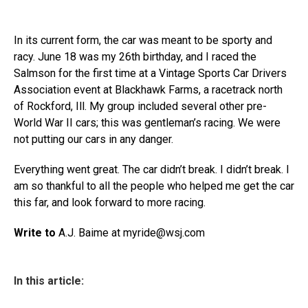
In its current form, the car was meant to be sporty and
racy. June 18 was my 26th birthday, and I raced the
Salmson for the first time at a Vintage Sports Car Drivers
Association event at Blackhawk Farms, a racetrack north
of Rockford, Ill. My group included several other pre-
World War II cars; this was gentleman’s racing. We were
not putting our cars in any danger.
Everything went great. The car didn’t break. I didn’t break. I
am so thankful to all the people who helped me get the car
this far, and look forward to more racing.
Write to
A.J. Baime at myride@
wsj.com
In this article: