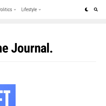
olitics
Lifestyle
he Journal.