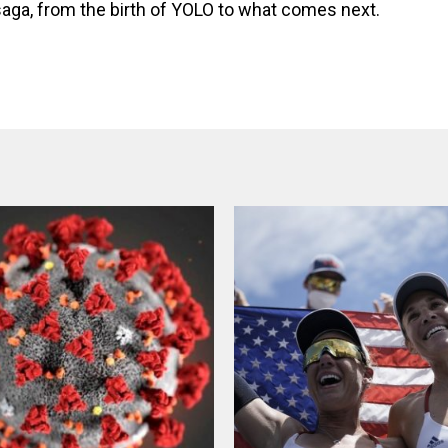
aga, from the birth of YOLO to what comes next.