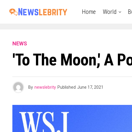
Home
World
B
NEWS
'To The Moon,' A P
By
newslebrity
Published
June 17, 2021