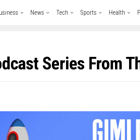
usiness
News
Tech
Sports
Health
P
odcast Series From T