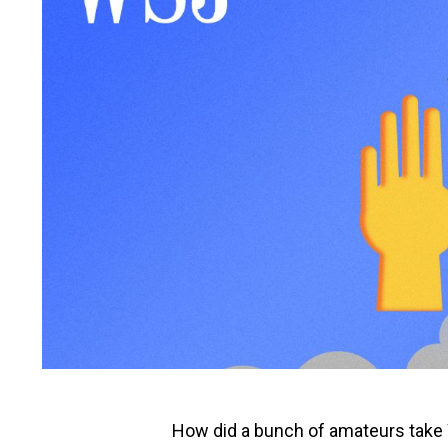
How did a bunch of amateurs take W