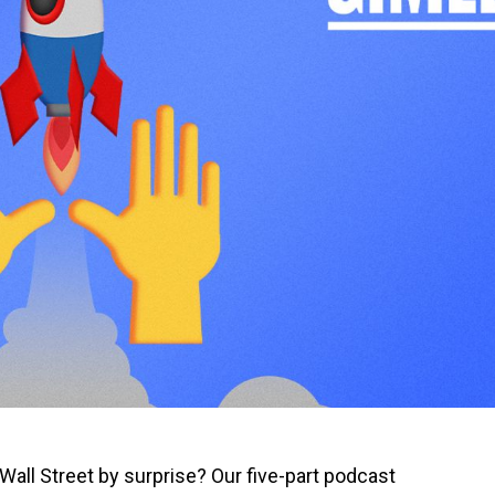
all Street by surprise? Our five-part podcast