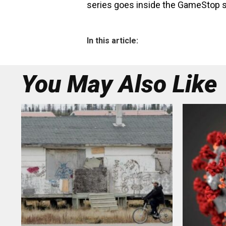
series goes inside the GameStop s
In this article:
You May Also Like