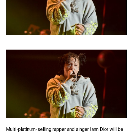
Multi-platinum-selling rapper and singer Iann Dior will be