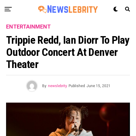
ENTERTAINMENT
Trippie Redd, Ian Diorr To Play
Outdoor Concert At Denver
Theater
By
newslebrity
Published
June 15, 2021