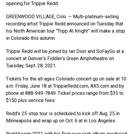
opening for Trippie Redd.
GREENWOOD VILLAGE, Colo. — Multi-platinum-selling
recording artist Trippie Redd announced on Tuesday that
his North American tour “Tripp At Knight” will make a stop
in Colorado this autumn.
Trippie Redd will be joined by Ian Diorr and SoFayGo at a
concert at Denver’s Fiddler’s Green Amphitheatre on
Tuesday, Sept. 28, 2021.
Tickets for the all-ages Colorado concert go on sale at 10
a.m. Friday, June 18 at
TrippieRedd.com
,
AXS.com
and by
phone at 888-949-7849. Ticket prices range from $35 to
$150 plus service fees.
Redd’s 25-stop tour is scheduled to kick off Aug. 25 in
Minneapolis and wrap up on Oct. 6 at in Los Angeles.
Redd began 2021 with his first-ever rock album, produced