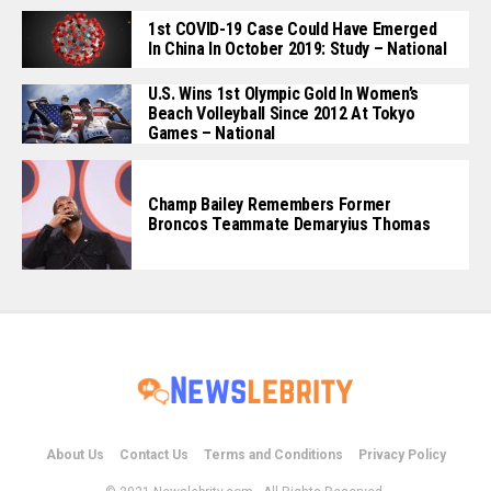
1st COVID-19 Case Could Have Emerged
In China In October 2019: Study – National
U.S. Wins 1st Olympic Gold In Women’s
Beach Volleyball Since 2012 At Tokyo
Games – National
Champ Bailey Remembers Former
Broncos Teammate Demaryius Thomas
About Us
Contact Us
Terms and Conditions
Privacy Policy