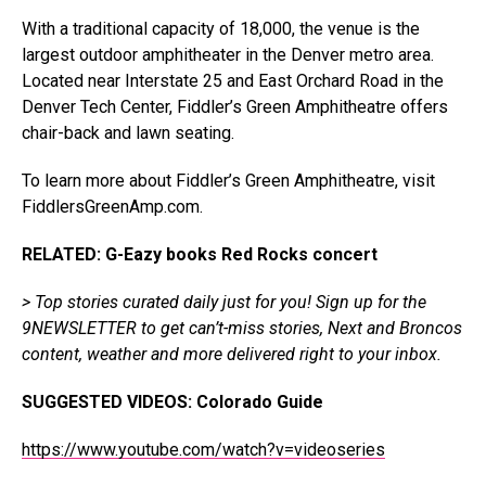
With a traditional capacity of 18,000, the venue is the
largest outdoor amphitheater in the Denver metro area.
Located near Interstate 25 and East Orchard Road in the
Denver Tech Center, Fiddler’s Green Amphitheatre offers
chair-back and lawn seating.
To learn more about Fiddler’s Green Amphitheatre, visit
FiddlersGreenAmp.com
.
RELATED: G-Eazy books Red Rocks concert
> Top stories curated daily just for you!
Sign up for the
9NEWSLETTER
to get can’t-miss stories, Next and Broncos
content, weather and more delivered right to your inbox.
SUGGESTED VIDEOS:
Colorado Guide
https://www.youtube.com/watch?v=videoseries