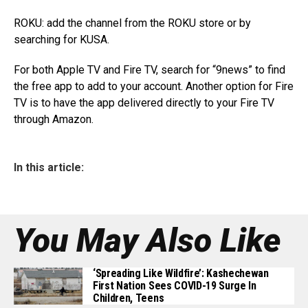
ROKU: add the channel from the ROKU store or by
searching for KUSA.
For both Apple TV and Fire TV, search for “9news” to find
the free app to add to your account. Another option for Fire
TV is to have the app delivered directly to your Fire TV
through Amazon.
In this article:
You May Also Like
‘Spreading Like Wildfire’: Kashechewan
First Nation Sees COVID-19 Surge In
Children, Teens