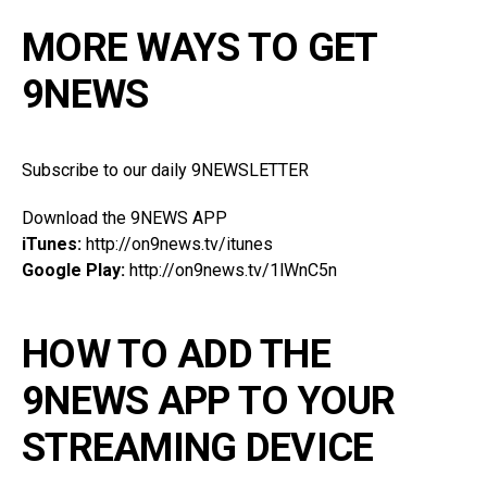
MORE WAYS TO GET
9NEWS
Subscribe to our daily 9NEWSLETTER
Download the 9NEWS APP
iTunes:
http://on9news.tv/itunes
Google Play:
http://on9news.tv/1lWnC5n
HOW TO ADD THE
9NEWS APP TO YOUR
STREAMING DEVICE