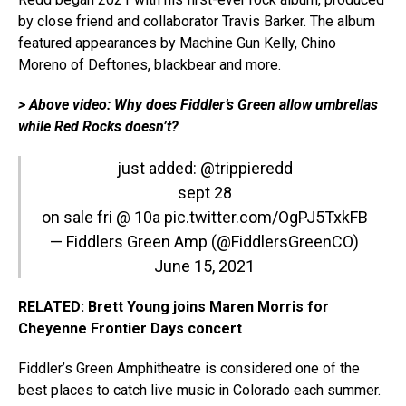
by close friend and collaborator Travis Barker. The album
featured appearances by Machine Gun Kelly, Chino
Moreno of Deftones, blackbear and more.
> Above video: Why does Fiddler’s Green allow umbrellas
while Red Rocks doesn’t?
just added:
@trippieredd
sept 28
on sale fri @ 10a
pic.twitter.com/OgPJ5TxkFB
— Fiddlers Green Amp (@FiddlersGreenCO)
June 15, 2021
RELATED: Brett Young joins Maren Morris for
Cheyenne Frontier Days concert
Fiddler’s Green Amphitheatre is considered one of the
best places to catch live music in Colorado each summer.