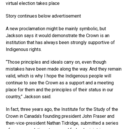
virtual election takes place
Story continues below advertisement
A new proclamation might be mainly symbolic, but
Jackson says it would demonstrate the Crown is an
institution that has always been strongly supportive of
Indigenous rights.
“Those principles and ideals carry on, even though
mistakes have been made along the way. And they remain
valid, which is why I hope the Indigenous people will
continue to see the Crown as a support and a meeting
place for them and the principles of their status in our
country,” Jackson said.
In fact, three years ago, the Institute for the Study of the
Crown in Canada’s founding president John Fraser and
then-vice-president Nathan Tidridge, submitted a series