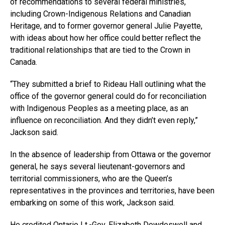
of recommendations to several federal ministries,
including Crown-Indigenous Relations and Canadian
Heritage, and to former governor general Julie Payette,
with ideas about how her office could better reflect the
traditional relationships that are tied to the Crown in
Canada.
“They submitted a brief to Rideau Hall outlining what the
office of the governor general could do for reconciliation
with Indigenous Peoples as a meeting place, as an
influence on reconciliation. And they didn’t even reply,”
Jackson said.
In the absence of leadership from Ottawa or the governor
general, he says several lieutenant-governors and
territorial commissioners, who are the Queen’s
representatives in the provinces and territories, have been
embarking on some of this work, Jackson said.
He credited Ontario
Lt.-Gov
. Elizabeth Dowdeswell and