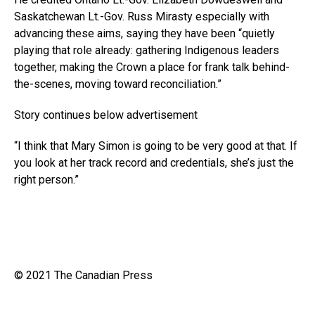
Saskatchewan
Lt.-Gov
. Russ Mirasty especially with
advancing these aims, saying they have been “quietly
playing that role already: gathering Indigenous leaders
together, making the Crown a place for frank talk behind-
the-scenes, moving toward reconciliation.”
Story continues below advertisement
“I think that Mary Simon is going to be very good at that. If
you look at her track record and credentials, she’s just the
right person.”
© 2021 The Canadian Press