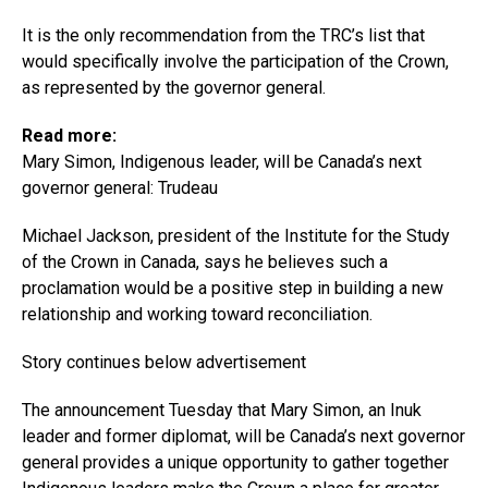
It is the only recommendation from the TRC’s list that
would specifically involve the participation of the Crown,
as represented by the governor general.
Read more:
Mary Simon, Indigenous leader, will be Canada’s next
governor general: Trudeau
Michael Jackson, president of the Institute for the Study
of the Crown in Canada, says he believes such a
proclamation would be a positive step in building a new
relationship and working toward reconciliation.
Story continues below advertisement
The announcement Tuesday that Mary Simon, an Inuk
leader and former diplomat, will be Canada’s next governor
general provides a unique opportunity to gather together