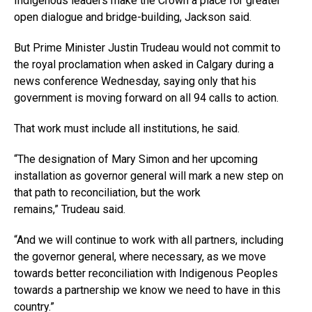
Indigenous leaders make the Crown a place for greater
open dialogue and bridge-building, Jackson said.
But Prime Minister Justin Trudeau would not commit to
the royal proclamation when asked in Calgary during a
news conference Wednesday, saying only that his
government is moving forward on all 94 calls to action.
That work must include all institutions, he said.
“The designation of Mary Simon and her upcoming
installation as governor general will mark a new step on
that path to reconciliation, but the work
remains,” Trudeau said.
“And we will continue to work with all partners, including
the governor general, where necessary, as we move
towards better reconciliation with Indigenous Peoples
towards a partnership we know we need to have in this
country.”