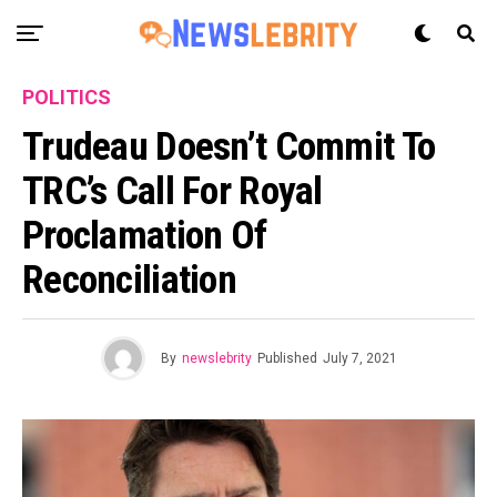
POLITICS
Trudeau Doesn’t Commit To
TRC’s Call For Royal
Proclamation Of
Reconciliation
By
newslebrity
Published
July 7, 2021