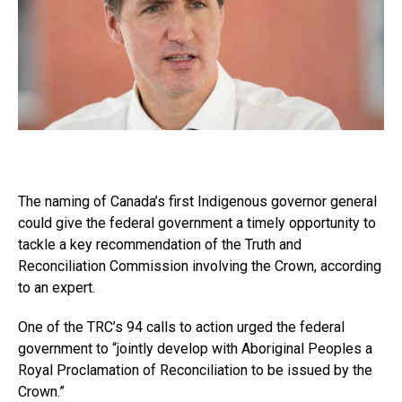
The naming of Canada’s first Indigenous governor general
could give the federal government a timely opportunity to
tackle a key recommendation of the Truth and
Reconciliation Commission involving the Crown, according
to an expert.
One of the TRC’s 94 calls to action urged the federal
government to “jointly develop with Aboriginal Peoples a
Royal Proclamation of Reconciliation to be issued by the
Crown.”