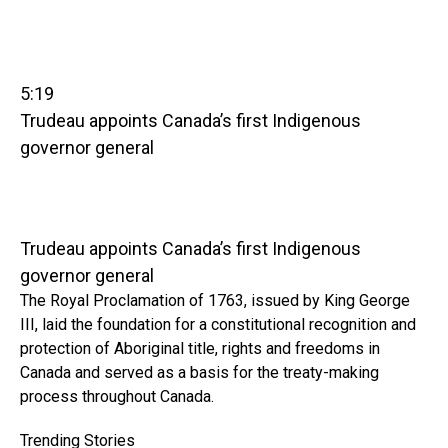
5:19
Trudeau appoints Canada’s first Indigenous
governor general
Trudeau appoints Canada’s first Indigenous
governor general
The Royal Proclamation of 1763, issued by King George
III, laid the foundation for a constitutional recognition and
protection of Aboriginal title, rights and freedoms in
Canada and served as a basis for the treaty-making
process throughout Canada.
Trending Stories