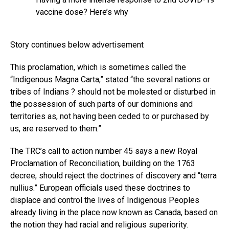
vaccine dose? Here’s why
Story continues below advertisement
This proclamation, which is sometimes called the
“Indigenous Magna Carta,” stated “the several nations or
tribes of Indians ? should not be molested or disturbed in
the possession of such parts of our dominions and
territories as, not having been ceded to or purchased by
us, are reserved to them.”
The TRC’s call to action number 45 says a new Royal
Proclamation of Reconciliation, building on the 1763
decree, should reject the doctrines of discovery and “terra
nullius.” European officials used these doctrines to
displace and control the lives of Indigenous Peoples
already living in the place now known as Canada, based on
the notion they had racial and religious superiority.