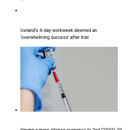
Iceland’s 4-day workweek deemed an
‘overwhelming success’ after trial
Having a more intense response to 2nd COVID-19