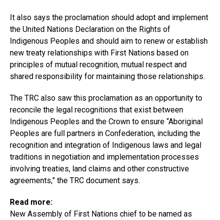
It also says the proclamation should adopt and implement
the United Nations Declaration on the Rights of
Indigenous Peoples and should aim to renew or establish
new treaty relationships with First Nations based on
principles of mutual recognition, mutual respect and
shared responsibility for maintaining those relationships.
The TRC also saw this proclamation as an opportunity to
reconcile the legal recognitions that exist between
Indigenous Peoples and the Crown to ensure “Aboriginal
Peoples are full partners in Confederation, including the
recognition and integration of Indigenous laws and legal
traditions in negotiation and implementation processes
involving treaties, land claims and other constructive
agreements,” the TRC document says.
Read more:
New Assembly of First Nations chief to be named as