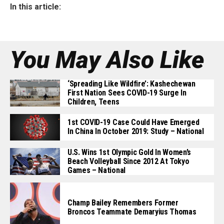
In this article:
You May Also Like
‘Spreading Like Wildfire’: Kashechewan
First Nation Sees COVID-19 Surge In
Children, Teens
1st COVID-19 Case Could Have Emerged
In China In October 2019: Study – National
U.S. Wins 1st Olympic Gold In Women’s
Beach Volleyball Since 2012 At Tokyo
Games – National
Champ Bailey Remembers Former
Broncos Teammate Demaryius Thomas