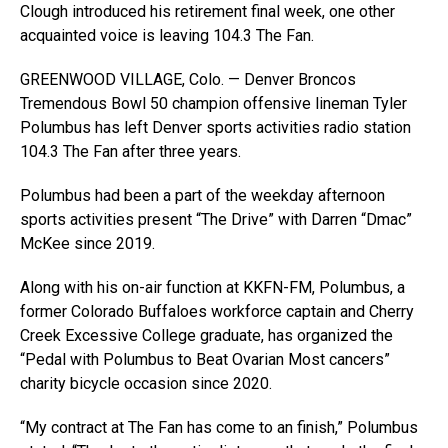
Clough introduced his retirement final week, one other
acquainted voice is leaving 104.3 The Fan.
GREENWOOD VILLAGE, Colo. — Denver Broncos
Tremendous Bowl 50 champion offensive lineman Tyler
Polumbus has left Denver sports activities radio station
104.3 The Fan after three years.
Polumbus had been a part of the weekday afternoon
sports activities present “The Drive” with Darren “Dmac”
McKee since 2019.
Along with his on-air function at KKFN-FM, Polumbus, a
former Colorado Buffaloes workforce captain and Cherry
Creek Excessive College graduate, has organized the
“Pedal with Polumbus to Beat Ovarian Most cancers”
charity bicycle occasion since 2020.
“My contract at The Fan has come to an finish,” Polumbus