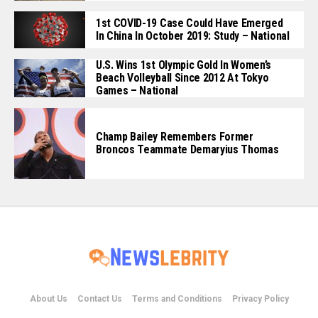
1st COVID-19 Case Could Have Emerged
In China In October 2019: Study – National
U.S. Wins 1st Olympic Gold In Women’s
Beach Volleyball Since 2012 At Tokyo
Games – National
Champ Bailey Remembers Former
Broncos Teammate Demaryius Thomas
About Us
Contact Us
Terms and Conditions
Privacy Policy