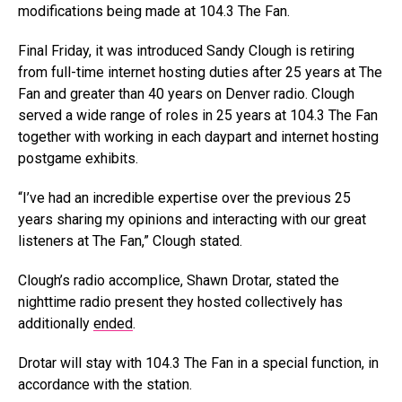
modifications being made at 104.3 The Fan.
Final Friday, it was introduced Sandy Clough is retiring
from full-time internet hosting duties after 25 years at The
Fan and greater than 40 years on Denver radio. Clough
served a wide range of roles in 25 years at 104.3 The Fan
together with working in each daypart and internet hosting
postgame exhibits.
“I’ve had an incredible expertise over the previous 25
years sharing my opinions and interacting with our great
listeners at The Fan,” Clough stated.
Clough’s radio accomplice, Shawn Drotar, stated the
nighttime radio present they hosted collectively has
additionally
ended
.
Drotar will stay with 104.3 The Fan in a special function, in
accordance with the station.