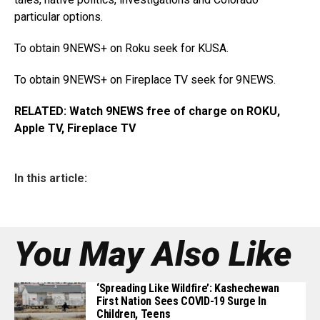
particular options.
To obtain 9NEWS+ on Roku seek for KUSA.
To obtain 9NEWS+ on Fireplace TV seek for 9NEWS.
RELATED:
Watch 9NEWS free of charge on ROKU,
Apple TV, Fireplace TV
In this article:
You May Also Like
‘Spreading Like Wildfire’: Kashechewan
First Nation Sees COVID-19 Surge In
Children, Teens