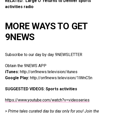
RELATED: ‘Large O’ returns to Denver sports
activities radio
MORE WAYS TO GET
9NEWS
Subscribe to our day by day 9NEWSLETTER
Obtain the 9NEWS APP
iTunes:
http://on9news.television/itunes
Google Play:
http://on9news.television/1lWnC5n
SUGGESTED VIDEOS:
Sports activities
https://www.youtube.com/watch?v=videoseries
> Prime tales curated day by day only for you!
Join the