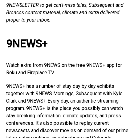
9NEWSLETTER
to get can’t-miss tales, Subsequent and
Broncos content material, climate and extra delivered
proper to your inbox.
9NEWS+
Watch extra from 9NEWS on the free 9NEWS+ app for
Roku and Fireplace TV.
9NEWS+ has a number of stay day by day exhibits
together with 9NEWS Mornings, Subsequent with Kyle
Clark and 9NEWS+ Every day, an authentic streaming
program. 9NEWS+ is the place you possibly can watch
stay breaking information, climate updates, and press
conferences. It’s also possible to replay current
newscasts and discover movies on demand of our prime
tales, native politics, investigations and Colorado