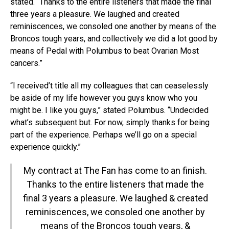
stated. “Thanks to the entire listeners that made the final
three years a pleasure. We laughed and created
reminiscences, we consoled one another by means of the
Broncos tough years, and collectively we did a lot good by
means of Pedal with Polumbus to beat Ovarian Most
cancers.”
“I received’t title all my colleagues that can ceaselessly
be aside of my life however you guys know who you
might be. I like you guys,” stated Polumbus. “Undecided
what’s subsequent but. For now, simply thanks for being
part of the experience. Perhaps we’ll go on a special
experience quickly.”
My contract at The Fan has come to an finish.
Thanks to the entire listeners that made the
final 3 years a pleasure. We laughed & created
reminiscences, we consoled one another by
means of the Broncos tough years, &