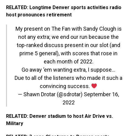
RELATED: Longtime Denver sports activities radio
host pronounces retirement
My present on The Fan with Sandy Clough is
not any extra; we end our run because the
top-ranked discuss present in our slot (and
prime 5 general), with scores that rose in
each month of 2022.
Go away ‘em wanting extra, I suppose…
Due to all of the listeners who made it such a
convincing success.
— Shawn Drotar (@sdrotar)
September 16,
2022
RELATED: Denver stadium to host Air Drive vs.
Military