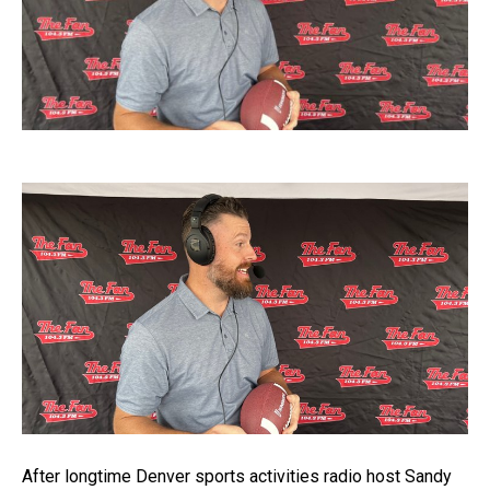
After longtime Denver sports activities radio host Sandy