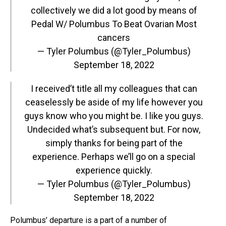
collectively we did a lot good by means of
Pedal W/ Polumbus To Beat Ovarian Most
cancers
— Tyler Polumbus (@Tyler_Polumbus)
September 18, 2022
I received’t title all my colleagues that can
ceaselessly be aside of my life however you
guys know who you might be. I like you guys.
Undecided what’s subsequent but. For now,
simply thanks for being part of the
experience. Perhaps we’ll go on a special
experience quickly.
— Tyler Polumbus (@Tyler_Polumbus)
September 18, 2022
Polumbus’ departure is a part of a number of