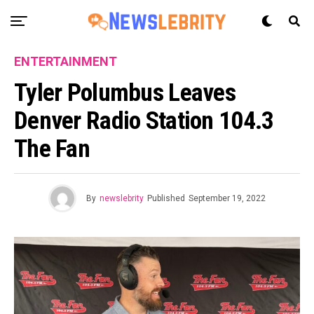
ENTERTAINMENT
Tyler Polumbus Leaves
Denver Radio Station 104.3
The Fan
By
newslebrity
Published
September 19, 2022