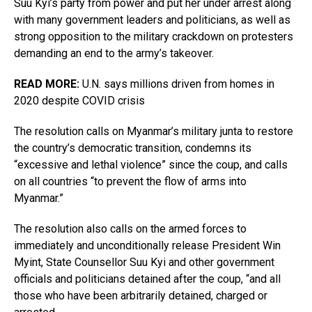
Suu Kyi’s party from power and put her under arrest along
with many government leaders and politicians, as well as
strong opposition to the military crackdown on protesters
demanding an end to the army’s takeover.
READ MORE:
U.N. says millions driven from homes in
2020 despite COVID crisis
The resolution calls on Myanmar’s military junta to restore
the country’s democratic transition, condemns its
“excessive and lethal violence” since the coup, and calls
on all countries “to prevent the flow of arms into
Myanmar.”
The resolution also calls on the armed forces to
immediately and unconditionally release President Win
Myint, State Counsellor Suu Kyi and other government
officials and politicians detained after the coup, “and all
those who have been arbitrarily detained, charged or