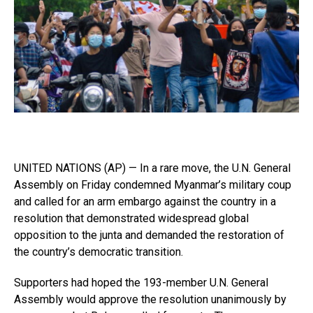
UNITED NATIONS (AP) — In a rare move, the U.N. General
Assembly on Friday condemned Myanmar’s military coup
and called for an arm embargo against the country in a
resolution that demonstrated widespread global
opposition to the junta and demanded the restoration of
the country’s democratic transition.
Supporters had hoped the 193-member U.N. General
Assembly would approve the resolution unanimously by