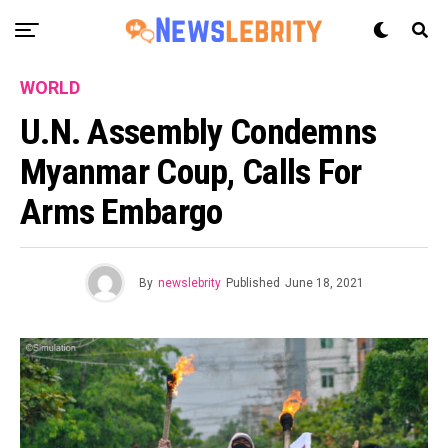
WORLD
U.N. Assembly Condemns
Myanmar Coup, Calls For
Arms Embargo
By
newslebrity
Published
June 18, 2021