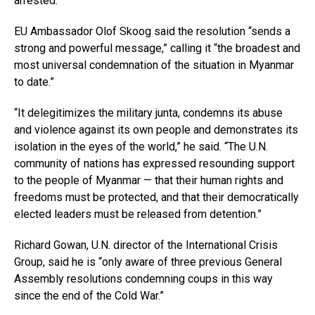
arrested.
EU Ambassador Olof Skoog said the resolution “sends a
strong and powerful message,” calling it “the broadest and
most universal condemnation of the situation in Myanmar
to date.”
“It delegitimizes the military junta, condemns its abuse
and violence against its own people and demonstrates its
isolation in the eyes of the world,” he said. “The U.N.
community of nations has expressed resounding support
to the people of Myanmar — that their human rights and
freedoms must be protected, and that their democratically
elected leaders must be released from detention.”
Richard Gowan, U.N. director of the International Crisis
Group, said he is “only aware of three previous General
Assembly resolutions condemning coups in this way
since the end of the Cold War.”