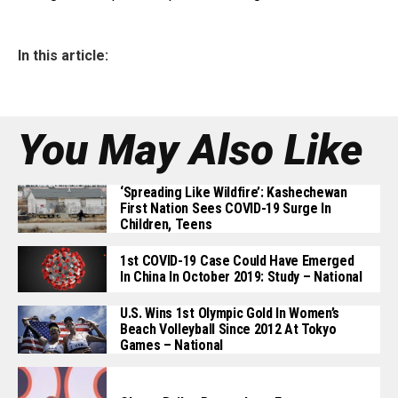
In this article:
You May Also Like
‘Spreading Like Wildfire’: Kashechewan
First Nation Sees COVID-19 Surge In
Children, Teens
1st COVID-19 Case Could Have Emerged
In China In October 2019: Study – National
U.S. Wins 1st Olympic Gold In Women’s
Beach Volleyball Since 2012 At Tokyo
Games – National