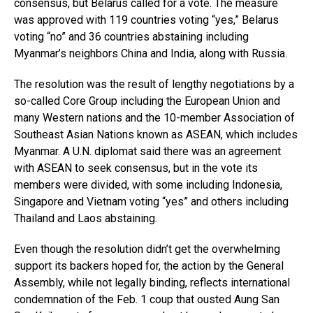
consensus, but Belarus called for a vote. The measure
was approved with 119 countries voting “yes,” Belarus
voting “no” and 36 countries abstaining including
Myanmar’s neighbors China and India, along with Russia.
The resolution was the result of lengthy negotiations by a
so-called Core Group including the European Union and
many Western nations and the 10-member Association of
Southeast Asian Nations known as ASEAN, which includes
Myanmar. A U.N. diplomat said there was an agreement
with ASEAN to seek consensus, but in the vote its
members were divided, with some including Indonesia,
Singapore and Vietnam voting “yes” and others including
Thailand and Laos abstaining.
Even though the resolution didn’t get the overwhelming
support its backers hoped for, the action by the General
Assembly, while not legally binding, reflects international
condemnation of the Feb. 1 coup that ousted Aung San