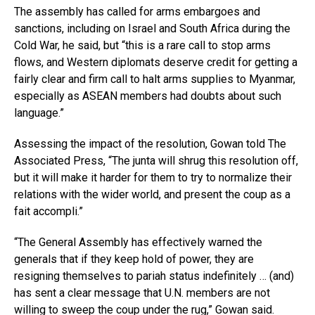
The assembly has called for arms embargoes and
sanctions, including on Israel and South Africa during the
Cold War, he said, but “this is a rare call to stop arms
flows, and Western diplomats deserve credit for getting a
fairly clear and firm call to halt arms supplies to Myanmar,
especially as ASEAN members had doubts about such
language.”
Assessing the impact of the resolution, Gowan told The
Associated Press, “The junta will shrug this resolution off,
but it will make it harder for them to try to normalize their
relations with the wider world, and present the coup as a
fait accompli.”
“The General Assembly has effectively warned the
generals that if they keep hold of power, they are
resigning themselves to pariah status indefinitely … (and)
has sent a clear message that U.N. members are not
willing to sweep the coup under the rug,” Gowan said.