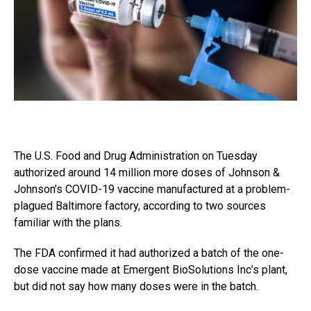
The U.S. Food and Drug Administration on Tuesday
authorized around 14 million more doses of Johnson &
Johnson’s COVID-19 vaccine manufactured at a problem-
plagued Baltimore factory, according to two sources
familiar with the plans.
The FDA confirmed it had authorized a batch of the one-
dose vaccine made at Emergent BioSolutions Inc’s plant,
but did not say how many doses were in the batch.