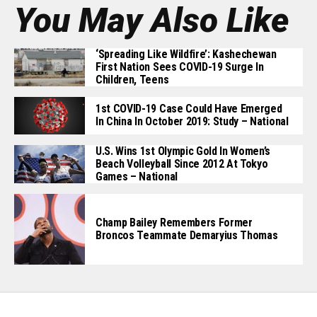
You May Also Like
‘Spreading Like Wildfire’: Kashechewan
First Nation Sees COVID-19 Surge In
Children, Teens
1st COVID-19 Case Could Have Emerged
In China In October 2019: Study – National
U.S. Wins 1st Olympic Gold In Women’s
Beach Volleyball Since 2012 At Tokyo
Games – National
Champ Bailey Remembers Former
Broncos Teammate Demaryius Thomas