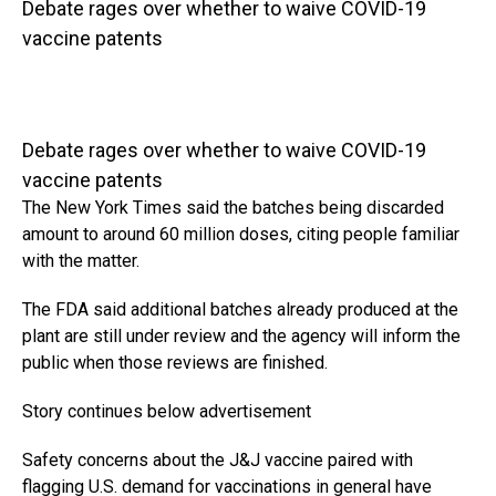
Debate rages over whether to waive COVID-19
vaccine patents
Debate rages over whether to waive COVID-19
vaccine patents
The New York Times said the batches being discarded
amount to around 60 million doses, citing people familiar
with the matter.
The FDA said additional batches already produced at the
plant are still under review and the agency will inform the
public when those reviews are finished.
Story continues below advertisement
Safety concerns about the J&J vaccine paired with
flagging U.S. demand for vaccinations in general have