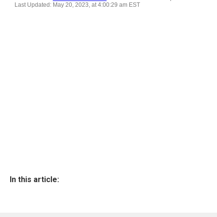
In this article: