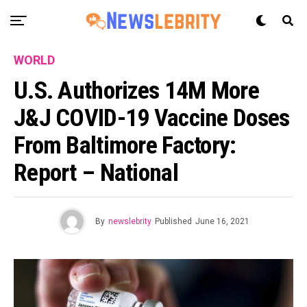
WORLD
U.S. Authorizes 14M More
J&J COVID-19 Vaccine Doses
From Baltimore Factory:
Report – National
By
newslebrity
Published
June 16, 2021