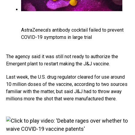
AstraZeneca’s antibody cocktail failed to prevent
COVID-19 symptoms in large trial
The agency said it was still not ready to authorize the
Emergent plant to restart making the J&J vaccine.
Last week, the U.S. drug regulator cleared for use around
10 million doses of the vaccine, according to two sources
familiar with the matter, but said J&J had to throw away
millions more the shot that were manufactured there.