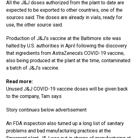
All the J&J doses authorized from the plant to date are
expected to be exported to other countries, one of the
sources said. The doses are already in vials, ready for
use, the other source said.
Production of J&J’s vaccine at the Baltimore site was
halted by U.S. authorities in April following the discovery
that ingredients from AstraZeneca’s COVID-19 vaccine,
also being produced at the plant at the time, contaminated
a batch of J&J’s vaccine.
Read more:
Unused J&J COVID-19 vaccine doses will be given back
to the company, Tam says
Story continues below advertisement
An FDA inspection also turned up a long list of sanitary
problems and bad manufacturing practices at the