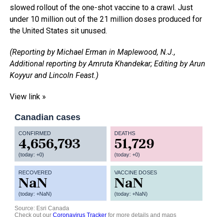
slowed rollout of the one-shot vaccine to a crawl. Just
under 10 million out of the 21 million doses produced for
the United States sit unused.
(Reporting by Michael Erman in Maplewood, N.J.,
Additional reporting by Amruta Khandekar; Editing by Arun
Koyyur and Lincoln Feast.)
View link »