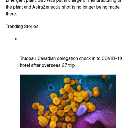
Emergent plant. J&J was put in charge of manufacturing at
the plant and AstraZeneca’s shot is no longer being made
there.
Trending Stories
Trudeau, Canadian delegation check in to COVID-19
hotel after overseas G7 trip