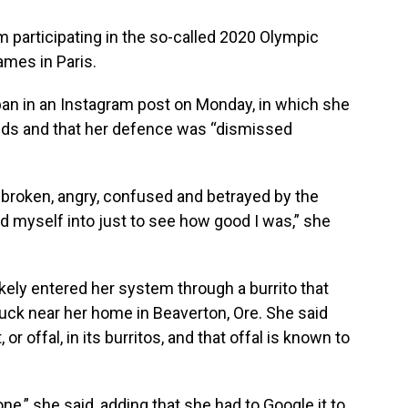
om participating in the so-called 2020 Olympic
ames in Paris.
 ban in an Instagram post on Monday, in which she
ids and that her defence was “dismissed
, broken, angry, confused and betrayed by the
ed myself into just to see how good I was,” she
ikely entered her system through a burrito that
uck near her home in Beaverton, Ore. She said
r offal, in its burritos, and that offal is known to
ne,” she said, adding that she had to Google it to