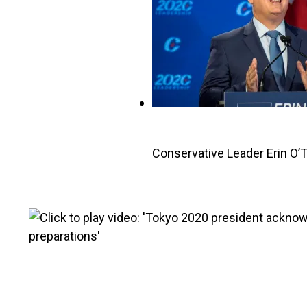
Conservative Leader Erin O’T