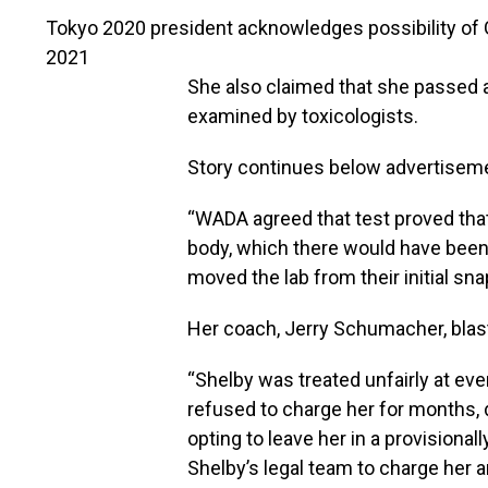
Tokyo 2020 president acknowledges possibility of G
2021
She also claimed that she passed 
examined by toxicologists.
Story continues below advertisem
“WADA agreed that test proved that
body, which there would have been i
moved the lab from their initial sna
Her coach, Jerry Schumacher, blast
“Shelby was treated unfairly at eve
refused to charge her for months, 
opting to leave her in a provisiona
Shelby’s legal team to charge her 