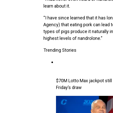
learn about it.
“I have since learned that it has 
Agency) that eating pork can lead t
types of pigs produce it naturally 
highest levels of nandrolone.”
Trending Stories
$70M Lotto Max jackpot still 
Friday’s draw