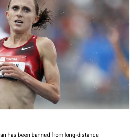
han has been banned from long-distance