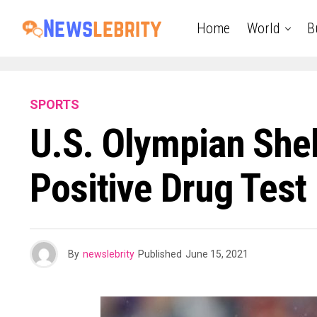
Home
World
B
SPORTS
U.S. Olympian Shel
Positive Drug Test
By
newslebrity
Published
June 15, 2021