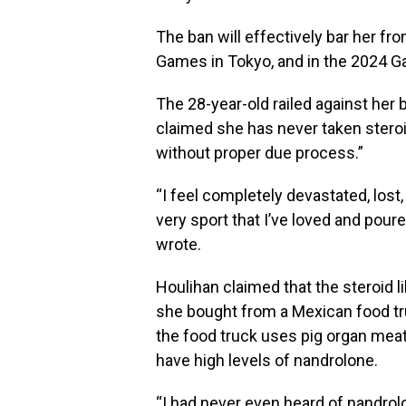
The ban will effectively bar her fr
Games in Tokyo, and in the 2024 G
The 28-year-old railed against her
claimed she has never taken stero
without proper due process.”
“I feel completely devastated, lost
very sport that I’ve loved and pour
wrote.
Houlihan claimed that the steroid l
she bought from a Mexican food tr
the food truck uses pig organ meat, o
have high levels of nandrolone.
“I had never even heard of nandrolo