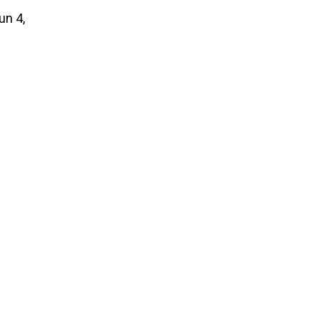
un 4,