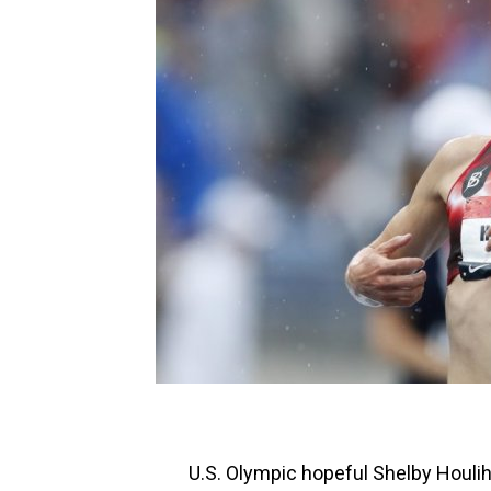
U.S. Olympic hopeful Shelby Houli