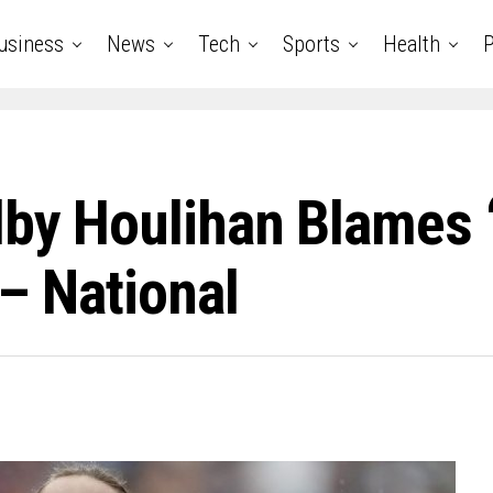
usiness
News
Tech
Sports
Health
P
by Houlihan Blames ‘
 – National