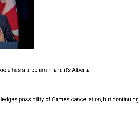
oole has a problem — and it’s Alberta