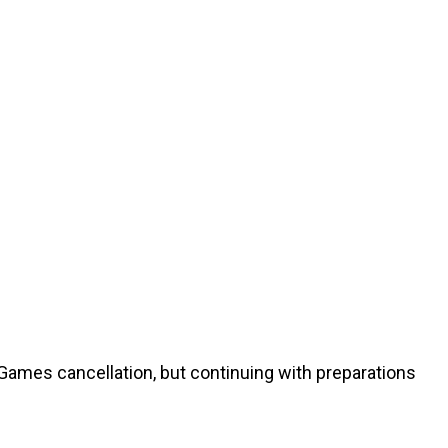
Games cancellation, but continuing with preparations