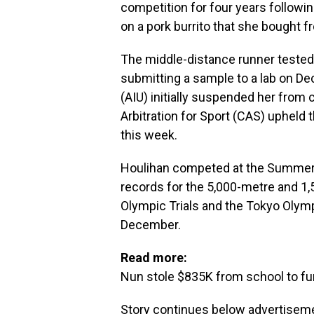
competition for four years followin
on a pork burrito that she bought f
The middle-distance runner tested 
submitting a sample to a lab on Dec
(AIU) initially suspended her from 
Arbitration for Sport (CAS) upheld 
this week.
Houlihan competed at the Summer
records for the 5,000-metre and 1,5
Olympic Trials and the Tokyo Olymp
December.
Read more:
Nun stole $835K from school to fu
Story continues below advertisem