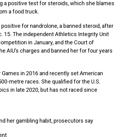
g a positive test for steroids, which she blames
rom a food truck.
positive for nandrolone, a banned steroid, after
. 15. The independent Athletics Integrity Unit
competition in January, and the Court of
the AIU’s charges and banned her for four years
 Games in 2016 and recently set American
00-metre races. She qualified for the U.S.
ics in late 2020, but has not raced since
nd her gambling habit, prosecutors say
ent