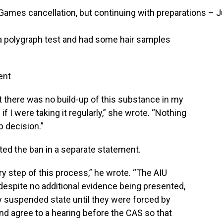
ames cancellation, but continuing with preparations – J
a polygraph test and had some hair samples
ent
 there was no build-up of this substance in my
f I were taking it regularly,” she wrote. “Nothing
p decision.”
ed the ban in a separate statement.
ry step of this process,” he wrote. “The AIU
despite no additional evidence being presented,
lly suspended state until they were forced by
and agree to a hearing before the CAS so that