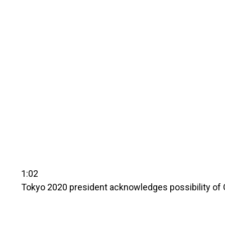
1:02
Tokyo 2020 president acknowledges possibility of 