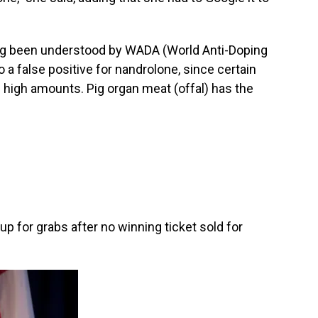
long been understood by WADA (World Anti-Doping
o a false positive for nandrolone, since certain
in high amounts. Pig organ meat (offal) has the
up for grabs after no winning ticket sold for