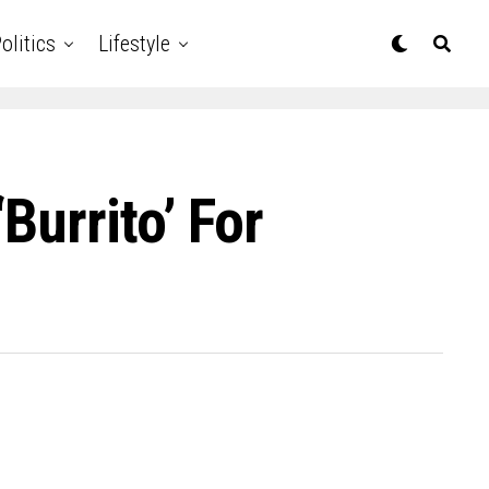
olitics
Lifestyle
burrito’ For