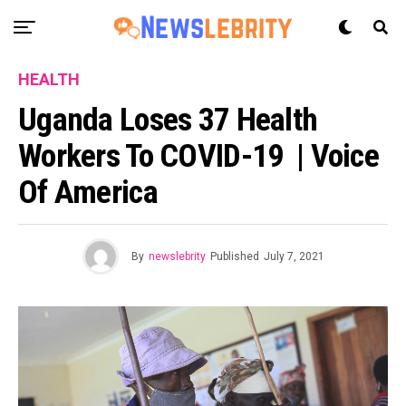
HEALTH
Uganda Loses 37 Health
Workers To COVID-19 | Voice
Of America
By
newslebrity
Published
July 7, 2021