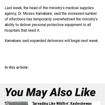
Last week, the head of the ministry’s medical supplies
agency, Dr. Moses Kamabare, said the increased number
of infections has temporarily overwhelmed the ministry’s
ability to deliver personal protective equipment to all
hospitals that need it.
Kamabare said expanded deliveries will begin next week.
In this article:
You May Also Like
‘Spreading Like Wildfire’: Kashechewan