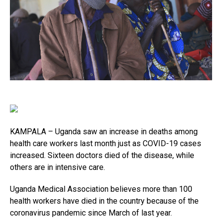
KAMPALA – Uganda saw an increase in deaths among
health care workers last month just as COVID-19 cases
increased. Sixteen doctors died of the disease, while
others are in intensive care.
Uganda Medical Association believes more than 100
health workers have died in the country because of the
coronavirus pandemic since March of last year.