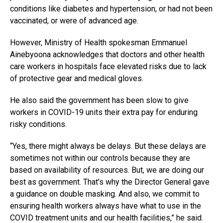
conditions like diabetes and hypertension, or had not been
vaccinated, or were of advanced age.
However, Ministry of Health spokesman Emmanuel
Ainebyoona acknowledges that doctors and other health
care workers in hospitals face elevated risks due to lack
of protective gear and medical gloves.
He also said the government has been slow to give
workers in COVID-19 units their extra pay for enduring
risky conditions.
“Yes, there might always be delays. But these delays are
sometimes not within our controls because they are
based on availability of resources. But, we are doing our
best as government. That’s why the Director General gave
a guidance on double masking. And also, we commit to
ensuring health workers always have what to use in the
COVID treatment units and our health facilities,” he said.