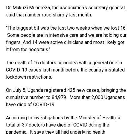
Dr. Mukuzi Muhereza, the association’s secretary general,
said that number rose sharply last month.
“The biggest bit was the last two weeks when we lost 16.
Some people are in intensive care and we are holding our
fingers. And 14 were active clinicians and most likely got
it from the hospitals.”
The death of 16 doctors coincides with a general rise in
COVID-19 cases last month before the country instituted
lockdown restrictions.
On July 5, Uganda registered 425 new cases, bringing the
cumulative number to 84,979. More than 2,000 Ugandans
have died of COVID-19.
According to investigations by the Ministry of Health, a
total of 37 doctors have died of COVID during the
pandemic. It says they all had underlying health