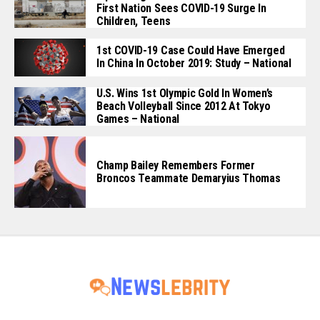
First Nation Sees COVID-19 Surge In
Children, Teens
1st COVID-19 Case Could Have Emerged
In China In October 2019: Study – National
U.S. Wins 1st Olympic Gold In Women’s
Beach Volleyball Since 2012 At Tokyo
Games – National
Champ Bailey Remembers Former
Broncos Teammate Demaryius Thomas