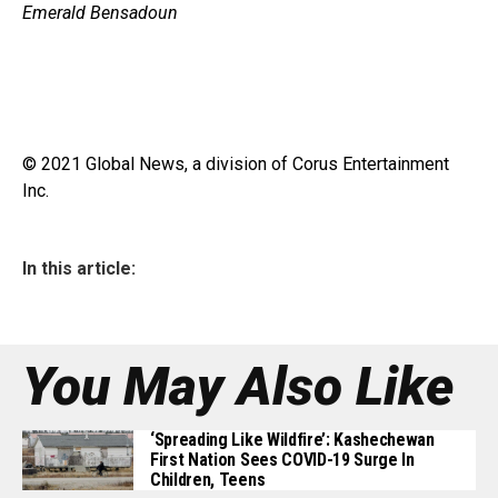
Emerald Bensadoun
© 2021 Global News, a division of Corus Entertainment
Inc.
In this article:
You May Also Like
‘Spreading Like Wildfire’: Kashechewan
First Nation Sees COVID-19 Surge In
Children, Teens