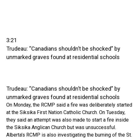
3:21
Trudeau: “Canadians shouldn’t be shocked” by
unmarked graves found at residential schools
Trudeau: “Canadians shouldn’t be shocked” by
unmarked graves found at residential schools
On Monday, the RCMP said a fire was deliberately started
at the Siksika First Nation Catholic Church. On Tuesday,
they said an attempt was also made to start a fire inside
the Siksika Anglican Church but was unsuccessful.
Alberta’s RCMP is also investigating the burning of the St.