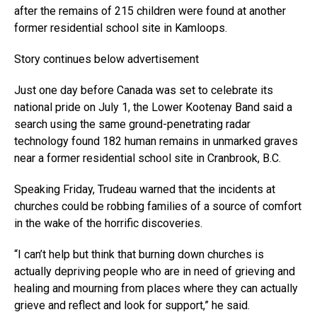
after the remains of 215 children were found at another
former residential school site in Kamloops.
Story continues below advertisement
Just one day before Canada was set to celebrate its
national pride on July 1, the Lower Kootenay Band said a
search using the same ground-penetrating radar
technology found 182 human remains in unmarked graves
near a former residential school site in Cranbrook, B.C.
Speaking Friday, Trudeau warned that the incidents at
churches could be robbing families of a source of comfort
in the wake of the horrific discoveries.
“I can’t help but think that burning down churches is
actually depriving people who are in need of grieving and
healing and mourning from places where they can actually
grieve and reflect and look for support,” he said.