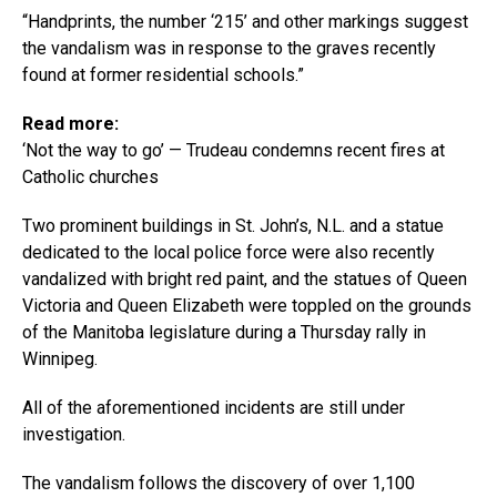
“Handprints, the number ‘215’ and other markings suggest
the vandalism was in response to the graves recently
found at former residential schools.”
Read more:
‘Not the way to go’ — Trudeau condemns recent fires at
Catholic churches
Two prominent buildings in St. John’s, N.L. and a statue
dedicated to the local police force were also recently
vandalized with bright red paint, and the statues of Queen
Victoria and Queen Elizabeth were toppled on the grounds
of the Manitoba legislature during a Thursday rally in
Winnipeg.
All of the aforementioned incidents are still under
investigation.
The vandalism follows the discovery of over 1,100