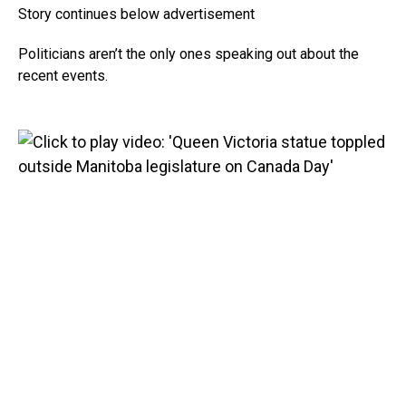
Story continues below advertisement
Politicians aren’t the only ones speaking out about the
recent events.