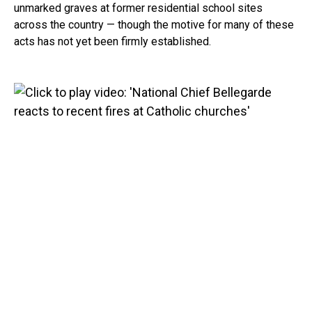
unmarked graves at former residential school sites
across the country — though the motive for many of these
acts has not yet been firmly established.