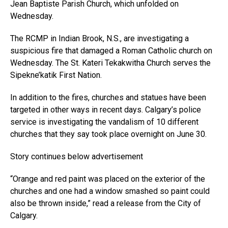
Jean Baptiste Parish Church, which unfolded on
Wednesday.
The RCMP in Indian Brook, N.S., are investigating a
suspicious fire that damaged a Roman Catholic church on
Wednesday. The St. Kateri Tekakwitha Church serves the
Sipekne’katik First Nation.
In addition to the fires, churches and statues have been
targeted in other ways in recent days. Calgary’s police
service is investigating the vandalism of 10 different
churches that they say took place overnight on June 30.
Story continues below advertisement
“Orange and red paint was placed on the exterior of the
churches and one had a window smashed so paint could
also be thrown inside,” read a release from the City of
Calgary.