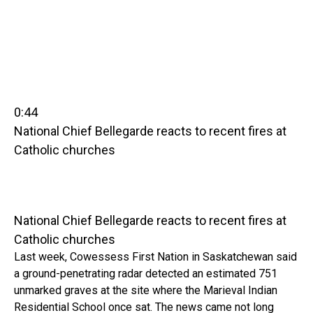
0:44
National Chief Bellegarde reacts to recent fires at
Catholic churches
National Chief Bellegarde reacts to recent fires at
Catholic churches
Last week, Cowessess First Nation in Saskatchewan said
a ground-penetrating radar detected an estimated 751
unmarked graves at the site where the Marieval Indian
Residential School once sat. The news came not long