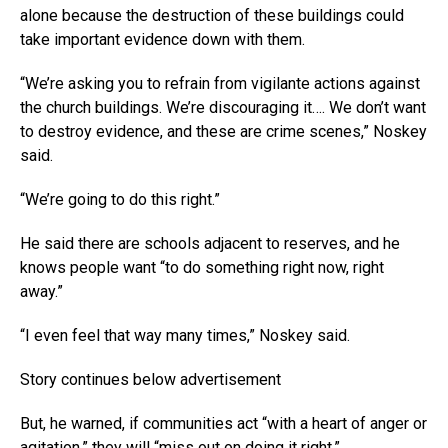
alone because the destruction of these buildings could
take important evidence down with them.
“We’re asking you to refrain from vigilante actions against
the church buildings. We’re discouraging it…. We don’t want
to destroy evidence, and these are crime scenes,” Noskey
said.
“We’re going to do this right.”
He said there are schools adjacent to reserves, and he
knows people want “to do something right now, right
away.”
“I even feel that way many times,” Noskey said.
Story continues below advertisement
But, he warned, if communities act “with a heart of anger or
agitation,” they will “miss out on doing it right.”