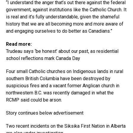
“I understand the anger that’s out there against the federal
government, against institutions like the Catholic Church. It
is real and it’s fully understandable, given the shameful
history that we are all becoming more and more aware of
and engaging ourselves to do better as Canadians.”
Read more:
Trudeau says ‘be honest’ about our past, as residential
school reflections mark Canada Day
Four small Catholic churches on Indigenous lands in rural
southern British Columbia have been destroyed by
suspicious fires and a vacant former Anglican church in
northwestern B.C. was recently damaged in what the
RCMP said could be arson.
Story continues below advertisement
Two recent incidents on the Siksika First Nation in Alberta