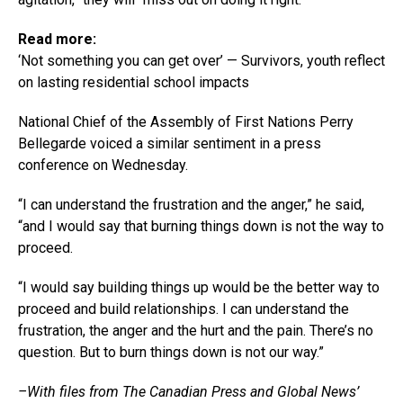
Read more:
‘Not something you can get over’ — Survivors, youth reflect
on lasting residential school impacts
National Chief of the Assembly of First Nations Perry
Bellegarde voiced a similar sentiment in a press
conference on Wednesday.
“I can understand the frustration and the anger,” he said,
“and I would say that burning things down is not the way to
proceed.
“I would say building things up would be the better way to
proceed and build relationships. I can understand the
frustration, the anger and the hurt and the pain. There’s no
question. But to burn things down is not our way.”
–With files from The Canadian Press and Global News’