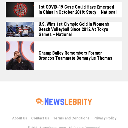
1st COVID-19 Case Could Have Emerged
In China In October 2019: Study – National
U.S. Wins 1st Olympic Gold In Women’s
Beach Volleyball Since 2012 At Tokyo
Games – National
Champ Bailey Remembers Former
Broncos Teammate Demaryius Thomas
About Us
Contact Us
Terms and Conditions
Privacy Policy
© 2021 Newslebrity.com - All Rights Reserved.