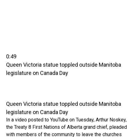
0:49
Queen Victoria statue toppled outside Manitoba
legislature on Canada Day
Queen Victoria statue toppled outside Manitoba
legislature on Canada Day
In a video posted to YouTube on Tuesday, Arthur Noskey,
the Treaty 8 First Nations of Alberta grand chief, pleaded
with members of the community to leave the churches