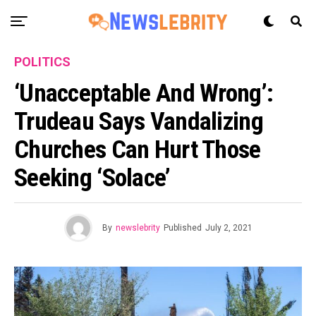
POLITICS
‘Unacceptable And Wrong’:
Trudeau Says Vandalizing
Churches Can Hurt Those
Seeking ‘solace’
By
newslebrity
Published
July 2, 2021