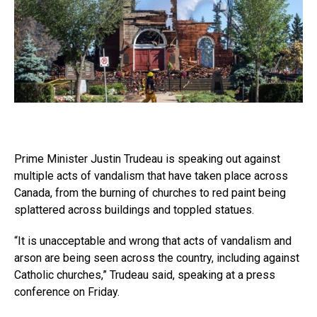
Prime Minister Justin Trudeau is speaking out against
multiple acts of vandalism that have taken place across
Canada, from the burning of churches to red paint being
splattered across buildings and toppled statues.
“It is unacceptable and wrong that acts of vandalism and
arson are being seen across the country, including against
Catholic churches,” Trudeau said, speaking at a press
conference on Friday.