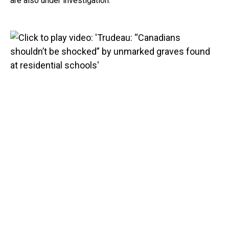
are also under investigation.