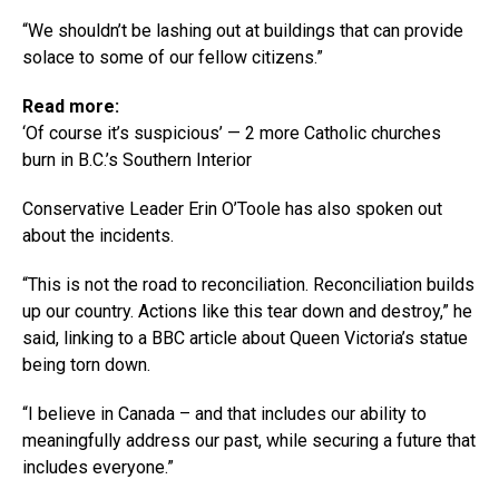
“We shouldn’t be lashing out at buildings that can provide
solace to some of our fellow citizens.”
Read more:
‘Of course it’s suspicious’ — 2 more Catholic churches
burn in B.C.’s Southern Interior
Conservative Leader Erin O’Toole has also spoken out
about the incidents.
“This is not the road to reconciliation. Reconciliation builds
up our country. Actions like this tear down and destroy,” he
said, linking to a BBC article about Queen Victoria’s statue
being torn down.
“I believe in Canada – and that includes our ability to
meaningfully address our past, while securing a future that
includes everyone.”