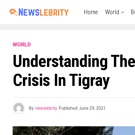
Home
World
B
WORLD
Understanding The
Crisis In Tigray
By
newslebrity
Published
June 29, 2021