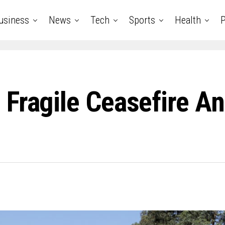
usiness
News
Tech
Sports
Health
P
 Fragile Ceasefire A