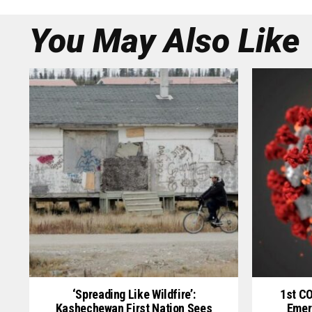
You May Also Like
‘Spreading Like Wildfire’:
1st C
Kashechewan First Nation Sees
Emer