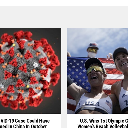
OVID-19 Case Could Have
U.S. Wins 1st Olympic G
ged In China In October
Women’s Beach Volleybal