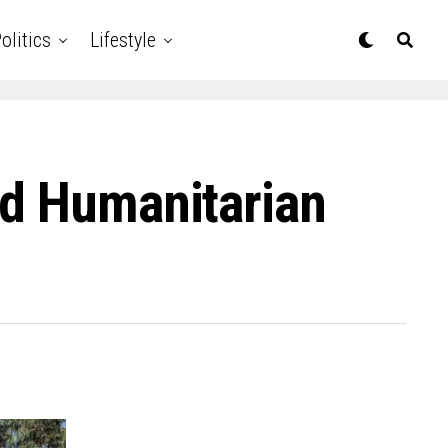
olitics
Lifestyle
nd Humanitarian