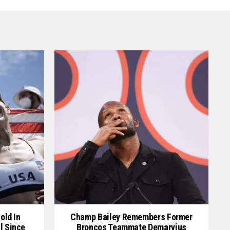
old In
Champ Bailey Remembers Former
l Since
Broncos Teammate Demaryius