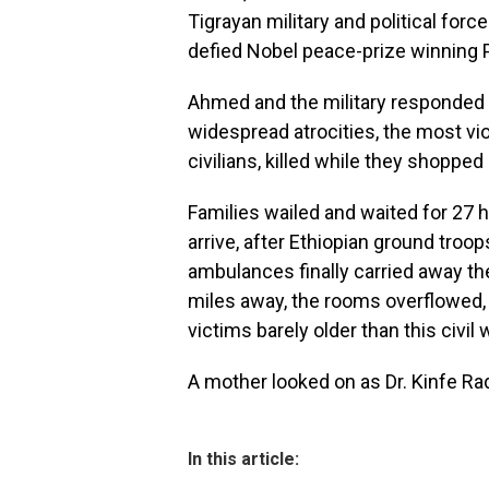
Tigrayan military and political forc
defied Nobel peace-prize winning 
Ahmed and the military responded w
widespread atrocities, the most vio
civilians, killed while they shoppe
Families wailed and waited for 27 h
arrive, after Ethiopian ground tro
ambulances finally carried away th
miles away, the rooms overflowed, 
victims barely older than this civil 
A mother looked on as Dr. Kinfe Rad
In this article: