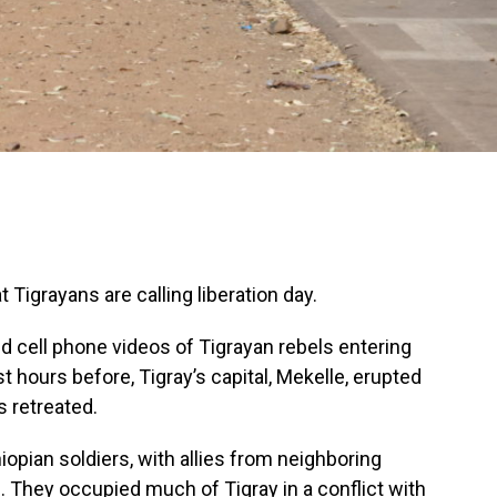
t Tigrayans are calling liberation day.
ted cell phone videos of Tigrayan rebels entering
ust hours before, Tigray’s capital, Mekelle, erupted
s retreated.
iopian soldiers, with allies from neighboring
rth. They occupied much of Tigray in a conflict with