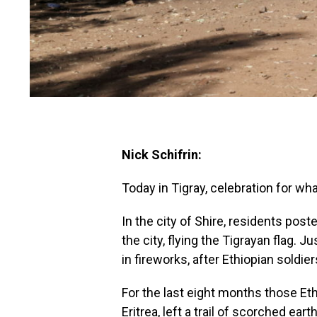
Nick Schifrin:
Today in Tigray, celebration for wha
In the city of Shire, residents pos
the city, flying the Tigrayan flag. J
in fireworks, after Ethiopian soldier
For the last eight months those Eth
Eritrea, left a trail of scorched ea