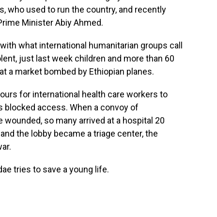
es, who used to run the country, and recently
Prime Minister Abiy Ahmed.
ith what international humanitarian groups call
lent, just last week children and more than 60
d at a market bombed by Ethiopian planes.
ours for international health care workers to
ops blocked access. When a convoy of
e wounded, so many arrived at a hospital 20
and the lobby became a triage center, the
war.
ae tries to save a young life.