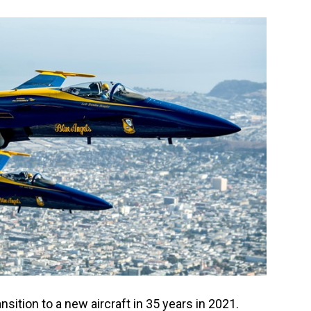
nsition to a new aircraft in 35 years in 2021.