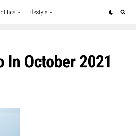
olitics
Lifestyle
o In October 2021