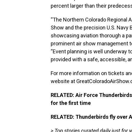
percent larger than their predecess
“The Northern Colorado Regional Ai
Show and the precision U.S. Navy B
showcasing aviation thorough a par
prominent air show management team
“Event planning is well underway t
provided with a safe, accessible, an
For more information on tickets and
website at
GreatColoradoAirShow
RELATED: Air Force Thunderbirds,
for the first time
RELATED: Thunderbirds fly over 
> Top stories curated daily just for 