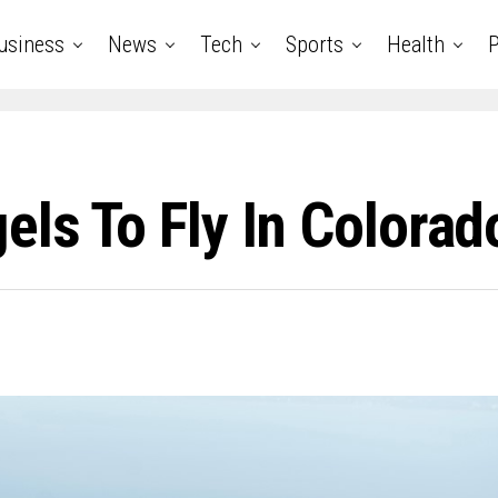
usiness
News
Tech
Sports
Health
P
els To Fly In Colorad