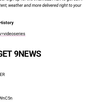
ent, weather and more delivered right to your
History
v=videoseries
GET 9NEWS
TER
lWnC5n