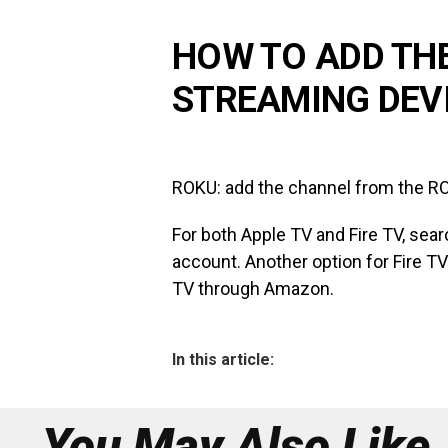
HOW TO ADD TH
STREAMING DEV
ROKU: add the channel from the RO
For both Apple TV and Fire TV, sear
account. Another option for Fire TV 
TV through Amazon.
In this article:
You May Also Like