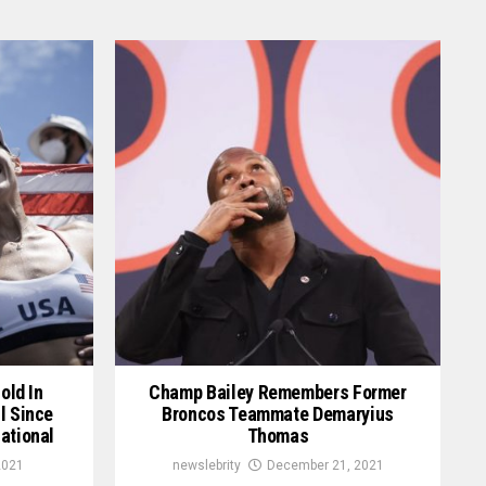
old In
Champ Bailey Remembers Former
l Since
Broncos Teammate Demaryius
ational
Thomas
2021
newslebrity
December 21, 2021