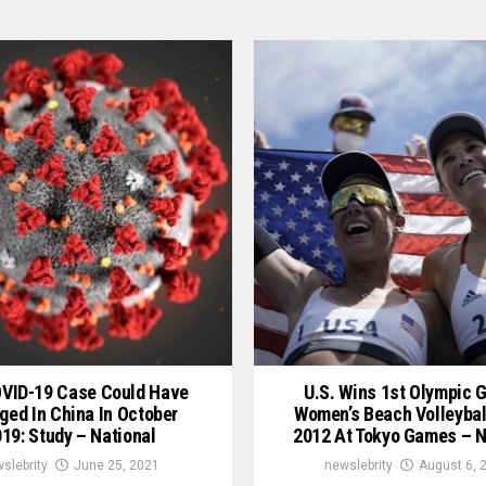
OVID-19 Case Could Have
U.S. Wins 1st Olympic G
ged In China In October
Women’s Beach Volleybal
19: Study – National
2012 At Tokyo Games – N
slebrity
June 25, 2021
newslebrity
August 6, 