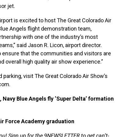
or jet.
rport is excited to host The Great Colorado Air
lue Angels flight demonstration team,
tnership with one of the industry’s most
s,” said Jason R. Licon, airport director.
o ensure that the communities and visitors are
d overall high quality air show experience.”
 parking, visit The Great Colorado Air Show’s
.com
.
 Navy Blue Angels fly ‘Super Delta’ formation
Air Force Academy graduation
you!
Sign up for the 9NEWSLETTER
to get can’t-