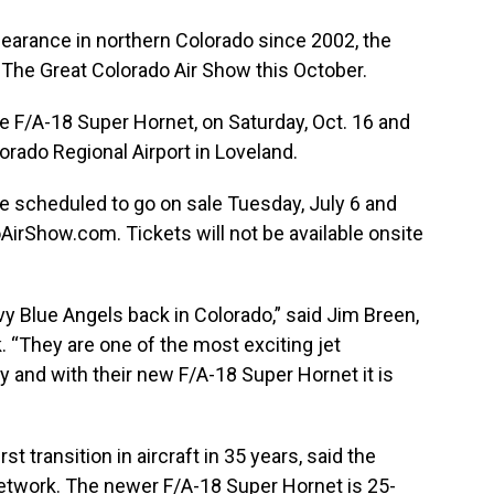
ppearance in northern Colorado since 2002, the
e The Great Colorado Air Show this October.
the F/A-18 Super Hornet, on Saturday, Oct. 16 and
orado Regional Airport in Loveland.
re scheduled to go on sale Tuesday, July 6 and
oAirShow.com
. Tickets will not be available onsite
avy Blue Angels back in Colorado,” said Jim Breen,
 “They are one of the most exciting jet
 and with their new F/A-18 Super Hornet it is
st transition in aircraft in 35 years, said the
twork. The newer F/A-18 Super Hornet is 25-