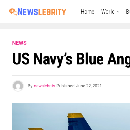
Home
World
B
NEWS
US Navy’s Blue Ang
By
newslebrity
Published
June 22, 2021