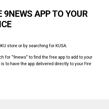
E 9NEWS APP TO YOUR
ICE
KU store or by searching for KUSA.
ch for “9news” to find the free app to add to your
is to have the app delivered directly to your Fire