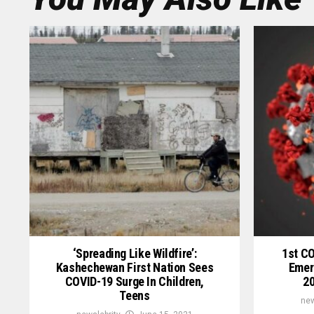
‘Spreading Like Wildfire’:
1st C
Kashechewan First Nation Sees
Emer
COVID-19 Surge In Children,
20
Teens
new