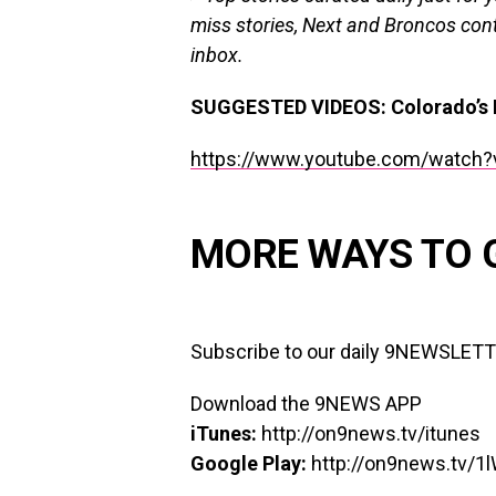
miss stories, Next and Broncos cont
inbox.
SUGGESTED VIDEOS
:
Colorado’s 
https://www.youtube.com/watch?
MORE WAYS TO 
Subscribe to our daily 9NEWSLET
Download the 9NEWS APP
iTunes:
http://on9news.tv/itunes
Google Play:
http://on9news.tv/1