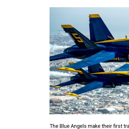
The Blue Angels make their first tra