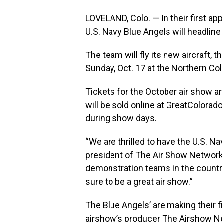
LOVELAND, Colo. — In their first a
U.S. Navy Blue Angels will headlin
The team will fly its new aircraft, 
Sunday, Oct. 17 at the Northern Col
Tickets for the October air show a
will be sold online at
GreatColorad
during show days.
“We are thrilled to have the U.S. N
president of The Air Show Network.
demonstration teams in the country
sure to be a great air show.”
The Blue Angels’ are making their fir
airshow’s producer The Airshow Ne