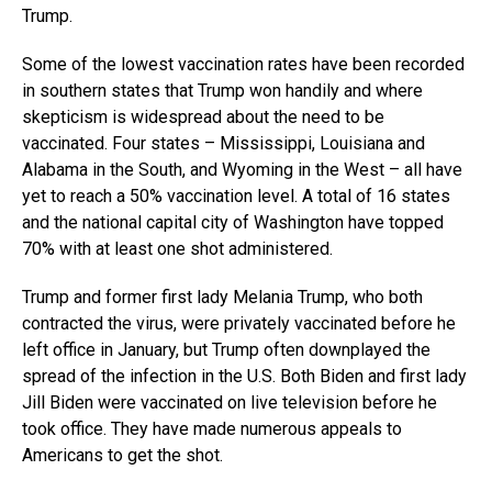
Trump.
Some of the lowest vaccination rates have been recorded
in southern states that Trump won handily and where
skepticism is widespread about the need to be
vaccinated. Four states – Mississippi, Louisiana and
Alabama in the South, and Wyoming in the West – all have
yet to reach a 50% vaccination level. A total of 16 states
and the national capital city of Washington have topped
70% with at least one shot administered.
Trump and former first lady Melania Trump, who both
contracted the virus, were privately vaccinated before he
left office in January, but Trump often downplayed the
spread of the infection in the U.S. Both Biden and first lady
Jill Biden were vaccinated on live television before he
took office. They have made numerous appeals to
Americans to get the shot.