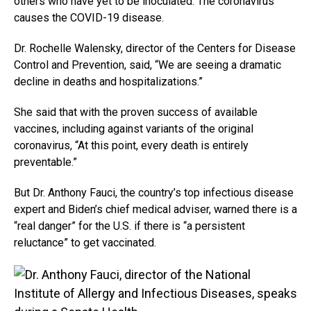
others who have yet to be inoculated. The coronavirus
causes the COVID-19 disease.
Dr. Rochelle Walensky, director of the Centers for Disease
Control and Prevention, said, “We are seeing a dramatic
decline in deaths and hospitalizations.”
She said that with the proven success of available
vaccines, including against variants of the original
coronavirus, “At this point, every death is entirely
preventable.”
But Dr. Anthony Fauci, the country’s top infectious disease
expert and Biden’s chief medical adviser, warned there is a
“real danger” for the U.S. if there is “a persistent
reluctance” to get vaccinated.