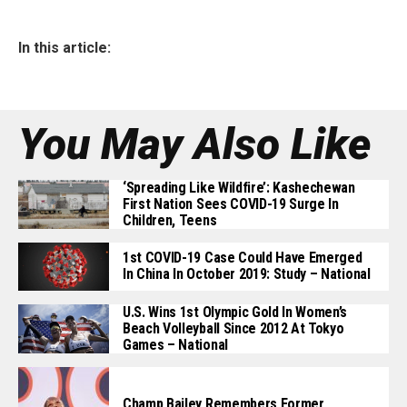
In this article:
You May Also Like
‘Spreading Like Wildfire’: Kashechewan
First Nation Sees COVID-19 Surge In
Children, Teens
1st COVID-19 Case Could Have Emerged
In China In October 2019: Study – National
U.S. Wins 1st Olympic Gold In Women’s
Beach Volleyball Since 2012 At Tokyo
Games – National
Champ Bailey Remembers Former