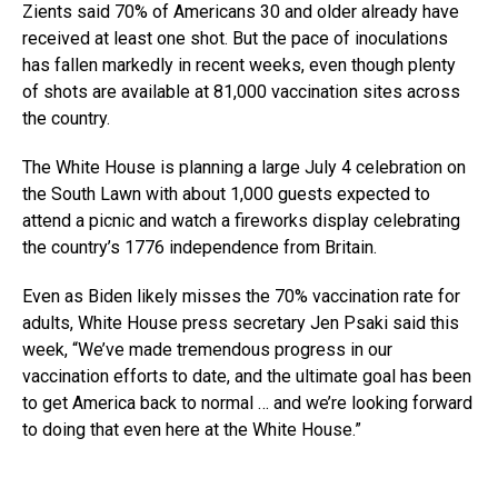
Zients said 70% of Americans 30 and older already have
received at least one shot. But the pace of inoculations
has fallen markedly in recent weeks, even though plenty
of shots are available at 81,000 vaccination sites across
the country.
The White House is planning a large July 4 celebration on
the South Lawn with about 1,000 guests expected to
attend a picnic and watch a fireworks display celebrating
the country’s 1776 independence from Britain.
Even as Biden likely misses the 70% vaccination rate for
adults, White House press secretary Jen Psaki said this
week, “We’ve made tremendous progress in our
vaccination efforts to date, and the ultimate goal has been
to get America back to normal … and we’re looking forward
to doing that even here at the White House.”