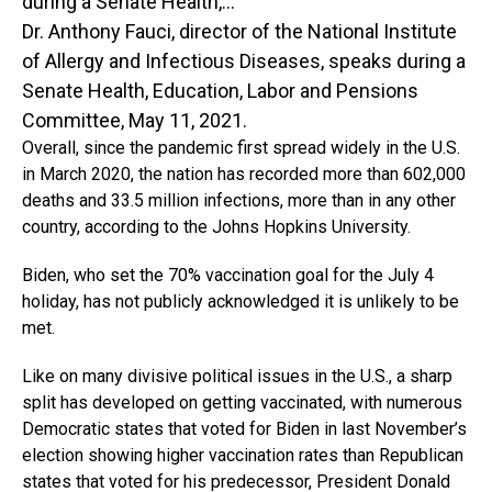
Dr. Anthony Fauci, director of the National Institute
of Allergy and Infectious Diseases, speaks during a
Senate Health, Education, Labor and Pensions
Committee, May 11, 2021.
Overall, since the pandemic first spread widely in the U.S.
in March 2020, the nation has recorded more than 602,000
deaths and 33.5 million infections, more than in any other
country, according to the Johns Hopkins University.
Biden, who set the 70% vaccination goal for the July 4
holiday, has not publicly acknowledged it is unlikely to be
met.
Like on many divisive political issues in the U.S., a sharp
split has developed on getting vaccinated, with numerous
Democratic states that voted for Biden in last November’s
election showing higher vaccination rates than Republican
states that voted for his predecessor, President Donald