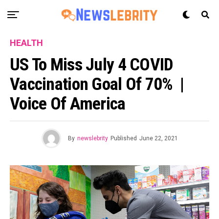
HEALTH
US To Miss July 4 COVID
Vaccination Goal Of 70% |
Voice Of America
By
newslebrity
Published
June 22, 2021