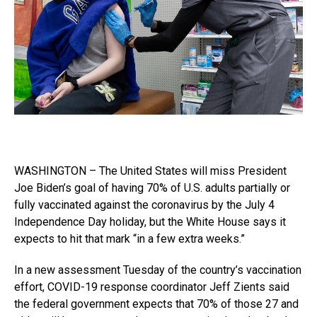
WASHINGTON – The United States will miss President
Joe Biden’s goal of having 70% of U.S. adults partially or
fully vaccinated against the coronavirus by the July 4
Independence Day holiday, but the White House says it
expects to hit that mark “in a few extra weeks.”
In a new assessment Tuesday of the country’s vaccination
effort, COVID-19 response coordinator Jeff Zients said
the federal government expects that 70% of those 27 and