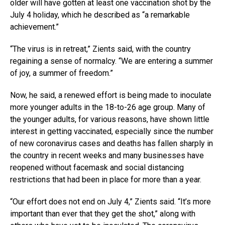
older will have gotten at least one vaccination shot by the
July 4 holiday, which he described as “a remarkable
achievement.”
“The virus is in retreat,” Zients said, with the country
regaining a sense of normalcy. “We are entering a summer
of joy, a summer of freedom.”
Now, he said, a renewed effort is being made to inoculate
more younger adults in the 18-to-26 age group. Many of
the younger adults, for various reasons, have shown little
interest in getting vaccinated, especially since the number
of new coronavirus cases and deaths has fallen sharply in
the country in recent weeks and many businesses have
reopened without facemask and social distancing
restrictions that had been in place for more than a year.
“Our effort does not end on July 4,” Zients said. “It’s more
important than ever that they get the shot,” along with