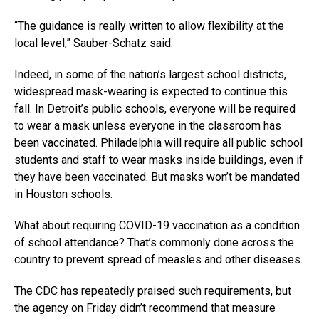
“The guidance is really written to allow flexibility at the
local level,” Sauber-Schatz said.
Indeed, in some of the nation’s largest school districts,
widespread mask-wearing is expected to continue this
fall. In Detroit’s public schools, everyone will be required
to wear a mask unless everyone in the classroom has
been vaccinated. Philadelphia will require all public school
students and staff to wear masks inside buildings, even if
they have been vaccinated. But masks won’t be mandated
in Houston schools.
What about requiring COVID-19 vaccination as a condition
of school attendance? That’s commonly done across the
country to prevent spread of measles and other diseases.
The CDC has repeatedly praised such requirements, but
the agency on Friday didn’t recommend that measure