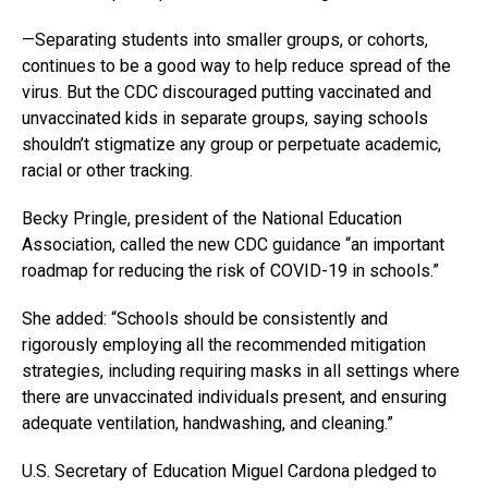
—Separating students into smaller groups, or cohorts,
continues to be a good way to help reduce spread of the
virus. But the CDC discouraged putting vaccinated and
unvaccinated kids in separate groups, saying schools
shouldn’t stigmatize any group or perpetuate academic,
racial or other tracking.
Becky Pringle, president of the National Education
Association, called the new CDC guidance “an important
roadmap for reducing the risk of COVID-19 in schools.”
She added: “Schools should be consistently and
rigorously employing all the recommended mitigation
strategies, including requiring masks in all settings where
there are unvaccinated individuals present, and ensuring
adequate ventilation, handwashing, and cleaning.”
U.S. Secretary of Education Miguel Cardona pledged to