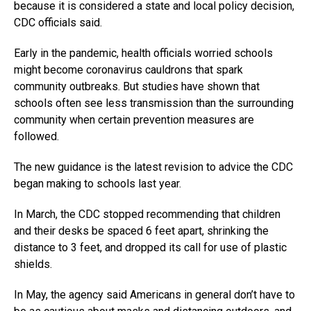
because it is considered a state and local policy decision,
CDC officials said.
Early in the pandemic, health officials worried schools
might become coronavirus cauldrons that spark
community outbreaks. But studies have shown that
schools often see less transmission than the surrounding
community when certain prevention measures are
followed.
The new guidance is the latest revision to advice the CDC
began making to schools last year.
In March, the CDC stopped recommending that children
and their desks be spaced 6 feet apart, shrinking the
distance to 3 feet, and dropped its call for use of plastic
shields.
In May, the agency said Americans in general don’t have to