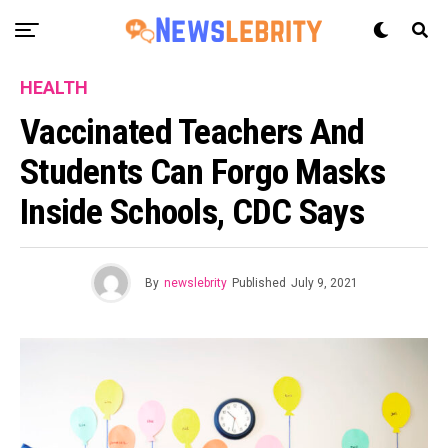
HEALTH
Vaccinated Teachers And
Students Can Forgo Masks
Inside Schools, CDC Says
By
newslebrity
Published
July 9, 2021