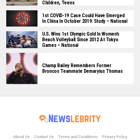
Children, Teens
1st COVID-19 Case Could Have Emerged
In China In October 2019: Study – National
U.S. Wins 1st Olympic Gold In Women’s
Beach Volleyball Since 2012 At Tokyo
Games – National
Champ Bailey Remembers Former
Broncos Teammate Demaryius Thomas
About Us
Contact Us
Terms and Conditions
Privacy Policy