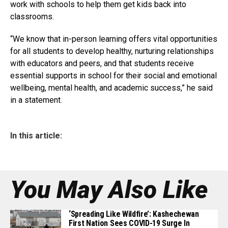
work with schools to help them get kids back into
classrooms.
“We know that in-person learning offers vital opportunities
for all students to develop healthy, nurturing relationships
with educators and peers, and that students receive
essential supports in school for their social and emotional
wellbeing, mental health, and academic success,” he said
in a statement.
In this article:
You May Also Like
‘Spreading Like Wildfire’: Kashechewan
First Nation Sees COVID-19 Surge In