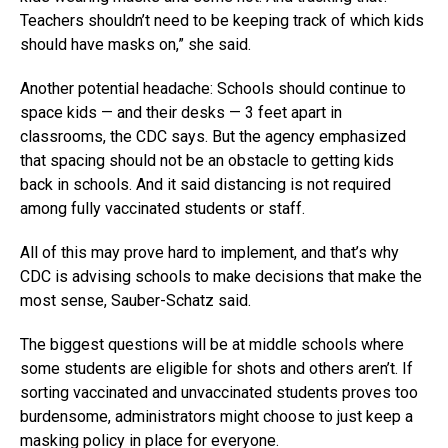
Teachers shouldn’t need to be keeping track of which kids
should have masks on,” she said.
Another potential headache: Schools should continue to
space kids — and their desks — 3 feet apart in
classrooms, the CDC says. But the agency emphasized
that spacing should not be an obstacle to getting kids
back in schools. And it said distancing is not required
among fully vaccinated students or staff.
All of this may prove hard to implement, and that’s why
CDC is advising schools to make decisions that make the
most sense, Sauber-Schatz said.
The biggest questions will be at middle schools where
some students are eligible for shots and others aren’t. If
sorting vaccinated and unvaccinated students proves too
burdensome, administrators might choose to just keep a
masking policy in place for everyone.