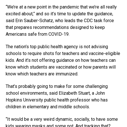
“We’re at a new point in the pandemic that we’re all really
excited about,” and so it’s time to update the guidance,
said Erin Sauber-Schatz, who leads the CDC task force
that prepares recommendations designed to keep
Americans safe from COVID-19.
The nation’s top public health agency is not advising
schools to require shots for teachers and vaccine-eligible
kids. And it’s not offering guidance on how teachers can
know which students are vaccinated or how parents will
know which teachers are immunized.
That’s probably going to make for some challenging
school environments, said Elizabeth Stuart, a John
Hopkins University public health professor who has
children in elementary and middle schools.
“It would be a very weird dynamic, socially, to have some
kids wearing masks and some not. And tracking that?