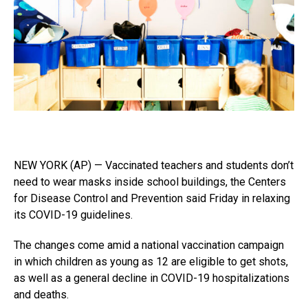
NEW YORK (AP) — Vaccinated teachers and students don’t
need to wear masks inside school buildings, the Centers
for Disease Control and Prevention said Friday in relaxing
its COVID-19 guidelines.
The changes come amid a national vaccination campaign
in which children as young as 12 are eligible to get shots,
as well as a general decline in COVID-19 hospitalizations
and deaths.