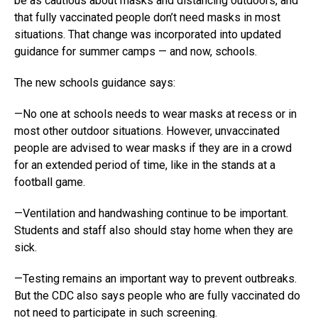
be as cautious about masks and distancing outdoors, and
that fully vaccinated people don’t need masks in most
situations. That change was incorporated into updated
guidance for summer camps — and now, schools.
The new schools guidance says:
—No one at schools needs to wear masks at recess or in
most other outdoor situations. However, unvaccinated
people are advised to wear masks if they are in a crowd
for an extended period of time, like in the stands at a
football game.
—Ventilation and handwashing continue to be important.
Students and staff also should stay home when they are
sick.
—Testing remains an important way to prevent outbreaks.
But the CDC also says people who are fully vaccinated do
not need to participate in such screening.