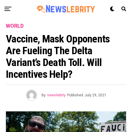
WORLD
Vaccine, Mask Opponents
Are Fueling The Delta
Variant’s Death Toll. Will
Incentives Help?
By
newslebrity
Published
July 29, 2021