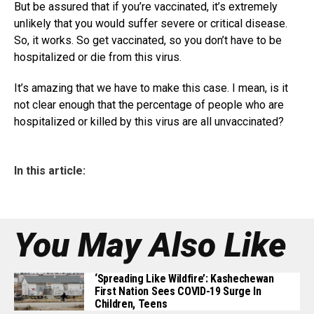
But be assured that if you’re vaccinated, it’s extremely
unlikely that you would suffer severe or critical disease.
So, it works. So get vaccinated, so you don’t have to be
hospitalized or die from this virus.
It’s amazing that we have to make this case. I mean, is it
not clear enough that the percentage of people who are
hospitalized or killed by this virus are all unvaccinated?
In this article:
You May Also Like
‘Spreading Like Wildfire’: Kashechewan
First Nation Sees COVID-19 Surge In
Children, Teens