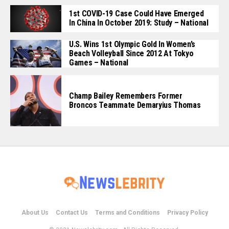
1st COVID-19 Case Could Have Emerged
In China In October 2019: Study – National
U.S. Wins 1st Olympic Gold In Women’s
Beach Volleyball Since 2012 At Tokyo
Games – National
Champ Bailey Remembers Former
Broncos Teammate Demaryius Thomas
About Us
Contact Us
Terms and Conditions
Privacy Policy