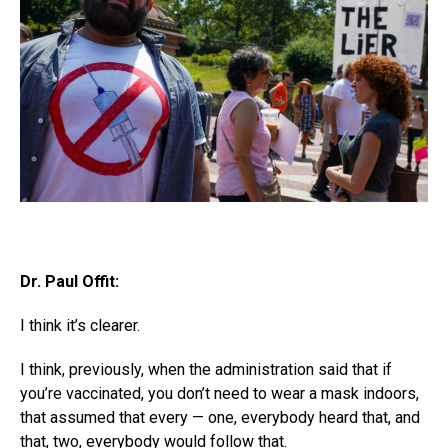
Dr. Paul Offit:
I think it’s clearer.
I think, previously, when the administration said that if
you’re vaccinated, you don’t need to wear a mask indoors,
that assumed that every — one, everybody heard that, and
that, two, everybody would follow that.