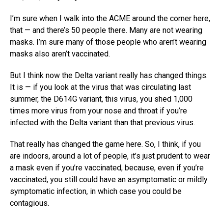
I’m sure when I walk into the ACME around the corner here,
that — and there’s 50 people there. Many are not wearing
masks. I’m sure many of those people who aren’t wearing
masks also aren’t vaccinated.
But I think now the Delta variant really has changed things.
It is — if you look at the virus that was circulating last
summer, the D614G variant, this virus, you shed 1,000
times more virus from your nose and throat if you’re
infected with the Delta variant than that previous virus.
That really has changed the game here. So, I think, if you
are indoors, around a lot of people, it’s just prudent to wear
a mask even if you’re vaccinated, because, even if you’re
vaccinated, you still could have an asymptomatic or mildly
symptomatic infection, in which case you could be
contagious.