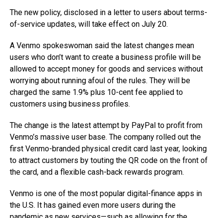
The new policy, disclosed in a letter to users about terms-
of-service updates, will take effect on July 20.
A Venmo spokeswoman said the latest changes mean
users who don’t want to create a business profile will be
allowed to accept money for goods and services without
worrying about running afoul of the rules. They will be
charged the same 1.9% plus 10-cent fee applied to
customers using business profiles.
The change is the latest attempt by PayPal to profit from
Venmo’s massive user base. The company rolled out the
first Venmo-branded physical credit card last year, looking
to attract customers by touting the QR code on the front of
the card, and a flexible cash-back rewards program.
Venmo is one of the most popular digital-finance apps in
the U.S. It has gained even more users during the
pandemic as new services—such as allowing for the