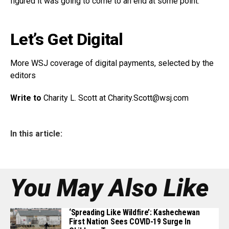
figured it was going to come to an end at some point.”
Let’s Get Digital
More WSJ coverage of digital payments, selected by the
editors
Write to
Charity L. Scott at
Charity.Scott@wsj.com
In this article:
You May Also Like
‘Spreading Like Wildfire’: Kashechewan
First Nation Sees COVID-19 Surge In