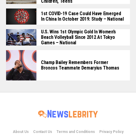
Children, Teens
1st COVID-19 Case Could Have Emerged
In China In October 2019: Study – National
U.S. Wins 1st Olympic Gold In Women’s
Beach Volleyball Since 2012 At Tokyo
Games – National
Champ Bailey Remembers Former
Broncos Teammate Demaryius Thomas
About Us
Contact Us
Terms and Conditions
Privacy Policy