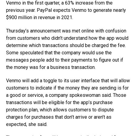
Venmo in the first quarter, a 63% increase from the
previous year. PayPal expects Venmo to generate nearly
$900 million in revenue in 2021.
Thursday’s announcement was met online with confusion
from customers who didn’t understand how the app would
determine which transactions should be charged the fee.
Some speculated that the company would use the
messages people add to their payments to figure out if
the money was for a business transaction.
Venmo will add a toggle to its user interface that will allow
customers to indicate if the money they are sending is for
a good or service, a company spokeswoman said. Those
transactions will be eligible for the app’s purchase
protection plan, which allows customers to dispute
charges for purchases that don’t arrive or aren’t as
expected, she said.