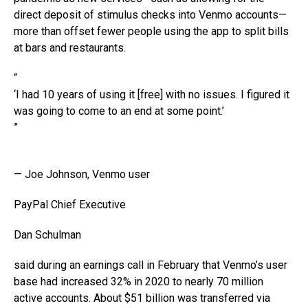
direct deposit of stimulus checks into Venmo accounts—
more than offset fewer people using the app to split bills
at bars and restaurants.
“
‘I had 10 years of using it [free] with no issues. I figured it
was going to come to an end at some point.’
”
— Joe Johnson, Venmo user
PayPal Chief Executive
Dan Schulman
said during an earnings call in February that Venmo’s user
base had increased 32% in 2020 to nearly 70 million
active accounts. About $51 billion was transferred via