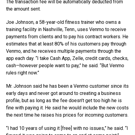
The transaction fee will be automatically deducted from
the amount sent.
Joe Johnson, a 58-year-old fitness trainer who owns a
training facility in Nashville, Tenn., uses Venmo to receive
payments from clients and to pay his contract workers. He
estimates that at least 80% of his customers pay through
Venmo, and he receives multiple payments through the
app each day. “I take Cash App, Zelle, credit cards, checks,
cash—however people want to pay,” he said. “But Venmo
rules right now.”
Mr. Johnson said he has been a Venmo customer since its
early days and never got around to creating a business
profile, but as long as the fee doesn’t get too high he is
fine with paying it. He said he would include the new costs
the next time he raises his prices for incoming customers.
“I had 10 years of using it [free] with no issues,” he said. “I