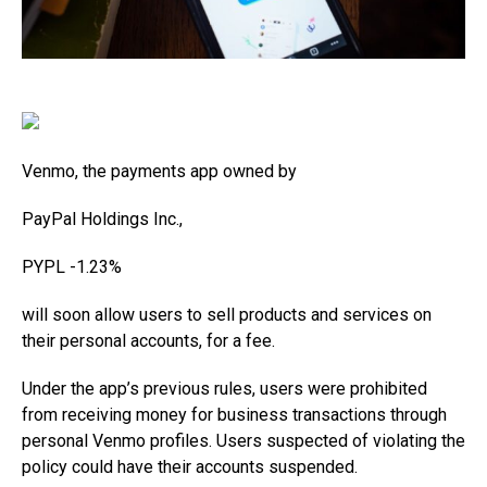
Venmo, the payments app owned by
PayPal Holdings
Inc.,
PYPL
-1.23%
will soon allow users to sell products and services on
their personal accounts, for a fee.
Under the app’s previous rules, users were prohibited
from receiving money for business transactions through
personal Venmo profiles. Users suspected of violating the
policy could have their accounts suspended.