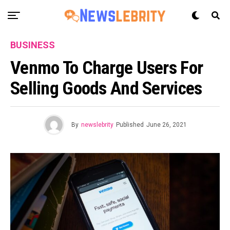
BUSINESS
Venmo To Charge Users For
Selling Goods And Services
By
newslebrity
Published
June 26, 2021