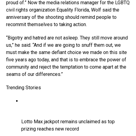
proud of.” Now the media relations manager for the LGBTQ
civil rights organization Equality Florida, Wolf said the
anniversary of the shooting should remind people to
recommit themselves to taking action.
“Bigotry and hatred are not asleep. They still move around
us,” he said. “And if we are going to snuff them out, we
must make the same defiant choice we made on this site
five years ago today, and that is to embrace the power of
community and reject the temptation to come apart at the
seams of our differences.”
Trending Stories
Lotto Max jackpot remains unclaimed as top
prizing reaches new record