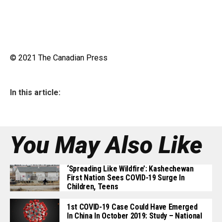
© 2021 The Canadian Press
In this article:
You May Also Like
‘Spreading Like Wildfire’: Kashechewan
First Nation Sees COVID-19 Surge In
Children, Teens
1st COVID-19 Case Could Have Emerged
In China In October 2019: Study – National