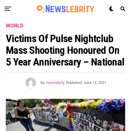
WORLD
Victims Of Pulse Nightclub
Mass Shooting Honoured On
5 Year Anniversary – National
By
newslebrity
Published
June 13, 2021