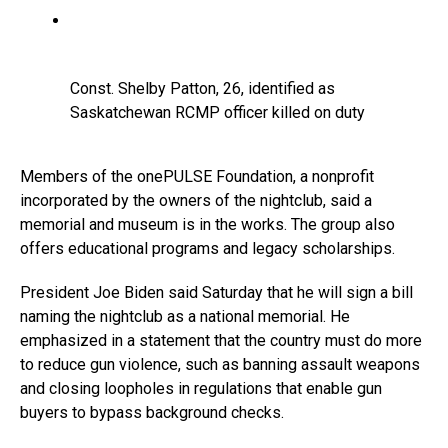
Const. Shelby Patton, 26, identified as
Saskatchewan RCMP officer killed on duty
Members of the onePULSE Foundation, a nonprofit
incorporated by the owners of the nightclub, said a
memorial and museum is in the works. The group also
offers educational programs and legacy scholarships.
President Joe Biden said Saturday that he will sign a bill
naming the nightclub as a national memorial. He
emphasized in a statement that the country must do more
to reduce gun violence, such as banning assault weapons
and closing loopholes in regulations that enable gun
buyers to bypass background checks.