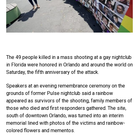
The 49 people killed in a mass shooting at a gay nightclub
in Florida were honored in Orlando and around the world on
Saturday, the fifth anniversary of the attack.
Speakers at an evening remembrance ceremony on the
grounds of former Pulse nightclub said a rainbow
appeared as survivors of the shooting, family members of
those who died and first responders gathered. The site,
south of downtown Orlando, was turned into an interim
memorial lined with photos of the victims and rainbow-
colored flowers and mementos.