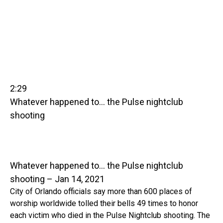
2:29
Whatever happened to… the Pulse nightclub
shooting
Whatever happened to… the Pulse nightclub
shooting – Jan 14, 2021
City of Orlando officials say more than 600 places of
worship worldwide tolled their bells 49 times to honor
each victim who died in the Pulse Nightclub shooting. The