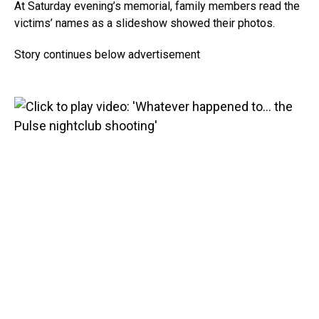
At Saturday evening’s memorial, family members read the
victims’ names as a slideshow showed their photos.
Story continues below advertisement