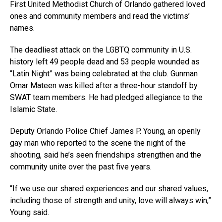
First United Methodist Church of Orlando gathered loved
ones and community members and read the victims’
names.
The deadliest attack on the LGBTQ community in U.S.
history left 49 people dead and 53 people wounded as
“Latin Night” was being celebrated at the club. Gunman
Omar Mateen was killed after a three-hour standoff by
SWAT team members. He had pledged allegiance to the
Islamic State.
Deputy Orlando Police Chief James P. Young, an openly
gay man who reported to the scene the night of the
shooting, said he’s seen friendships strengthen and the
community unite over the past five years.
“If we use our shared experiences and our shared values,
including those of strength and unity, love will always win,”
Young said.