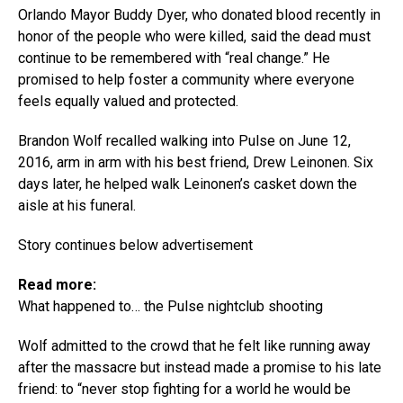
Orlando Mayor Buddy Dyer, who donated blood recently in
honor of the people who were killed, said the dead must
continue to be remembered with “real change.” He
promised to help foster a community where everyone
feels equally valued and protected.
Brandon Wolf recalled walking into Pulse on June 12,
2016, arm in arm with his best friend, Drew Leinonen. Six
days later, he helped walk Leinonen’s casket down the
aisle at his funeral.
Story continues below advertisement
Read more:
What happened to… the Pulse nightclub shooting
Wolf admitted to the crowd that he felt like running away
after the massacre but instead made a promise to his late
friend: to “never stop fighting for a world he would be