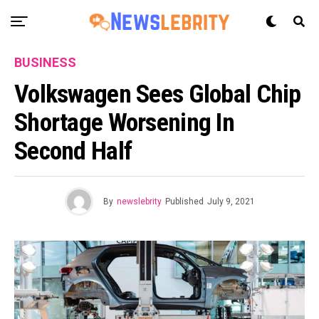
BUSINESS
Volkswagen Sees Global Chip
Shortage Worsening In
Second Half
By
newslebrity
Published
July 9, 2021