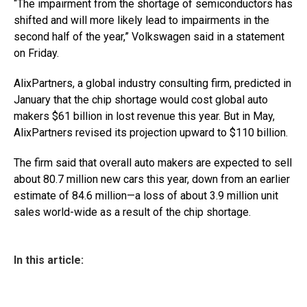
“The impairment from the shortage of semiconductors has
shifted and will more likely lead to impairments in the
second half of the year,” Volkswagen said in a statement
on Friday.
AlixPartners, a global industry consulting firm, predicted in
January that the chip shortage would cost global auto
makers $61 billion in lost revenue this year. But in May,
AlixPartners revised its projection upward to $110 billion.
The firm said that overall auto makers are expected to sell
about 80.7 million new cars this year, down from an earlier
estimate of 84.6 million—a loss of about 3.9 million unit
sales world-wide as a result of the chip shortage.
In this article: