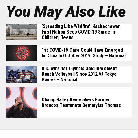
You May Also Like
‘Spreading Like Wildfire’: Kashechewan
First Nation Sees COVID-19 Surge In
Children, Teens
1st COVID-19 Case Could Have Emerged
In China In October 2019: Study – National
U.S. Wins 1st Olympic Gold In Women’s
Beach Volleyball Since 2012 At Tokyo
Games – National
Champ Bailey Remembers Former
Broncos Teammate Demaryius Thomas