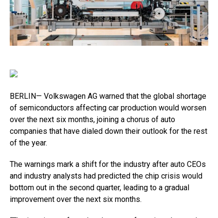
BERLIN— Volkswagen AG warned that the global shortage
of semiconductors affecting car production would worsen
over the next six months, joining a chorus of auto
companies that have dialed down their outlook for the rest
of the year.
The warnings mark a shift for the industry after auto CEOs
and industry analysts had predicted the chip crisis would
bottom out in the second quarter, leading to a gradual
improvement over the next six months.