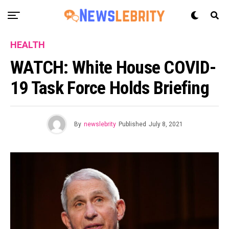
HEALTH
WATCH: White House COVID-
19 Task Force Holds Briefing
By
newslebrity
Published
July 8, 2021