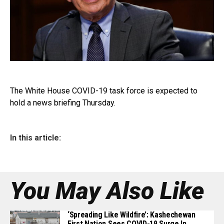
The White House COVID-19 task force is expected to
hold a news briefing Thursday.
In this article:
You May Also Like
‘Spreading Like Wildfire’: Kashechewan
First Nation Sees COVID-19 Surge In