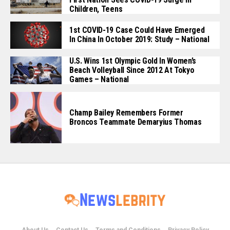
Children, Teens
1st COVID-19 Case Could Have Emerged
In China In October 2019: Study – National
U.S. Wins 1st Olympic Gold In Women’s
Beach Volleyball Since 2012 At Tokyo
Games – National
Champ Bailey Remembers Former
Broncos Teammate Demaryius Thomas
About Us
Contact Us
Terms and Conditions
Privacy Policy