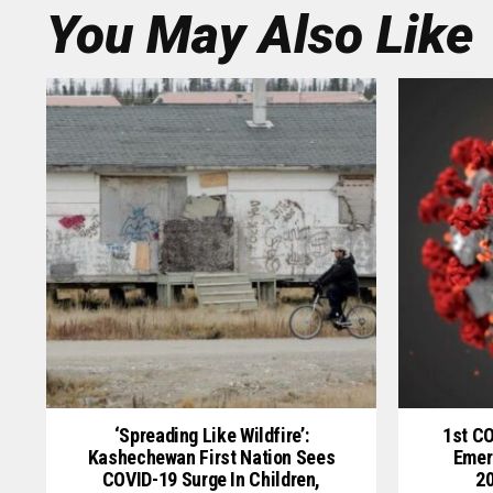
You May Also Like
‘Spreading Like Wildfire’:
1st C
Kashechewan First Nation Sees
Emer
COVID-19 Surge In Children,
20