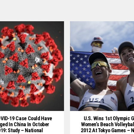
OVID-19 Case Could Have
U.S. Wins 1st Olympic G
ged In China In October
Women’s Beach Volleybal
19: Study – National
2012 At Tokyo Games – N