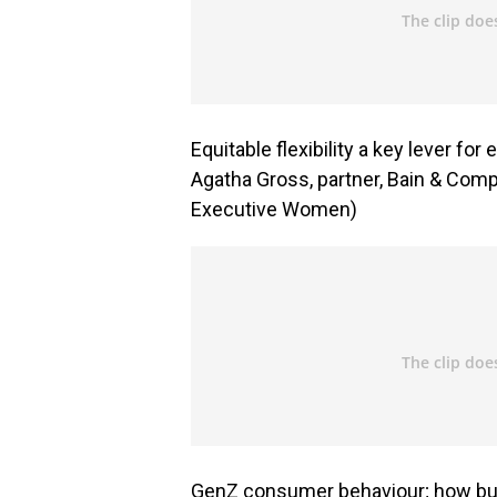
Equitable flexibility a key lever f
Agatha Gross, partner, Bain & Comp
Executive Women)
GenZ consumer behaviour; how bus