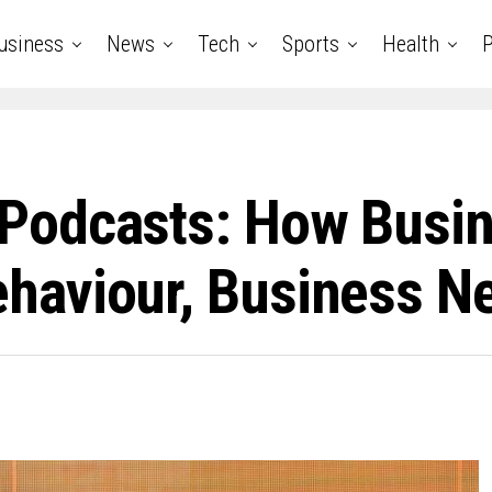
usiness
News
Tech
Sports
Health
P
Podcasts: How Busin
aviour, Business Ne