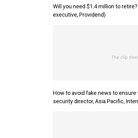
Will you need $1.4 million to retire
executive, Providend)
How to avoid fake news to ensure w
security director, Asia Pacific, Inte