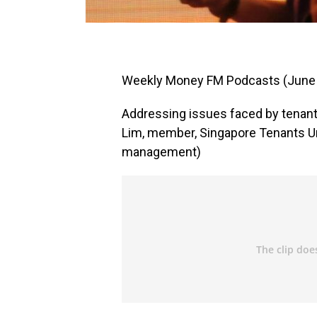
Weekly Money FM Podcasts (June
Addressing issues faced by tenant
Lim, member, Singapore Tenants Un
management)