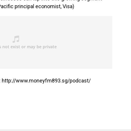
acific principal economist, Visa)
: http://www.moneyfm893.sg/podcast/