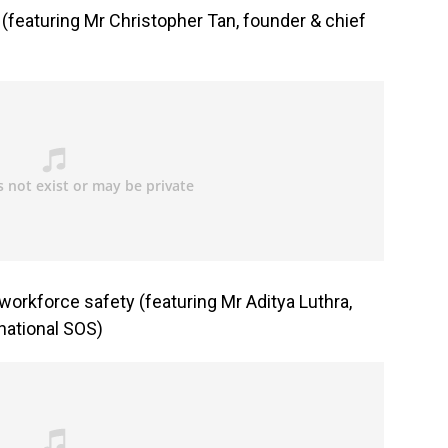
? (featuring Mr Christopher Tan, founder & chief
orkforce safety (featuring Mr Aditya Luthra,
rnational SOS)