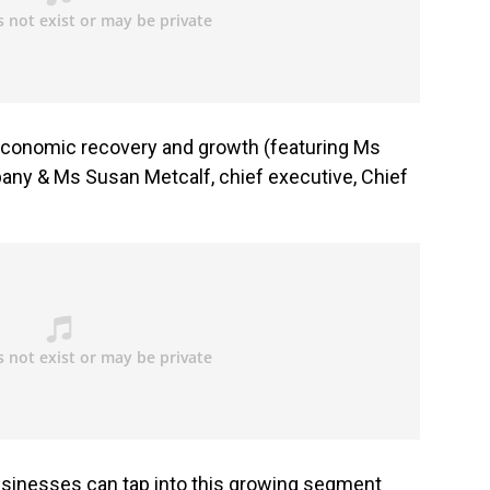
or economic recovery and growth (featuring Ms
any & Ms Susan Metcalf, chief executive, Chief
inesses can tap into this growing segment