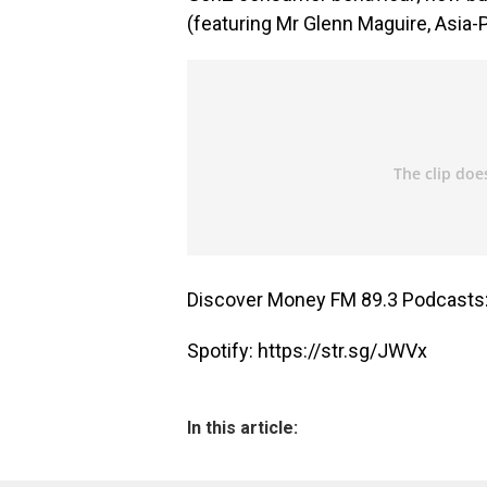
(featuring Mr Glenn Maguire, Asia-P
Discover Money FM 89.3 Podcasts
Spotify:
https://str.sg/JWVx
In this article: