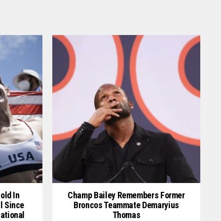
old In
Champ Bailey Remembers Former
l Since
Broncos Teammate Demaryius
ational
Thomas