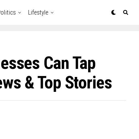
olitics
Lifestyle
esses Can Tap
ws & Top Stories