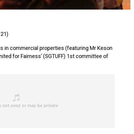
 21)
s in commercial properties (featuring Mr Keson
ited for Fairness’ (SGTUFF) 1st committee of