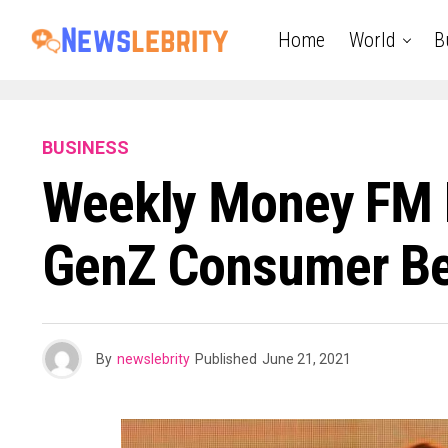
Home
World
B
BUSINESS
Weekly Money FM 
GenZ Consumer Beh
By
newslebrity
Published
June 21, 2021