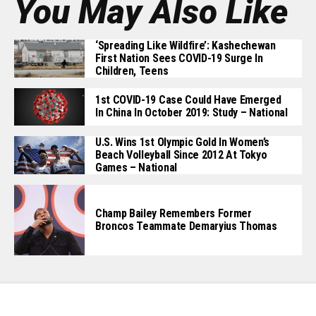
You May Also Like
‘Spreading Like Wildfire’: Kashechewan
First Nation Sees COVID-19 Surge In
Children, Teens
1st COVID-19 Case Could Have Emerged
In China In October 2019: Study – National
U.S. Wins 1st Olympic Gold In Women’s
Beach Volleyball Since 2012 At Tokyo
Games – National
Champ Bailey Remembers Former
Broncos Teammate Demaryius Thomas