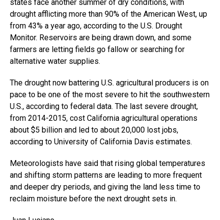
states face another summer of dry conditions, with
drought afflicting more than 90% of the American West, up
from 43% a year ago, according to the U.S. Drought
Monitor. Reservoirs are being drawn down, and some
farmers are letting fields go fallow or searching for
alternative water supplies.
The drought now battering U.S. agricultural producers is on
pace to be one of the most severe to hit the southwestern
U.S., according to federal data. The last severe drought,
from 2014-2015, cost California agricultural operations
about $5 billion and led to about 20,000 lost jobs,
according to University of California Davis estimates.
Meteorologists have said that rising global temperatures
and shifting storm patterns are leading to more frequent
and deeper dry periods, and giving the land less time to
reclaim moisture before the next drought sets in.