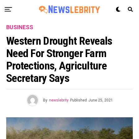
BUSINESS
Western Drought Reveals
Need For Stronger Farm
Protections, Agriculture
Secretary Says
By
newslebrity
Published
June 25, 2021