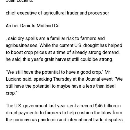
Juan Luciano,
chief executive of agricultural trader and processor
Archer Daniels Midland
Co.
, said dry spells are a familiar risk to farmers and
agribusinesses. While the current U.S. drought has helped
to boost crop prices at a time of already strong demand,
he said, this year’s grain harvest still could be strong.
“We still have the potential to have a good crop,” Mr.
Luciano said, speaking Thursday at the Journal event. “We
still have the potential to maybe have a less than ideal
crop.”
The U.S. government last year sent a record $46 billion in
direct payments to farmers to help cushion the blow from
the coronavirus pandemic and international trade disputes.