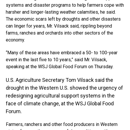
systems and disaster programs to help farmers cope with
harsher and longer-lasting weather calamities, he said.
The economic scars left by droughts and other disasters
can linger for years, Mr. Vilsack said, rippling beyond
farms, ranches and orchards into other sectors of the
economy.
“Many of these areas have embraced a 50- to 100-year
event in the last five to 10 years,” said Mr. Vilsack,
speaking at the WSJ Global Food Forum on Thursday.
U.S. Agriculture Secretary Tom Vilsack said the
drought in the Western U.S. showed the urgency of
redesigning agricultural support systems in the
face of climate change, at the WSJ Global Food
Forum.
Farmers, ranchers and other food producers in Western