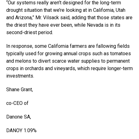
“Our systems really aren’t designed for the long-term
drought situation that we’re looking at in California, Utah
and Arizona,” Mr. Vilsack said, adding that those states are
the driest they have ever been, while Nevada is in its
second-driest period.
In response, some California farmers are fallowing fields
typically used for growing annual crops such as tomatoes
and melons to divert scarce water supplies to permanent
crops in orchards and vineyards, which require longer-term
investments.
Shane Grant,
co-CEO of
Danone
SA,
DANOY
1.09%