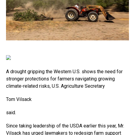
A drought gripping the Western U.S. shows the need for
stronger protections for farmers navigating growing
climate-related risks, U.S. Agriculture Secretary
Tom Vilsack
said.
Since taking leadership of the USDA earlier this year, Mr.
Vilsack has urged lawmakers to redesign farm support