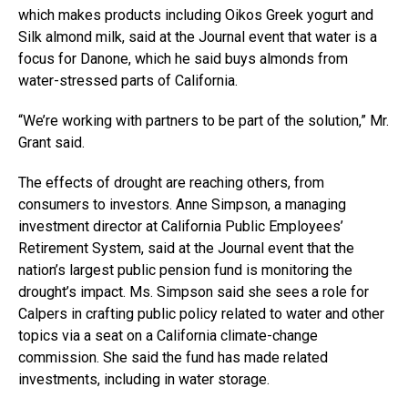
which makes products including Oikos Greek yogurt and
Silk almond milk, said at the Journal event that water is a
focus for Danone, which he said buys almonds from
water-stressed parts of California.
“We’re working with partners to be part of the solution,” Mr.
Grant said.
The effects of drought are reaching others, from
consumers to investors. Anne Simpson, a managing
investment director at California Public Employees’
Retirement System, said at the Journal event that the
nation’s largest public pension fund is monitoring the
drought’s impact. Ms. Simpson said she sees a role for
Calpers in crafting public policy related to water and other
topics via a seat on a California climate-change
commission. She said the fund has made related
investments, including in water storage.