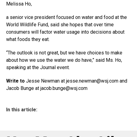
Melissa Ho,
a senior vice president focused on water and food at the
World Wildlife Fund, said she hopes that over time
consumers will factor water usage into decisions about
what foods they eat.
“The outlook is not great, but we have choices to make
about how we use the water we do have,” said Ms. Ho,
speaking at the Journal event.
Write to
Jesse Newman at jesse.newman@
wsj.com
and
Jacob Bunge at
jacob.bunge@wsj.com
In this article: