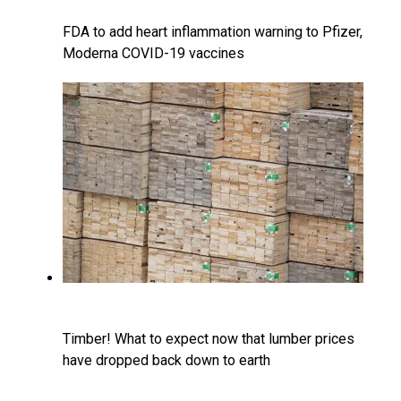
FDA to add heart inflammation warning to Pfizer,
Moderna COVID-19 vaccines
Timber! What to expect now that lumber prices
have dropped back down to earth