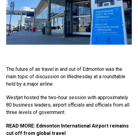
The future of air travel in and out of Edmonton was the
main topic of discussion on Wednesday at a roundtable
held by a major airline.
Westjet hosted the two-hour session with approximately
80 business leaders, airport officials and officials from all
three levels of government.
READ MORE: Edmonton International Airport remains
cut off from global travel