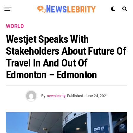
WORLD
Westjet Speaks With
Stakeholders About Future Of
Travel In And Out Of
Edmonton – Edmonton
By
newslebrity
Published
June 24, 2021