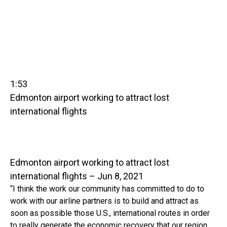
1:53
Edmonton airport working to attract lost
international flights
Edmonton airport working to attract lost
international flights – Jun 8, 2021
“I think the work our community has committed to do to
work with our airline partners is to build and attract as
soon as possible those U.S., international routes in order
to really generate the economic recovery that our region