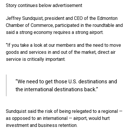
Story continues below advertisement
Jeffrey Sundquist, president and CEO of the Edmonton
Chamber of Commerce, participated in the roundtable and
said a strong economy requires a strong airport.
“If you take a look at our members and the need to move
goods and services in and out of the market, direct air
service is critically important.
“We need to get those U.S. destinations and
the international destinations back.”
Sundquist said the risk of being relegated to a regional —
as opposed to an international — airport, would hurt
investment and business retention.