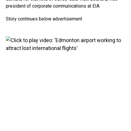
president of corporate communications at EIA.
Story continues below advertisement