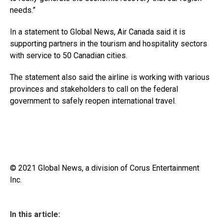
needs.”
In a statement to Global News, Air Canada said it is
supporting partners in the tourism and hospitality sectors
with service to 50 Canadian cities.
The statement also said the airline is working with various
provinces and stakeholders to call on the federal
government to safely reopen international travel.
© 2021 Global News, a division of Corus Entertainment
Inc.
In this article: