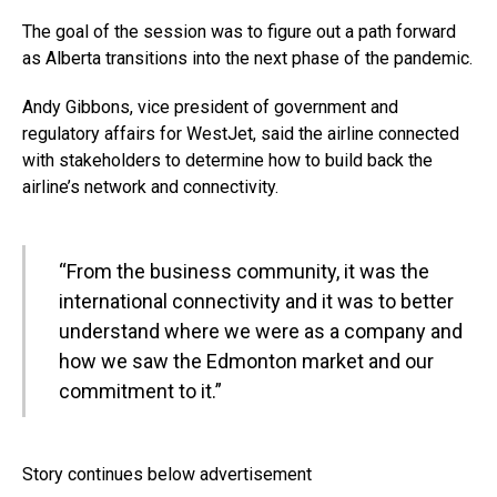
The goal of the session was to figure out a path forward
as Alberta transitions into the next phase of the pandemic.
Andy Gibbons, vice president of government and
regulatory affairs for WestJet, said the airline connected
with stakeholders to determine how to build back the
airline’s network and connectivity.
“From the business community, it was the
international connectivity and it was to better
understand where we were as a company and
how we saw the Edmonton market and our
commitment to it.”
Story continues below advertisement