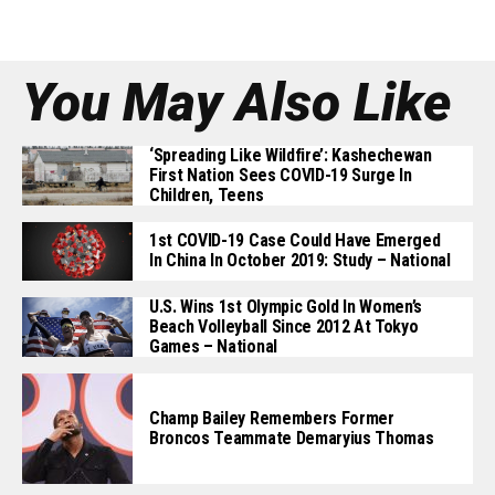
You May Also Like
‘Spreading Like Wildfire’: Kashechewan
First Nation Sees COVID-19 Surge In
Children, Teens
1st COVID-19 Case Could Have Emerged
In China In October 2019: Study – National
U.S. Wins 1st Olympic Gold In Women’s
Beach Volleyball Since 2012 At Tokyo
Games – National
Champ Bailey Remembers Former
Broncos Teammate Demaryius Thomas