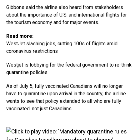
Gibbons said the airline also heard from stakeholders
about the importance of U.S. and international flights for
the tourism economy and for major events.
Read more:
WestJet slashing jobs, cutting 100s of flights amid
coronavirus restrictions
Westjet is lobbying for the federal government to re-think
quarantine policies.
As of July 5, fully vaccinated Canadians will no longer
have to quarantine upon arrival in the country; the airline
wants to see that policy extended to all who are fully
vaccinated, not just Canadians.