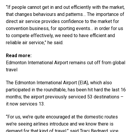
“If people cannot get in and out efficiently with the market,
that changes behaviours and patterns… The importance of
direct air service provides confidence to the market for
convention business, for sporting events… in order for us
to compete effectively, we need to have efficient and
reliable air service,” he said.
Read more:
Edmonton International Airport remains cut off from global
travel
The Edmonton International Airport (EIA), which also
participated in the roundtable, has been hit hard the last 16
months; the airport previously serviced 53 destinations –
it now services 13.
“For us, we’re quite encouraged at the domestic routes
we’re seeing airlines introduce and we know there is
demand for that kind of travel,” said Traci Bednard, vice