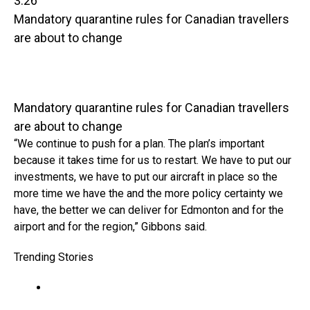
3:26
Mandatory quarantine rules for Canadian travellers
are about to change
Mandatory quarantine rules for Canadian travellers
are about to change
“We continue to push for a plan. The plan’s important
because it takes time for us to restart. We have to put our
investments, we have to put our aircraft in place so the
more time we have the and the more policy certainty we
have, the better we can deliver for Edmonton and for the
airport and for the region,” Gibbons said.
Trending Stories