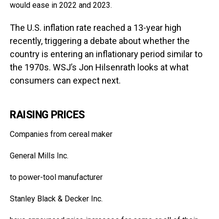
would ease in 2022 and 2023.
The U.S. inflation rate reached a 13-year high
recently, triggering a debate about whether the
country is entering an inflationary period similar to
the 1970s. WSJ’s Jon Hilsenrath looks at what
consumers can expect next.
RAISING PRICES
Companies from cereal maker
General Mills
Inc.
to power-tool manufacturer
Stanley Black & Decker
Inc.