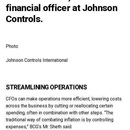
financial officer at Johnson
Controls.
Photo:
Johnson Controls International
STREAMLINING OPERATIONS
CFOs can make operations more efficient, lowering costs
across the business by cutting or reallocating certain
spending, often in combination with other steps. “The
traditional way of combating inflation is by controlling
expenses,” BCG’s Mr. Sheth said.