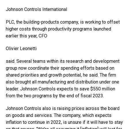
Johnson Controls International
PLC, the building-products company, is working to offset
higher costs through productivity programs launched
earlier this year, CFO
Olivier Leonetti
said. Several teams within its research and development
group now coordinate their spending efforts based on
shared priorities and growth potential, he said. The firm
also brought all manufacturing and distribution under one
leader. Johnson Controls expects to save $550 million
from the two programs by the end of fiscal 2023.
Johnson Controls also is raising prices across the board
on goods and services. The company, which expects
inflation to continue in 2022, is unsure if it will have to stay