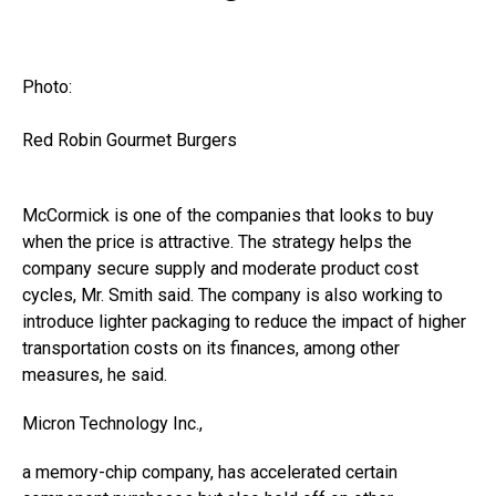
Photo:
Red Robin Gourmet Burgers
McCormick is one of the companies that looks to buy
when the price is attractive. The strategy helps the
company secure supply and moderate product cost
cycles, Mr. Smith said. The company is also working to
introduce lighter packaging to reduce the impact of higher
transportation costs on its finances, among other
measures, he said.
Micron Technology
Inc.,
a memory-chip company, has accelerated certain