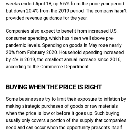
weeks ended April 18, up 6.6% from the prior-year period
but down 20.4% from the 2019 period. The company hasn’t
provided revenue guidance for the year.
Companies also expect to benefit from increased U.S.
consumer spending, which has risen well above pre-
pandemic levels. Spending on goods in May rose nearly
20% from February 2020. Household spending increased
by 4% in 2019, the smallest annual increase since 2016,
according to the Commerce Department.
BUYING WHEN THE PRICE IS RIGHT
Some businesses try to limit their exposure to inflation by
making strategic purchases of goods or raw materials
when the price is low or before it goes up. Such buying
usually only covers a portion of the supply that companies
need and can occur when the opportunity presents itself.