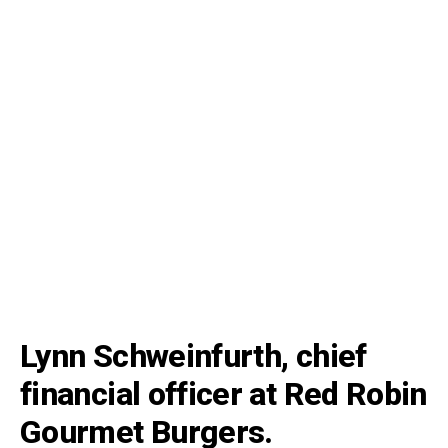
Lynn Schweinfurth, chief
financial officer at Red Robin
Gourmet Burgers.