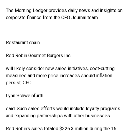
The Morning Ledger provides daily news and insights on
corporate finance from the CFO Journal team.
Restaurant chain
Red Robin Gourmet Burgers
Inc.
will likely consider new sales initiatives, cost-cutting
measures and more price increases should inflation
persist, CFO
Lynn Schweinfurth
said. Such sales efforts would include loyalty programs
and expanding partnerships with other businesses.
Red Robin’s sales totaled $326.3 million during the 16