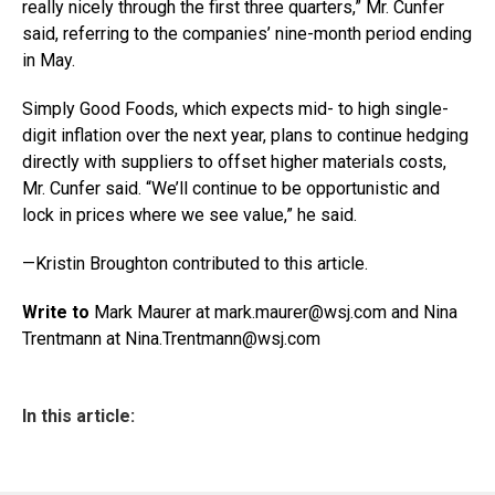
really nicely through the first three quarters,” Mr. Cunfer
said, referring to the companies’ nine-month period ending
in May.
Simply Good Foods, which expects mid- to high single-
digit inflation over the next year, plans to continue hedging
directly with suppliers to offset higher materials costs,
Mr. Cunfer said. “We’ll continue to be opportunistic and
lock in prices where we see value,” he said.
—Kristin Broughton contributed to this article.
Write to
Mark Maurer at mark.maurer@
wsj.com
and Nina
Trentmann at Nina.Trentmann@
wsj.com
In this article: