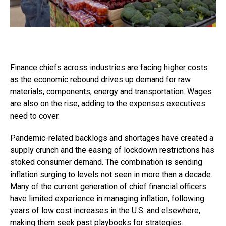
Finance chiefs across industries are facing higher costs
as the economic rebound drives up demand for raw
materials, components, energy and transportation. Wages
are also on the rise, adding to the expenses executives
need to cover.
Pandemic-related backlogs and shortages have created a
supply crunch and the easing of lockdown restrictions has
stoked consumer demand. The combination is sending
inflation surging to levels not seen in more than a decade.
Many of the current generation of chief financial officers
have limited experience in managing inflation, following
years of low cost increases in the U.S. and elsewhere,
making them seek past playbooks for strategies.