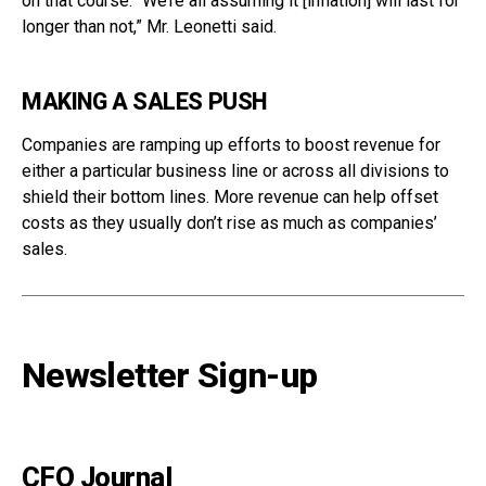
on that course. “We’re all assuming it [inflation] will last for
longer than not,” Mr. Leonetti said.
MAKING A SALES PUSH
Companies are ramping up efforts to boost revenue for
either a particular business line or across all divisions to
shield their bottom lines. More revenue can help offset
costs as they usually don’t rise as much as companies’
sales.
Newsletter Sign-up
CFO Journal