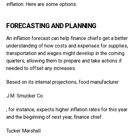
inflation. Here are some options:
FORECASTING AND PLANNING
An inflation forecast can help finance chiefs get a better
understanding of how costs and expenses for supplies,
transportation and wages might develop in the coming
quarters, allowing them to prepare and take actions if
needed to offset any increases.
Based on its internal projections, food manufacturer
J.M. Smucker
Co.
, for instance, expects higher inflation rates for this year
and the beginning of next year, finance chief
Tucker Marshall