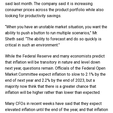
said last month. The company said it is increasing
consumer prices across the product portfolio while also
looking for productivity savings.
“When you have an unstable market situation, you want the
ability to push a button to run multiple scenarios,” Mr.
Sheth said. “The ability to forecast and do so quickly is
critical in such an environment.”
While the Federal Reserve and many economists predict
that inflation will be transitory in nature and level down
next year, questions remain. Officials of the Federal Open
Market Committee expect inflation to slow to 2.1% by the
end of next year and 2.2% by the end of 2023, but a
majority now think that there is a greater chance that
inflation will be higher rather than lower than expected.
Many CFOs in recent weeks have said that they expect
elevated inflation until the end of the year, and that inflation