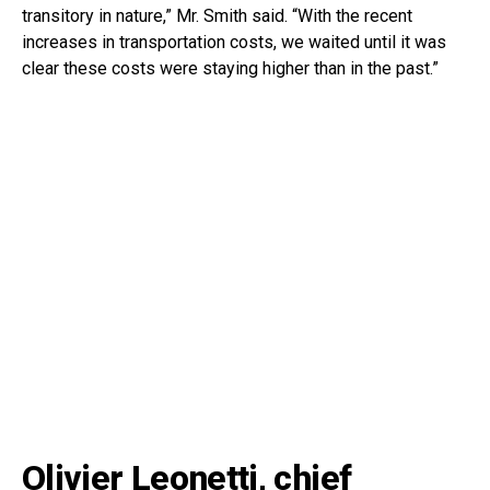
transitory in nature,” Mr. Smith said. “With the recent
increases in transportation costs, we waited until it was
clear these costs were staying higher than in the past.”
Olivier Leonetti, chief