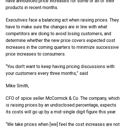
have announced price increases for some or all of their
products in recent months.
Executives face a balancing act when raising prices. They
have to make sure the changes are in line with what
competitors are doing to avoid losing customers, and
determine whether the new price covers expected cost
increases in the coming quarters to minimize successive
price increases to consumers.
“You don’t want to keep having pricing discussions with
your customers every three months,” said
Mike Smith,
CFO of spice seller McCormick & Co. The company, which
is raising prices by an undisclosed percentage, expects
its costs will go up by a mid-single digit figure this year.
“We take prices when [we] feel the cost increases are not