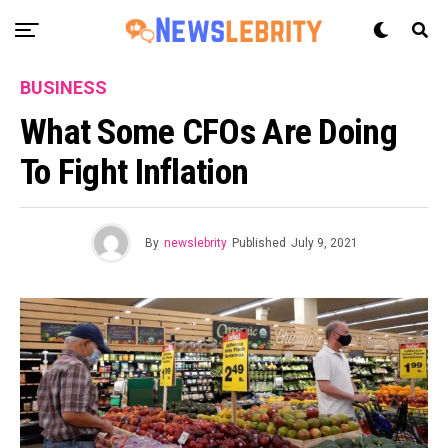
BUSINESS
What Some CFOs Are Doing
To Fight Inflation
By
newslebrity
Published
July 9, 2021