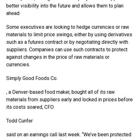
better visibility into the future and allows them to plan
ahead.
Some executives are looking to hedge currencies or raw
materials to limit price swings, either by using derivatives
such as a futures contract or by negotiating directly with
suppliers. Companies can use such contracts to protect
against changes in the price of raw materials or
currencies.
Simply Good Foods
Co.
, a Denver-based food maker, bought all of its raw
materials from suppliers early and locked in prices before
its costs soared, CFO
Todd Cunfer
said on an earnings call last week. “We’ve been protected