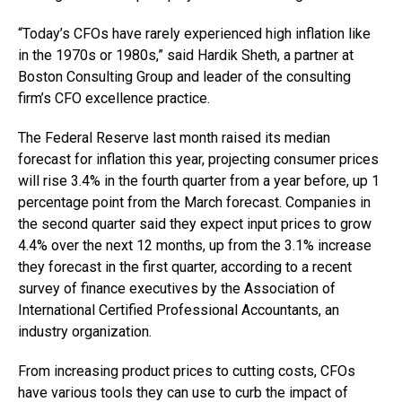
“Today’s CFOs have rarely experienced high inflation like
in the 1970s or 1980s,” said Hardik Sheth, a partner at
Boston Consulting Group and leader of the consulting
firm’s CFO excellence practice.
The Federal Reserve last month raised its median
forecast for inflation this year, projecting consumer prices
will rise 3.4% in the fourth quarter from a year before, up 1
percentage point from the March forecast. Companies in
the second quarter said they expect input prices to grow
4.4% over the next 12 months, up from the 3.1% increase
they forecast in the first quarter, according to a recent
survey of finance executives by the Association of
International Certified Professional Accountants, an
industry organization.
From increasing product prices to cutting costs, CFOs
have various tools they can use to curb the impact of