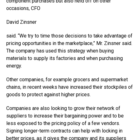
component purchases but also held off on other
occasions, CFO
David Zinsner
said. “We try to time those decisions to take advantage of
pricing opportunities in the marketplace,” Mr. Zinsner said.
The company has used this strategy when buying
materials to supply its factories and when purchasing
energy.
Other companies, for example grocers and supermarket
chains, in recent weeks have increased their stockpiles of
goods to protect against higher prices.
Companies are also looking to grow their network of
suppliers to increase their bargaining power and to be
less exposed to the pricing policy of a few vendors.
Signing longer-term contracts can help with locking in
better prices, as it gives the company and its suppliers