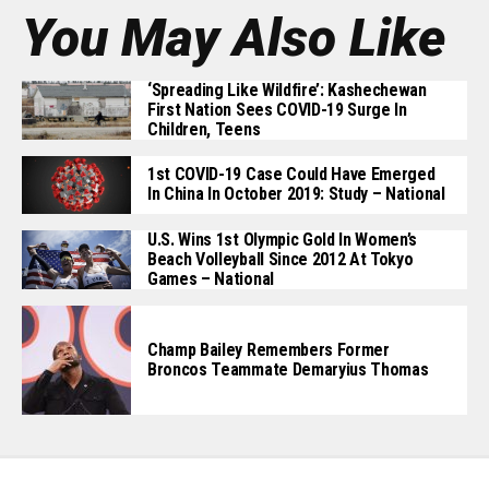
You May Also Like
‘Spreading Like Wildfire’: Kashechewan
First Nation Sees COVID-19 Surge In
Children, Teens
1st COVID-19 Case Could Have Emerged
In China In October 2019: Study – National
U.S. Wins 1st Olympic Gold In Women’s
Beach Volleyball Since 2012 At Tokyo
Games – National
Champ Bailey Remembers Former
Broncos Teammate Demaryius Thomas