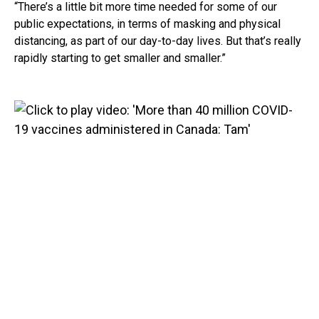
“There’s a little bit more time needed for some of our
public expectations, in terms of masking and physical
distancing, as part of our day-to-day lives. But that’s really
rapidly starting to get smaller and smaller.”