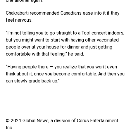
one another again.
Chakrabarti recommended Canadians ease into it if they
feel nervous.
“I’m not telling you to go straight to a Tool concert indoors,
but you might want to start with having other vaccinated
people over at your house for dinner and just getting
comfortable with that feeling,” he said.
“Having people there — you realize that you won’t even
think about it, once you become comfortable. And then you
can slowly grade back up.”
© 2021 Global News, a division of Corus Entertainment
Inc.