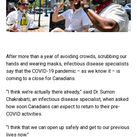
After more than a year of avoiding crowds, scrubbing our
hands and wearing masks, infectious disease specialists
say that the COVID-19 pandemic – as we know it – is
coming to a close for Canadians.
“I think we’re actually there already,” said Dr. Sumon
Chakrabarti, an infectious disease specialist, when asked
how soon Canadians can expect to return to their pre-
COVID activities.
“I think that we can open up safely and get to our previous
lives now.”