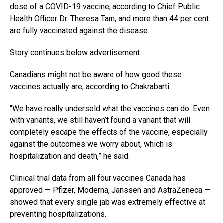
dose of a COVID-19 vaccine, according to Chief Public
Health Officer Dr. Theresa Tam, and more than 44 per cent
are fully vaccinated against the disease.
Story continues below advertisement
Canadians might not be aware of how good these
vaccines actually are, according to Chakrabarti.
“We have really undersold what the vaccines can do. Even
with variants, we still haven’t found a variant that will
completely escape the effects of the vaccine, especially
against the outcomes we worry about, which is
hospitalization and death,” he said.
Clinical trial data from all four vaccines Canada has
approved — Pfizer, Moderna, Janssen and AstraZeneca —
showed that every single jab was extremely effective at
preventing hospitalizations.