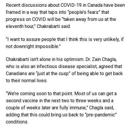
Recent discussions about COVID-19 in Canada have been
framed in a way that taps into “people’s fears” that
progress on COVID will be “taken away from us at the
eleventh hour,” Chakrabarti said.
“I want to assure people that I think this is very unlikely, if
not downright impossible.”
Chakrabarti isn’t alone in his optimism. Dr. Zain Chagla,
who is also an infectious disease specialist, agreed that
Canadians are “just at the cusp” of being able to get back
to their normal lives.
“We’re coming soon to that point. Most of us can get a
second vaccine in the next two to three weeks and a
couple of weeks later are fully immune,” Chagla said,
adding that this could bring us back to “pre-pandemic”
conditions.