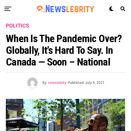
POLITICS
When Is The Pandemic Over?
Globally, It’s Hard To Say. In
Canada — Soon – National
By
newslebrity
Published
July 9, 2021