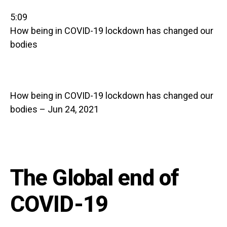
5:09
How being in COVID-19 lockdown has changed our
bodies
How being in COVID-19 lockdown has changed our
bodies – Jun 24, 2021
The Global end of
COVID-19