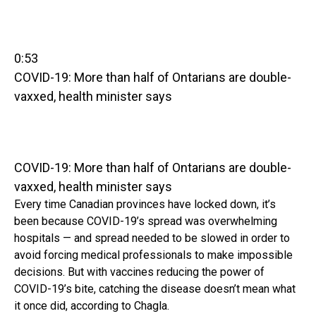
0:53
COVID-19: More than half of Ontarians are double-
vaxxed, health minister says
COVID-19: More than half of Ontarians are double-
vaxxed, health minister says
Every time Canadian provinces have locked down, it’s
been because COVID-19’s spread was overwhelming
hospitals — and spread needed to be slowed in order to
avoid forcing medical professionals to make impossible
decisions. But with vaccines reducing the power of
COVID-19’s bite, catching the disease doesn’t mean what
it once did, according to Chagla.