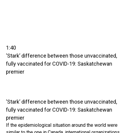
1:40
‘Stark’ difference between those unvaccinated,
fully vaccinated for COVID-19: Saskatchewan
premier
‘Stark’ difference between those unvaccinated,
fully vaccinated for COVID-19: Saskatchewan
premier
If the epidemiological situation around the world were
similar to the one in Canada, international organizations