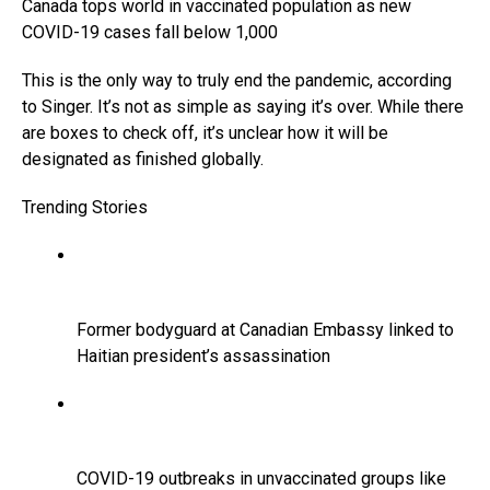
Canada tops world in vaccinated population as new
COVID-19 cases fall below 1,000
This is the only way to truly end the pandemic, according
to Singer. It’s not as simple as saying it’s over. While there
are boxes to check off, it’s unclear how it will be
designated as finished globally.
Trending Stories
Former bodyguard at Canadian Embassy linked to
Haitian president’s assassination
COVID-19 outbreaks in unvaccinated groups like