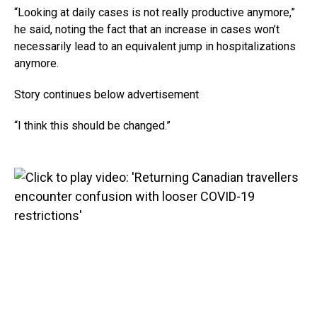
“Looking at daily cases is not really productive anymore,”
he said, noting the fact that an increase in cases won’t
necessarily lead to an equivalent jump in hospitalizations
anymore.
Story continues below advertisement
“I think this should be changed.”