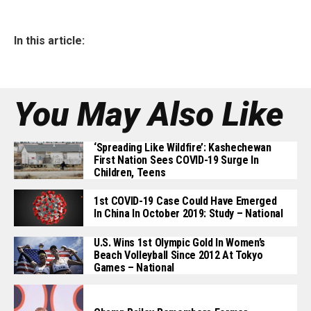
In this article:
You May Also Like
‘Spreading Like Wildfire’: Kashechewan
First Nation Sees COVID-19 Surge In
Children, Teens
1st COVID-19 Case Could Have Emerged
In China In October 2019: Study – National
U.S. Wins 1st Olympic Gold In Women’s
Beach Volleyball Since 2012 At Tokyo
Games – National