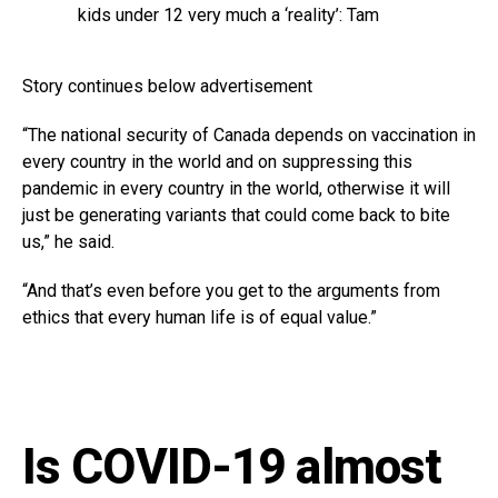
kids under 12 very much a ‘reality’: Tam
Story continues below advertisement
“The national security of Canada depends on vaccination in
every country in the world and on suppressing this
pandemic in every country in the world, otherwise it will
just be generating variants that could come back to bite
us,” he said.
“And that’s even before you get to the arguments from
ethics that every human life is of equal value.”
Is COVID-19 almost