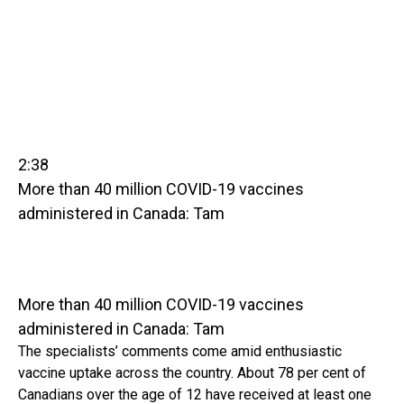
2:38
More than 40 million COVID-19 vaccines
administered in Canada: Tam
More than 40 million COVID-19 vaccines
administered in Canada: Tam
The specialists’ comments come amid enthusiastic
vaccine uptake across the country. About 78 per cent of
Canadians over the age of 12 have received at least one