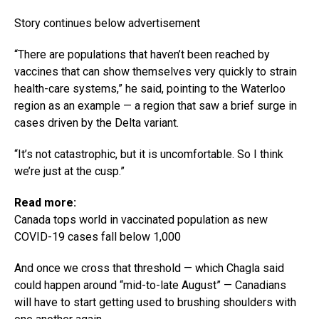
Story continues below advertisement
“There are populations that haven’t been reached by
vaccines that can show themselves very quickly to strain
health-care systems,” he said, pointing to the Waterloo
region as an example — a region that saw a brief surge in
cases driven by the Delta variant.
“It’s not catastrophic, but it is uncomfortable. So I think
we’re just at the cusp.”
Read more:
Canada tops world in vaccinated population as new
COVID-19 cases fall below 1,000
And once we cross that threshold — which Chagla said
could happen around “mid-to-late August” — Canadians
will have to start getting used to brushing shoulders with