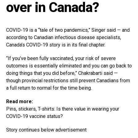
over in Canada?
COVID-19 is a “tale of two pandemics,” Singer said — and
according to Canadian infectious disease specialists,
Canada’s COVID-19 story is in its final chapter.
“If you’ve been fully vaccinated, your risk of severe
outcomes is essentially eliminated and you can go back to
doing things that you did before,” Chakrabarti said —
though provincial restrictions still prevent Canadians from
a full return to normal for the time being.
Read more:
Pins, stickers, T-shirts: Is there value in wearing your
COVID-19 vaccine status?
Story continues below advertisement