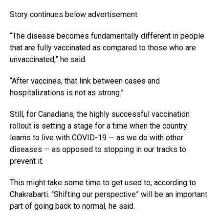
Story continues below advertisement
“The disease becomes fundamentally different in people
that are fully vaccinated as compared to those who are
unvaccinated,” he said.
“After vaccines, that link between cases and
hospitalizations is not as strong.”
Still, for Canadians, the highly successful vaccination
rollout is setting a stage for a time when the country
learns to live with COVID-19 — as we do with other
diseases — as opposed to stopping in our tracks to
prevent it.
This might take some time to get used to, according to
Chakrabarti. “Shifting our perspective” will be an important
part of going back to normal, he said.