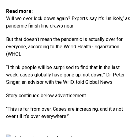
Read more:
Will we ever lock down again? Experts say it’s ‘unlikely,’ as
pandemic finish line draws near
But that doesn’t mean the pandemic is actually over for
everyone, according to the World Health Organization
(WHO).
“I think people will be surprised to find that in the last
week, cases globally have gone up, not down,” Dr. Peter
Singer, an advisor with the WHO, told Global News.
Story continues below advertisement
“This is far from over. Cases are increasing, and it’s not
over till it’s over everywhere.”