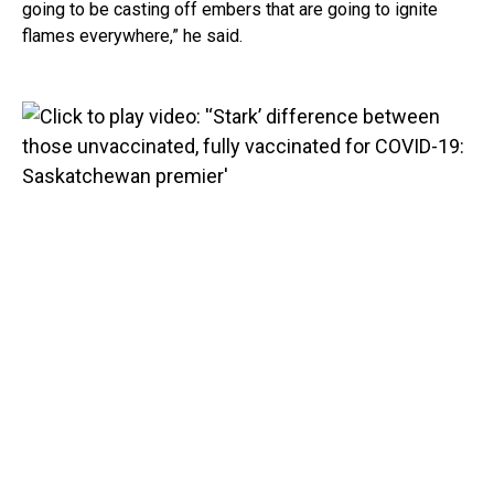
going to be casting off embers that are going to ignite
flames everywhere,” he said.