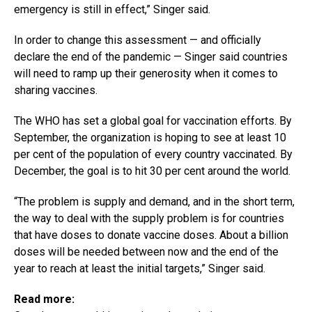
emergency is still in effect,” Singer said.
In order to change this assessment — and officially
declare the end of the pandemic — Singer said countries
will need to ramp up their generosity when it comes to
sharing vaccines.
The WHO has set a global goal for vaccination efforts. By
September, the organization is hoping to see at least 10
per cent of the population of every country vaccinated. By
December, the goal is to hit 30 per cent around the world.
“The problem is supply and demand, and in the short term,
the way to deal with the supply problem is for countries
that have doses to donate vaccine doses. About a billion
doses will be needed between now and the end of the
year to reach at least the initial targets,” Singer said.
Read more: