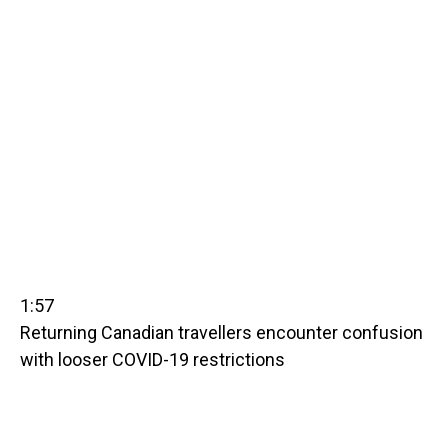
1:57
Returning Canadian travellers encounter confusion
with looser COVID-19 restrictions