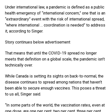
Under international law, a pandemic is defined as a public
health emergency of “international concern,” one that is an
“extraordinary” event with the risk of international spread,
“where international … coordination is needed” to address
it, according to Singer.
Story continues below advertisement
That means that until the COVID-19 spread no longer
meets that definition on a global scale, the pandemic isn’t
technically over.
While Canada is setting its sights on back-to-normal, the
disease continues to spread among nations that haven’t
been able to secure enough vaccines. This poses a threat
to us all, Singer said.
“In some parts of the world, the vaccination rates, even at
one dose, are one per cent, two per cent, three per cent,