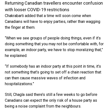
Returning Canadian travellers encounter confusion
with looser COVID-19 restrictions
Chakrabarti added that a time will soon come when
Canadians will have to enjoy parties, rather than wagging
the finger at them.
“When we see groups of people doing things, even if it’s
doing something that you may not be comfortable with, for
example, an indoor party, we have to stop moralizing that,”
he explained.
“If somebody has an indoor party at this point in time, it’s
not something that’s going to set off a chain reaction that
can then cause massive waves of infection and
hospitalizations.”
Still, Chagla said there’s still a few weeks to go before
Canadians can expect the only risk of a house party as
being a noise complaint from the neighbours.