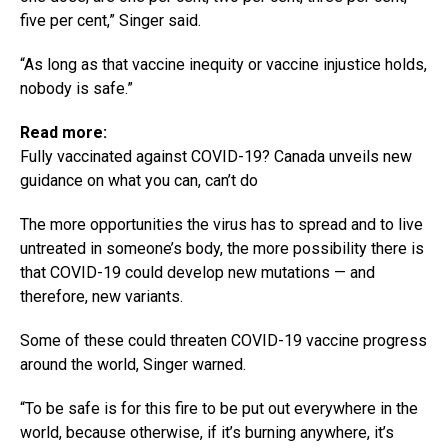
five per cent,” Singer said.
“As long as that vaccine inequity or vaccine injustice holds,
nobody is safe.”
Read more:
Fully vaccinated against COVID-19? Canada unveils new
guidance on what you can, can’t do
The more opportunities the virus has to spread and to live
untreated in someone’s body, the more possibility there is
that COVID-19 could develop new mutations — and
therefore, new variants.
Some of these could threaten COVID-19 vaccine progress
around the world, Singer warned.
“To be safe is for this fire to be put out everywhere in the
world, because otherwise, if it’s burning anywhere, it’s