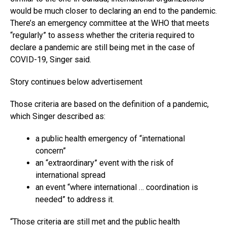
would be much closer to declaring an end to the pandemic.
There’s an emergency committee at the WHO that meets
“regularly” to assess whether the criteria required to
declare a pandemic are still being met in the case of
COVID-19, Singer said.
Story continues below advertisement
Those criteria are based on the definition of a pandemic,
which Singer described as:
a public health emergency of “international
concern”
an “extraordinary” event with the risk of
international spread
an event “where international … coordination is
needed” to address it.
“Those criteria are still met and the public health