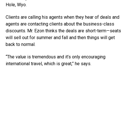
Hole, Wyo.
Clients are calling his agents when they hear of deals and
agents are contacting clients about the business-class
discounts. Mr. Ezon thinks the deals are short-term—seats
will sell out for summer and fall and then things will get
back to normal.
“The value is tremendous and it’s only encouraging
international travel, which is great,” he says.