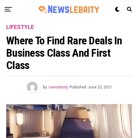
LIFESTYLE
Where To Find Rare Deals In
Business Class And First
Class
By
newslebrity
Published
June 23, 2021