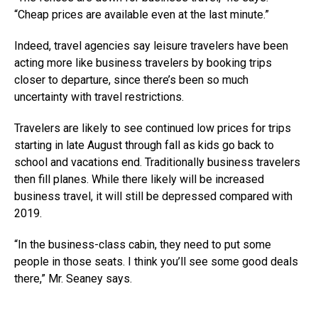
“Cheap prices are available even at the last minute.”
Indeed, travel agencies say leisure travelers have been
acting more like business travelers by booking trips
closer to departure, since there’s been so much
uncertainty with travel restrictions.
Travelers are likely to see continued low prices for trips
starting in late August through fall as kids go back to
school and vacations end. Traditionally business travelers
then fill planes. While there likely will be increased
business travel, it will still be depressed compared with
2019.
“In the business-class cabin, they need to put some
people in those seats. I think you’ll see some good deals
there,” Mr. Seaney says.