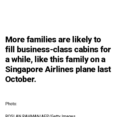
More families are likely to
fill business-class cabins for
a while, like this family on a
Singapore Airlines plane last
October.
Photo:
ROSLAN RAHMAN/AFP/Getty Images