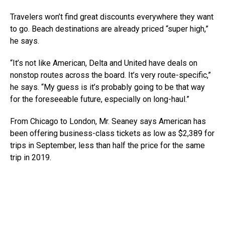
Travelers won’t find great discounts everywhere they want
to go. Beach destinations are already priced “super high,”
he says.
“It’s not like American, Delta and United have deals on
nonstop routes across the board. It’s very route-specific,”
he says. “My guess is it’s probably going to be that way
for the foreseeable future, especially on long-haul.”
From Chicago to London, Mr. Seaney says American has
been offering business-class tickets as low as $2,389 for
trips in September, less than half the price for the same
trip in 2019.