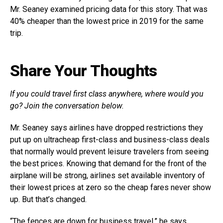
Mr. Seaney examined pricing data for this story. That was
40% cheaper than the lowest price in 2019 for the same
trip.
Share Your Thoughts
If you could travel first class anywhere, where would you
go? Join the conversation below.
Mr. Seaney says airlines have dropped restrictions they
put up on ultracheap first-class and business-class deals
that normally would prevent leisure travelers from seeing
the best prices. Knowing that demand for the front of the
airplane will be strong, airlines set available inventory of
their lowest prices at zero so the cheap fares never show
up. But that’s changed.
“The fences are down for business travel,” he says.