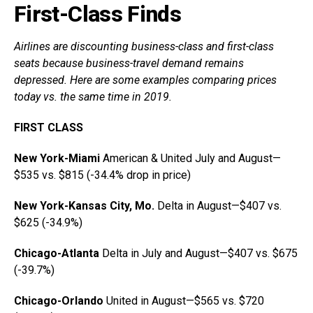
First-Class Finds
Airlines are discounting business-class and first-class
seats because business-travel demand remains
depressed. Here are some examples comparing prices
today vs. the same time in 2019.
FIRST CLASS
New York-Miami
American & United July and August—
$535 vs. $815 (-34.4% drop in price)
New York-Kansas City, Mo.
Delta in August—$407 vs.
$625 (-34.9%)
Chicago-Atlanta
Delta in July and August—$407 vs. $675
(-39.7%)
Chicago-Orlando
United in August—$565 vs. $720