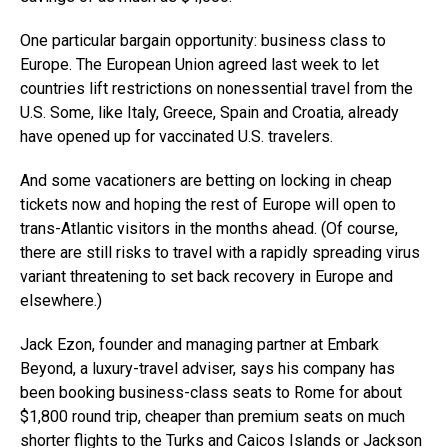
One particular bargain opportunity: business class to
Europe. The European Union agreed last week to let
countries lift restrictions on nonessential travel from the
U.S. Some, like Italy, Greece, Spain and Croatia, already
have opened up for vaccinated U.S. travelers.
And some vacationers are betting on locking in cheap
tickets now and hoping the rest of Europe will open to
trans-Atlantic visitors in the months ahead. (Of course,
there are still risks to travel with a rapidly spreading virus
variant threatening to set back recovery in Europe and
elsewhere.)
Jack Ezon, founder and managing partner at Embark
Beyond, a luxury-travel adviser, says his company has
been booking business-class seats to Rome for about
$1,800 round trip, cheaper than premium seats on much
shorter flights to the Turks and Caicos Islands or Jackson