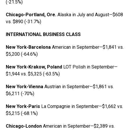
(-21.5%)
Chicago-Portland, Ore.
Alaska in July and August—$608
vs. $890 (-31.7%)
INTERNATIONAL BUSINESS CLASS
New York-Barcelona
American in September—$1,841 vs.
$5,200 (-64.6%)
New York-Krakow, Poland
LOT Polish in September—
$1,944 vs. $5,325 (-63.5%)
New York-Vienna
Austrian in September—$1,861 vs.
$6,211 (-70%)
New York-Paris
La Compagnie in September—$1,662 vs.
$5,215 (-68.1%)
Chicago-London
American in September—$2,389 vs.