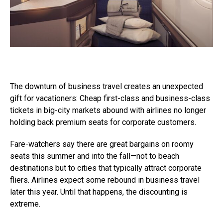
The downturn of business travel creates an unexpected
gift for vacationers: Cheap first-class and business-class
tickets in big-city markets abound with airlines no longer
holding back premium seats for corporate customers.
Fare-watchers say there are great bargains on roomy
seats this summer and into the fall—not to beach
destinations but to cities that typically attract corporate
fliers. Airlines expect some rebound in business travel
later this year. Until that happens, the discounting is
extreme.