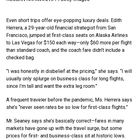
Even short trips offer eye-popping luxury deals. Edith
Herrera, a 29-year-old financial strategist from San
Francisco, jumped at first-class seats on Alaska Airlines
to Las Vegas for $150 each way—only $60 more per flight
than standard coach, and the coach fare didn’t include a
checked bag.
“I was honestly in disbelief at the pricing,” she says. “I will
usually only splurge on business class for long flights,
since I’m tall and want the extra leg room.”
A frequent traveler before the pandemic, Ms. Herrera says
she’s “never seen rates be so low for first-class flights.”
Mr. Seaney says she’s basically correct—fares in many
markets have gone up with the travel surge, but some
prices for first- and business-class sit at historic lows.