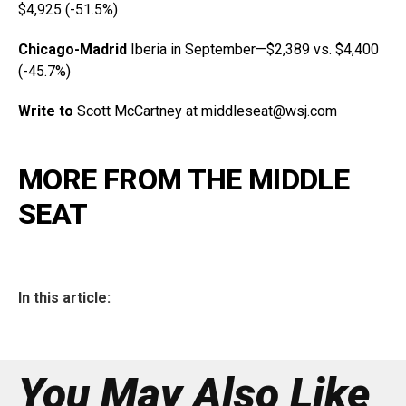
$4,925 (-51.5%)
Chicago-Madrid
Iberia in September—$2,389 vs. $4,400
(-45.7%)
Write to
Scott McCartney at middleseat@
wsj.com
MORE FROM THE MIDDLE
SEAT
In this article:
You May Also Like