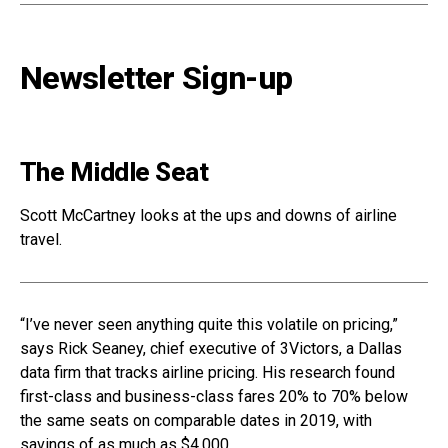
Newsletter Sign-up
The Middle Seat
Scott McCartney looks at the ups and downs of airline
travel.
“I’ve never seen anything quite this volatile on pricing,”
says Rick Seaney, chief executive of 3Victors, a Dallas
data firm that tracks airline pricing. His research found
first-class and business-class fares 20% to 70% below
the same seats on comparable dates in 2019, with
savings of as much as $4,000.