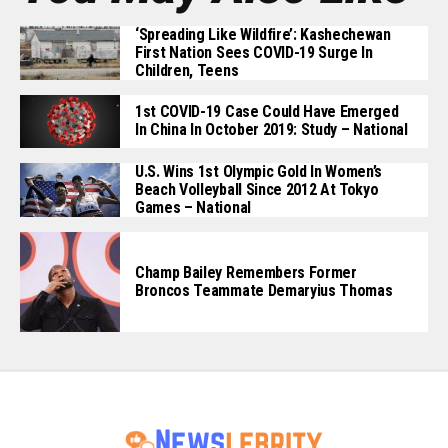
‘Spreading Like Wildfire’: Kashechewan
First Nation Sees COVID-19 Surge In
Children, Teens
1st COVID-19 Case Could Have Emerged
In China In October 2019: Study – National
U.S. Wins 1st Olympic Gold In Women’s
Beach Volleyball Since 2012 At Tokyo
Games – National
Champ Bailey Remembers Former
Broncos Teammate Demaryius Thomas