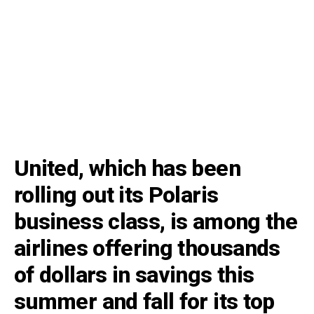
United, which has been
rolling out its Polaris
business class, is among the
airlines offering thousands
of dollars in savings this
summer and fall for its top