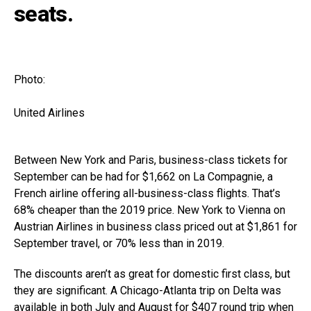
seats.
Photo:
United Airlines
Between New York and Paris, business-class tickets for
September can be had for $1,662 on La Compagnie, a
French airline offering all-business-class flights. That’s
68% cheaper than the 2019 price. New York to Vienna on
Austrian Airlines in business class priced out at $1,861 for
September travel, or 70% less than in 2019.
The discounts aren’t as great for domestic first class, but
they are significant. A Chicago-Atlanta trip on Delta was
available in both July and August for $407 round trip when