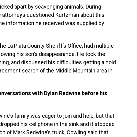
icked apart by scavenging animals. During
 attorneys questioned Kurtzman about this
 the information he received was supplied by
he La Plata County Sheriff’s Office, had multiple
lowing his son’s disappearance. He took the
, and discussed his difficulties getting a hold
rcement search of the Middle Mountain area in
onversations with Dylan Redwine before his
ine’s family was eager to join and help, but that
ropped his cellphone in the sink and it stopped
h of Mark Redwine’s truck, Cowling said that