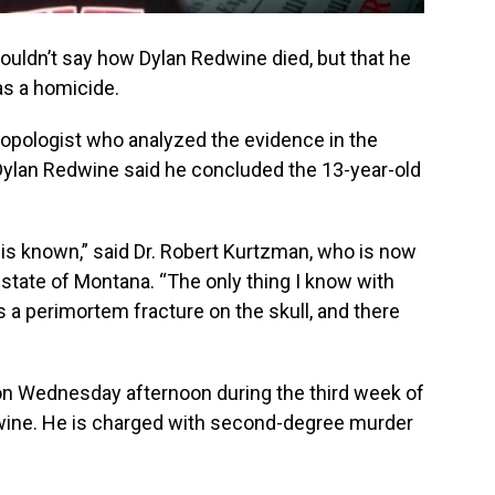
couldn’t say how Dylan Redwine died, but that he
as a homicide.
opologist who analyzed the evidence in the
ylan Redwine said he concluded the 13-year-old
h is known,” said Dr. Robert Kurtzman, who is now
 state of Montana. “The only thing I know with
as a perimortem fracture on the skull, and there
n Wednesday afternoon during the third week of
edwine. He is charged with second-degree murder