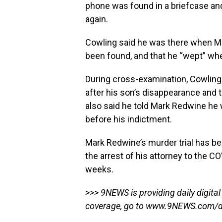
phone was found in a briefcase and
again.
Cowling said he was there when Ma
been found, and that he “wept” wh
During cross-examination, Cowlin
after his son’s disappearance and 
also said he told Mark Redwine he 
before his indictment.
Mark Redwine’s murder trial has be
the arrest of his attorney to the CO
weeks.
>>> 9NEWS is providing daily digital
coverage, go to
www.9NEWS.com/dy