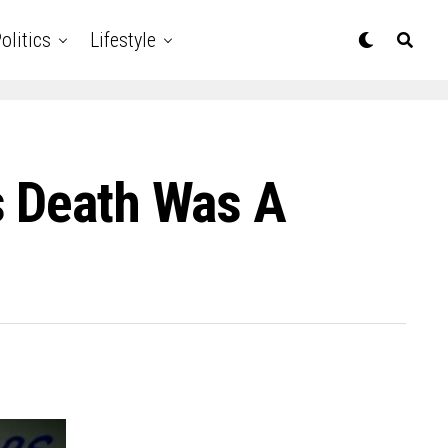
olitics
Lifestyle
s Death Was A