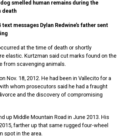
 dog smelled human remains during the
s death
 text messages Dylan Redwine’s father sent
sing
ccurred at the time of death or shortly
ore elastic. Kurtzman said cut marks found on the
e from scavenging animals.
n Nov. 18, 2012. He had been in Vallecito for a
, with whom prosecutors said he had a fraught
s divorce and the discovery of compromising
und up Middle Mountain Road in June 2013. His
2015, farther up that same rugged four-wheel
n spot in the area.