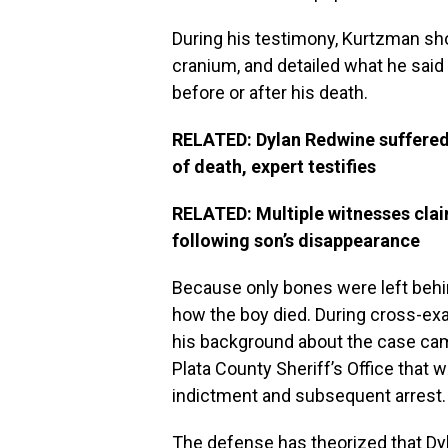
During his testimony, Kurtzman sh
cranium, and detailed what he said
before or after his death.
RELATED: Dylan Redwine suffered s
of death, expert testifies
RELATED: Multiple witnesses cla
following son’s disappearance
Because only bones were left behi
how the boy died. During cross-ex
his background about the case ca
Plata County Sheriff’s Office that 
indictment and subsequent arrest.
The defense has theorized that Dy