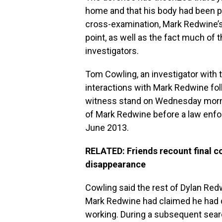
home and that his body had been p
cross-examination, Mark Redwine’s
point, as well as the fact much of
investigators.
Tom Cowling, an investigator with t
interactions with Mark Redwine fol
witness stand on Wednesday morning
of Mark Redwine before a law enfo
June 2013.
RELATED: Friends recount final c
disappearance
Cowling said the rest of Dylan Redw
Mark Redwine had claimed he had d
working. During a subsequent searc