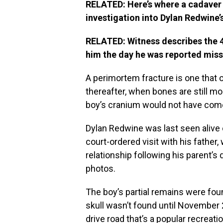
RELATED: Here’s where a cadaver
investigation into Dylan Redwine’
RELATED: Witness describes the 4
him the day he was reported mis
A perimortem fracture is one that o
thereafter, when bones are still m
boy’s cranium would not have com
Dylan Redwine was last seen alive o
court-ordered visit with his father
relationship following his parent’
photos.
The boy’s partial remains were fo
skull wasn’t found until November 
drive road that’s a popular recreatio