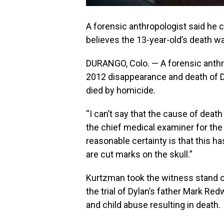
A forensic anthropologist said he 
believes the 13-year-old’s death w
DURANGO, Colo. — A forensic anthr
2012 disappearance and death of D
died by homicide.
“I can’t say that the cause of deat
the chief medical examiner for the
reasonable certainty is that this h
are cut marks on the skull.”
Kurtzman took the witness stand o
the trial of Dylan’s father Mark R
and child abuse resulting in death.