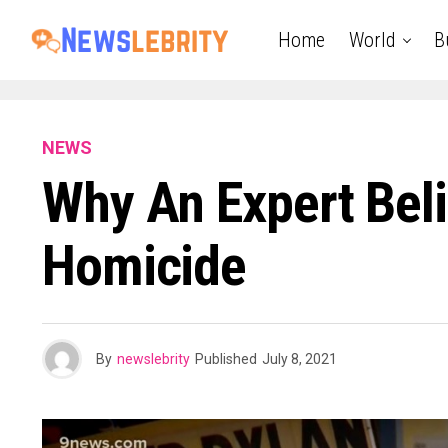
Home
World
B
NEWS
Why An Expert Bel
Homicide
By
newslebrity
Published
July 8, 2021