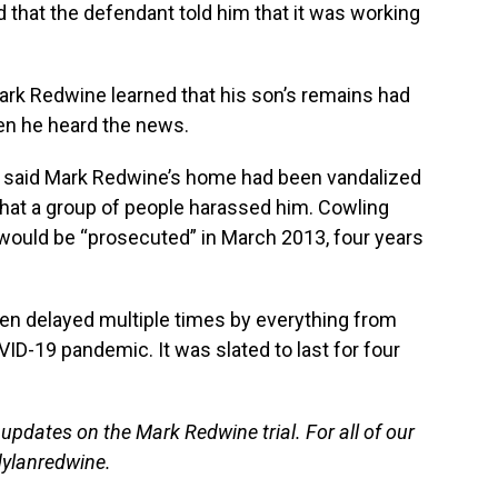
 that the defendant told him that it was working
rk Redwine learned that his son’s remains had
en he heard the news.
g said Mark Redwine’s home had been vandalized
that a group of people harassed him. Cowling
would be “prosecuted” in March 2013, four years
en delayed multiple times by everything from
VID-19 pandemic. It was slated to last for four
 updates on the Mark Redwine trial. For all of our
lanredwine
.