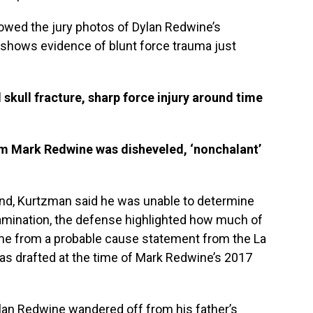
owed the jury photos of Dylan Redwine’s
 shows evidence of blunt force trauma just
kull fracture, sharp force injury around time
im Mark Redwine was disheveled, ‘nonchalant’
nd, Kurtzman said he was unable to determine
amination, the defense highlighted how much of
me from a probable cause statement from the La
was drafted at the time of Mark Redwine’s 2017
lan Redwine wandered off from his father’s