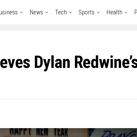
usiness
News
Tech
Sports
Health
P
ieves Dylan Redwine’