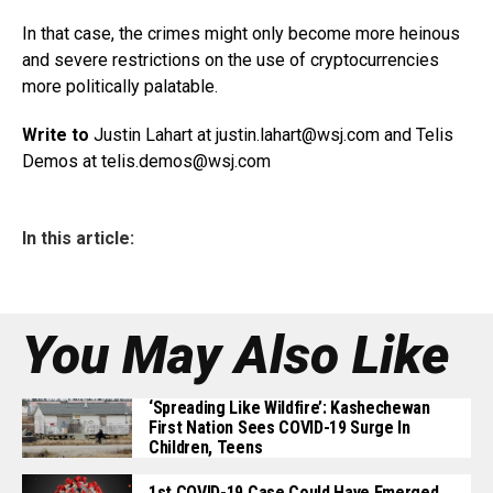
In that case, the crimes might only become more heinous
and severe restrictions on the use of cryptocurrencies
more politically palatable.
Write to
Justin Lahart at justin.lahart@
wsj.com
and Telis
Demos at
telis.demos@wsj.com
In this article:
You May Also Like
‘Spreading Like Wildfire’: Kashechewan
First Nation Sees COVID-19 Surge In
Children, Teens
1st COVID-19 Case Could Have Emerged