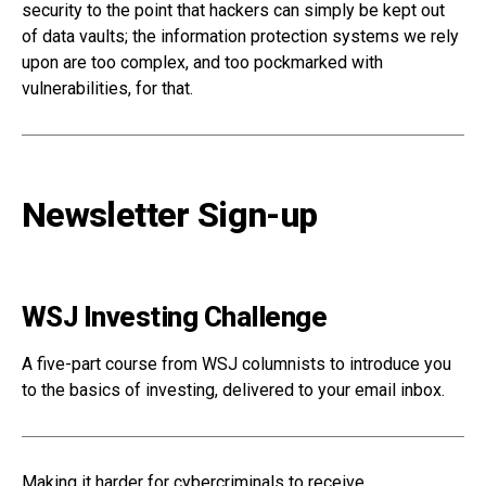
security to the point that hackers can simply be kept out
of data vaults; the information protection systems we rely
upon are too complex, and too pockmarked with
vulnerabilities, for that.
Newsletter Sign-up
WSJ Investing Challenge
A five-part course from WSJ columnists to introduce you
to the basics of investing, delivered to your email inbox.
Making it harder for cybercriminals to receive