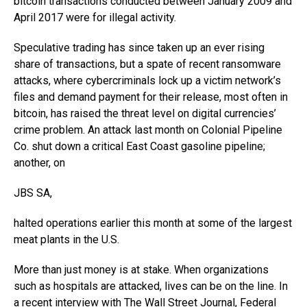
bitcoin transactions conducted between January 2009 and
April 2017 were for illegal activity.
Speculative trading has since taken up an ever rising
share of transactions, but a spate of recent ransomware
attacks, where cybercriminals lock up a victim network’s
files and demand payment for their release, most often in
bitcoin, has raised the threat level on digital currencies’
crime problem. An attack last month on Colonial Pipeline
Co. shut down a critical East Coast gasoline pipeline;
another, on
JBS
SA,
halted operations earlier this month at some of the largest
meat plants in the U.S.
More than just money is at stake. When organizations
such as hospitals are attacked, lives can be on the line. In
a recent interview with The Wall Street Journal, Federal