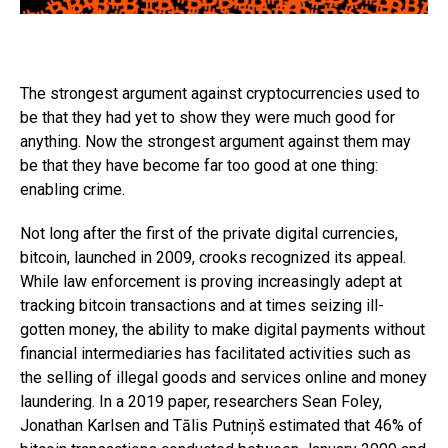
The strongest argument against cryptocurrencies used to
be that they had yet to show they were much good for
anything. Now the strongest argument against them may
be that they have become far too good at one thing:
enabling crime.
Not long after the first of the private digital currencies,
bitcoin, launched in 2009, crooks recognized its appeal.
While law enforcement is proving increasingly adept at
tracking bitcoin transactions and at times seizing ill-
gotten money, the ability to make digital payments without
financial intermediaries has facilitated activities such as
the selling of illegal goods and services online and money
laundering. In a 2019 paper, researchers Sean Foley,
Jonathan Karlsen and Tālis Putniņš estimated that 46% of