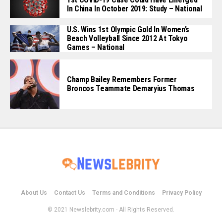
In China In October 2019: Study – National
U.S. Wins 1st Olympic Gold In Women’s
Beach Volleyball Since 2012 At Tokyo
Games – National
Champ Bailey Remembers Former
Broncos Teammate Demaryius Thomas
About Us
Contact Us
Terms and Conditions
Privacy Policy
© 2021 Newslebrity.com - All Rights Reserved.