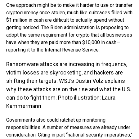
One approach might be to make it harder to use or transfer
cryptocurrency once stolen, much like suitcases filled with
$1 million in cash are difficult to actually spend without
getting noticed. The Biden administration is proposing to
adopt the same requirement for crypto that all businesses
have when they are paid more than $10,000 in cash—
reporting it to the Internal Revenue Service.
Ransomware attacks are increasing in frequency,
victim losses are skyrocketing, and hackers are
shifting their targets. WSJ’s Dustin Volz explains
why these attacks are on the rise and what the U.S.
can do to fight them. Photo illustration: Laura
Kammermann
Governments also could ratchet up monitoring
responsibilities. A number of measures are already under
consideration. Citing in part “national security imperatives,”