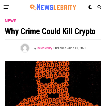
NEWS
Why Crime Could Kill Crypto
By
newslebrity
Published
June 18, 2021