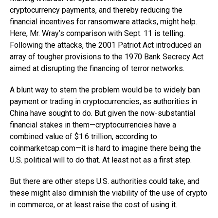
cryptocurrency payments, and thereby reducing the
financial incentives for ransomware attacks, might help.
Here, Mr. Wray’s comparison with Sept. 11 is telling.
Following the attacks, the 2001 Patriot Act introduced an
array of tougher provisions to the 1970 Bank Secrecy Act
aimed at disrupting the financing of terror networks.
A blunt way to stem the problem would be to widely ban
payment or trading in cryptocurrencies, as authorities in
China have sought to do. But given the now-substantial
financial stakes in them—cryptocurrencies have a
combined value of $1.6 trillion, according to
coinmarketcap.com—it
is hard to imagine there being the
U.S. political will to do that. At least not as a first step.
But there are other steps U.S. authorities could take, and
these might also diminish the viability of the use of crypto
in commerce, or at least raise the cost of using it.