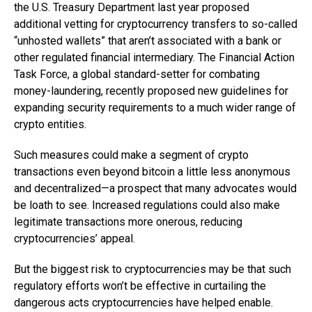
the U.S. Treasury Department last year proposed
additional vetting for cryptocurrency transfers to so-called
“unhosted wallets” that aren’t associated with a bank or
other regulated financial intermediary. The Financial Action
Task Force, a global standard-setter for combating
money-laundering, recently proposed new guidelines for
expanding security requirements to a much wider range of
crypto entities.
Such measures could make a segment of crypto
transactions even beyond bitcoin a little less anonymous
and decentralized—a prospect that many advocates would
be loath to see. Increased regulations could also make
legitimate transactions more onerous, reducing
cryptocurrencies’ appeal.
But the biggest risk to cryptocurrencies may be that such
regulatory efforts won’t be effective in curtailing the
dangerous acts cryptocurrencies have helped enable.