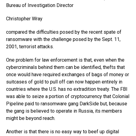
Bureau of Investigation Director
Christopher Wray
compared the difficulties posed by the recent spate of
ransomware with the challenge posed by the Sept. 11,
2001, terrorist attacks.
One problem for law enforcement is that, even when the
cybercriminals behind them can be identified, thefts that
once would have required exchanges of bags of money or
suitcases of gold to pull off can now happen entirely in
countries where the U.S. has no extradition treaty. The FBI
was able to seize a portion of cryptocurrency that Colonial
Pipeline paid to ransomware gang DarkSide but, because
the gang is believed to operate in Russia, its members
might be beyond reach.
Another is that there is no easy way to beef up digital