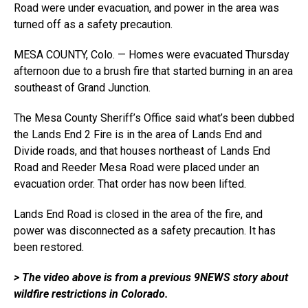
Road were under evacuation, and power in the area was
turned off as a safety precaution.
MESA COUNTY, Colo. — Homes were evacuated Thursday
afternoon due to a brush fire that started burning in an area
southeast of Grand Junction.
The Mesa County Sheriff’s Office said what’s been dubbed
the Lands End 2 Fire is in the area of Lands End and
Divide roads, and that houses northeast of Lands End
Road and Reeder Mesa Road were placed under an
evacuation order. That order has now been lifted.
Lands End Road is closed in the area of the fire, and
power was disconnected as a safety precaution. It has
been restored.
> The video above is from a previous 9NEWS story about
wildfire restrictions in Colorado.