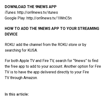
DOWNLOAD THE 9NEWS APP
iTunes:
http://on9news.tv/itunes
Google Play:
http://on9news.tv/1lWnC5n
HOW TO ADD THE 9NEWS APP TO YOUR STREAMING
DEVICE
ROKU: add the channel from the
ROKU store
or by
searching for KUSA.
For both Apple TV and Fire TV, search for “9news” to find
the free app to add to your account. Another option for Fire
TV is to have the app
delivered directly to your Fire
TV
through Amazon.
In this article: