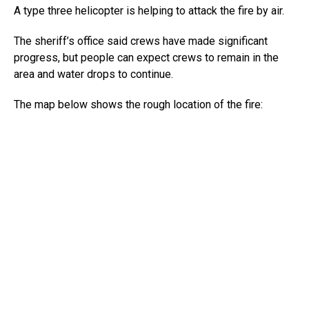
A type three helicopter is helping to attack the fire by air.
The sheriff’s office said crews have made significant
progress, but people can expect crews to remain in the
area and water drops to continue.
The map below shows the rough location of the fire: