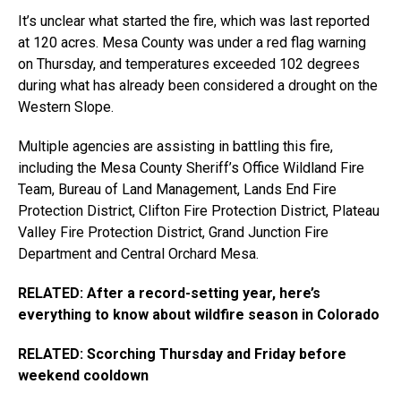
It’s unclear what started the fire, which was last reported
at 120 acres. Mesa County was under a red flag warning
on Thursday, and temperatures exceeded 102 degrees
during what has already been considered a drought on the
Western Slope.
Multiple agencies are assisting in battling this fire,
including the Mesa County Sheriff’s Office Wildland Fire
Team, Bureau of Land Management, Lands End Fire
Protection District, Clifton Fire Protection District, Plateau
Valley Fire Protection District, Grand Junction Fire
Department and Central Orchard Mesa.
RELATED: After a record-setting year, here’s
everything to know about wildfire season in Colorado
RELATED: Scorching Thursday and Friday before
weekend cooldown