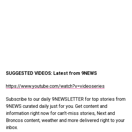
SUGGESTED VIDEOS
:
Latest from 9NEWS
https://www.youtube.com/watch?v=videoseries
Subscribe to our
daily 9NEWSLETTER
for top stories from
9NEWS curated daily just for you. Get content and
information right now for can’t-miss stories, Next and
Broncos content, weather and more delivered right to your
inbox.