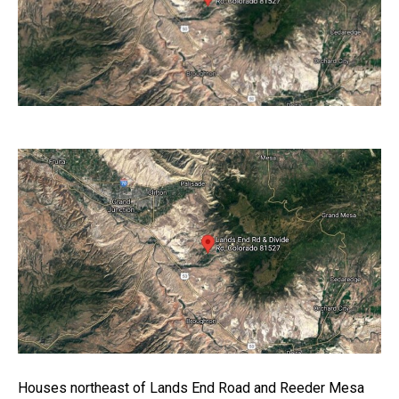
Houses northeast of Lands End Road and Reeder Mesa