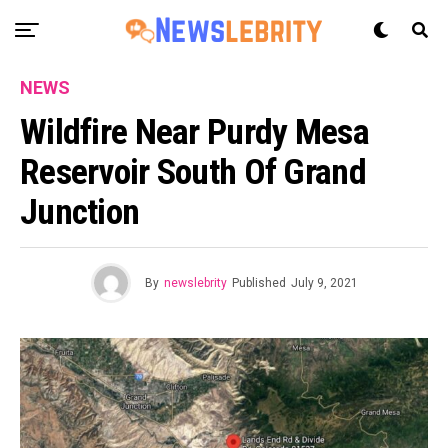
NEWS
Wildfire Near Purdy Mesa
Reservoir South Of Grand
Junction
By
newslebrity
Published
July 9, 2021