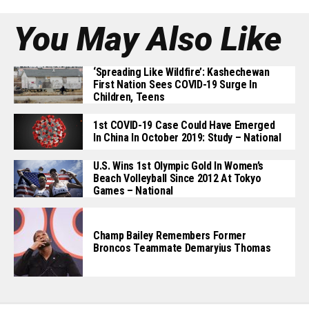
You May Also Like
‘Spreading Like Wildfire’: Kashechewan
First Nation Sees COVID-19 Surge In
Children, Teens
1st COVID-19 Case Could Have Emerged
In China In October 2019: Study – National
U.S. Wins 1st Olympic Gold In Women’s
Beach Volleyball Since 2012 At Tokyo
Games – National
Champ Bailey Remembers Former
Broncos Teammate Demaryius Thomas