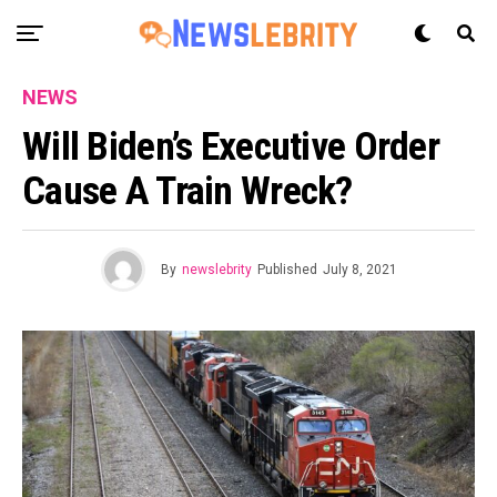
NEWS
Will Biden’s Executive Order
Cause A Train Wreck?
By
newslebrity
Published
July 8, 2021