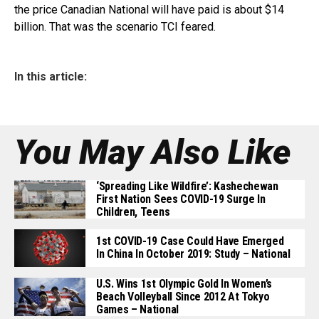
the price Canadian National will have paid is about $14
billion. That was the scenario TCI feared.
In this article:
You May Also Like
‘Spreading Like Wildfire’: Kashechewan
First Nation Sees COVID-19 Surge In
Children, Teens
1st COVID-19 Case Could Have Emerged
In China In October 2019: Study – National
U.S. Wins 1st Olympic Gold In Women’s
Beach Volleyball Since 2012 At Tokyo
Games – National