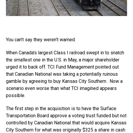
You can’t say they weren’t warned.
When Canada’s largest Class I railroad swept in to snatch
the smallest one in the U.S. in May, a major shareholder
urged it to back off. TCI Fund Management pointed out
that Canadian National was taking a potentially ruinous
gamble by agreeing to buy Kansas City Southern . Now a
scenario even worse than what TCI imagined appears
possible.
The first step in the acquisition is to have the Surface
Transportation Board approve a voting trust funded but not
controlled by Canadian National that would acquire Kansas
City Southern for what was originally $325 a share in cash