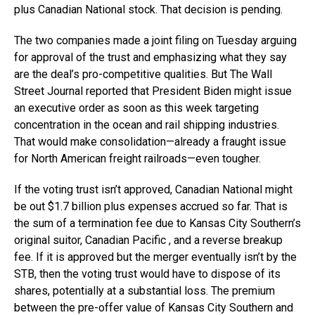
plus Canadian National stock. That decision is pending.
The two companies made a joint filing on Tuesday arguing
for approval of the trust and emphasizing what they say
are the deal’s pro-competitive qualities. But The Wall
Street Journal reported that President Biden might issue
an executive order as soon as this week targeting
concentration in the ocean and rail shipping industries.
That would make consolidation—already a fraught issue
for North American freight railroads—even tougher.
If the voting trust isn’t approved, Canadian National might
be out $1.7 billion plus expenses accrued so far. That is
the sum of a termination fee due to Kansas City Southern’s
original suitor, Canadian Pacific , and a reverse breakup
fee. If it is approved but the merger eventually isn’t by the
STB, then the voting trust would have to dispose of its
shares, potentially at a substantial loss. The premium
between the pre-offer value of Kansas City Southern and