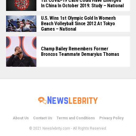
1st COVID-19 Case Could Have Emerged
In China In October 2019: Study – National
U.S. Wins 1st Olympic Gold In Women’s
Beach Volleyball Since 2012 At Tokyo
Games – National
Champ Bailey Remembers Former
Broncos Teammate Demaryius Thomas
About Us
Contact Us
Terms and Conditions
Privacy Policy
© 2021 Newslebrity.com - All Rights Reserved.