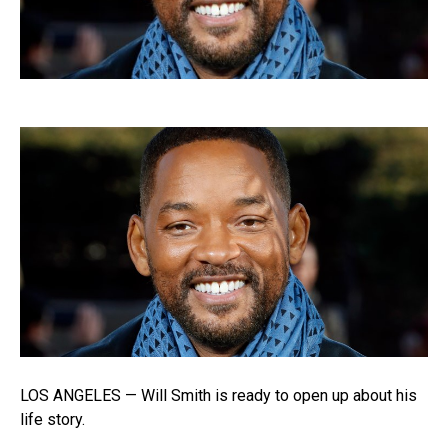
LOS ANGELES — Will Smith is ready to open up about his
life story.