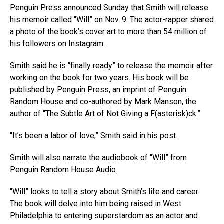
Penguin Press announced Sunday that Smith will release
his memoir called “Will” on Nov. 9. The actor-rapper shared
a photo of the book’s cover art to more than 54 million of
his followers on Instagram.
Smith said he is “finally ready” to release the memoir after
working on the book for two years. His book will be
published by Penguin Press, an imprint of Penguin
Random House and co-authored by Mark Manson, the
author of “The Subtle Art of Not Giving a F(asterisk)ck.”
“It’s been a labor of love,” Smith said in his post.
Smith will also narrate the audiobook of “Will” from
Penguin Random House Audio.
“Will” looks to tell a story about Smith’s life and career.
The book will delve into him being raised in West
Philadelphia to entering superstardom as an actor and