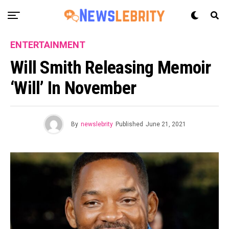
ENTERTAINMENT
Will Smith Releasing Memoir
‘Will’ In November
By
newslebrity
Published
June 21, 2021