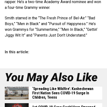
rapper. He’s a two-time Academy Award nominee and won
a four-time Grammy winner.
Smith starred in the “The Fresh Prince of Bel-Air.” “Bad
Boys,” “Men in Black” and “Pursuit of Happyness.” He’s
won Grammys for “Summertime,” “Men In Black,” “Gettin’
Jiggy Wit It” and “Parents Just Don’t Understand.”
In this article:
You May Also Like
‘Spreading Like Wildfire’: Kashechewan
First Nation Sees COVID-19 Surge In
Children, Teens