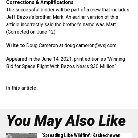
Corrections & Amplifications
The successful bidder will be part of a crew that includes
Jeff Bezos’s brother, Mark. An earlier version of this
article incorrectly said the brother’s name was Matt.
(Corrected on June 12)
Write to
Doug Cameron at doug.cameron@
wsj.com
Appeared in the June 14, 2021, print edition as ‘Winning
Bid for Space Flight With Bezos Nears $30 Million.’
In this article:
You May Also Like
‘Spreading Like Wildfire’: Kashechewan