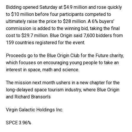
Bidding opened Saturday at $4.9 million and rose quickly
to $10 million before four participants competed to
ultimately raise the price to $28 million. A 6% buyers’
commission is added to the winning bid, taking the final
cost to $29.7 million. Blue Origin said 7,600 bidders from
159 countries registered for the event.
Proceeds go to the Blue Origin Club for the Future charity,
which focuses on encouraging young people to take an
interest in space, math and science.
The mission next month ushers in a new chapter for the
long-delayed space tourism industry, where Blue Origin
and Richard Branson’s
Virgin Galactic Holdings Inc
.
SPCE
3.96%