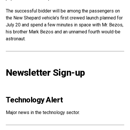
The successful bidder will be among the passengers on
the New Shepard vehicle’s first crewed launch planned for
July 20 and spend a few minutes in space with Mr. Bezos,
his brother Mark Bezos and an unnamed fourth would-be
astronaut.
Newsletter Sign-up
Technology Alert
Major news in the technology sector.