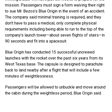
mission. Passengers must sign a form waiving their right
to sue Mr. Bezos’s Blue Origin in the event of an accident.
The company said minimal training is required, and they
don’t have to pass a medical, only complete physical
requirements including being able to run to the top of the
company’s launch tower—about seven flights of stairs—in
90 seconds and fit into a spacesuit.
Blue Origin has conducted 15 successful uncrewed
launches with the rocket over the past six years from its
West Texas base. The capsule is designed to parachute
back to land nearby after a flight that will include a few
minutes of weightlessness.
Passengers will be allowed to unbuckle and move around
the cabin during the weightless period, Blue Origin said.