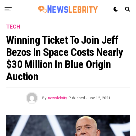
TECH
Winning Ticket To Join Jeff
Bezos In Space Costs Nearly
$30 Million In Blue Origin
Auction
By
newslebrity
Published
June 12, 2021