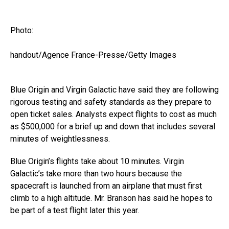
Photo:
handout/Agence France-Presse/Getty Images
Blue Origin and Virgin Galactic have said they are following
rigorous testing and safety standards as they prepare to
open ticket sales. Analysts expect flights to cost as much
as $500,000 for a brief up and down that includes several
minutes of weightlessness.
Blue Origin’s flights take about 10 minutes. Virgin
Galactic’s take more than two hours because the
spacecraft is launched from an airplane that must first
climb to a high altitude. Mr. Branson has said he hopes to
be part of a test flight later this year.