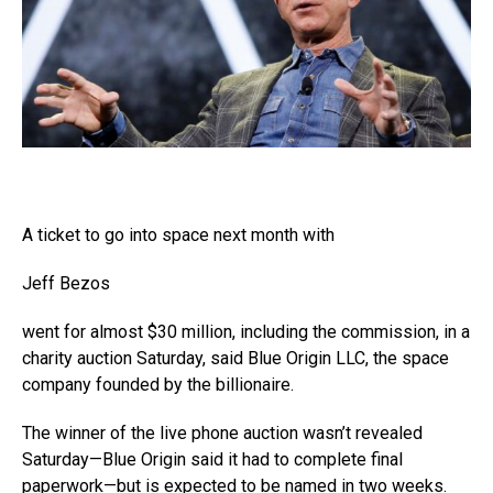
A ticket to go into space next month with
Jeff Bezos
went for almost $30 million, including the commission, in a
charity auction Saturday, said Blue Origin LLC, the space
company founded by the billionaire.
The winner of the live phone auction wasn’t revealed
Saturday—Blue Origin said it had to complete final
paperwork—but is expected to be named in two weeks.