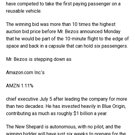
have competed to take the first paying passenger on a
reusable vehicle.
The winning bid was more than 10 times the highest
auction bid price before Mr. Bezos announced Monday
that he would be part of the 10-minute flight to the edge of
space and back in a capsule that can hold six passengers.
Mr. Bezos is stepping down as
Amazon.com
Inc.
’s
AMZN
1.11%
chief executive July 5 after leading the company for more
than two decades. He has invested heavily in Blue Origin,
contributing as much as roughly $1 billion a year.
The New Shepard is autonomous, with no pilot, and the
winning bidder will have just six weeks to prepare for the