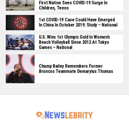
First Nation Sees COVID-19 Surge In
Children, Teens
1st COVID-19 Case Could Have Emerged
In China In October 2019: Study – National
U.S. Wins 1st Olympic Gold In Women’s
Beach Volleyball Since 2012 At Tokyo
Games – National
Champ Bailey Remembers Former
Broncos Teammate Demaryius Thomas