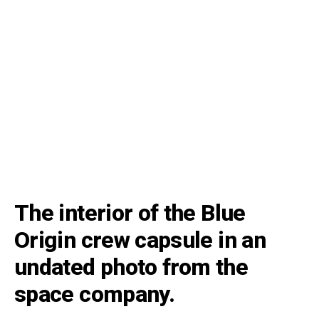
The interior of the Blue
Origin crew capsule in an
undated photo from the
space company.