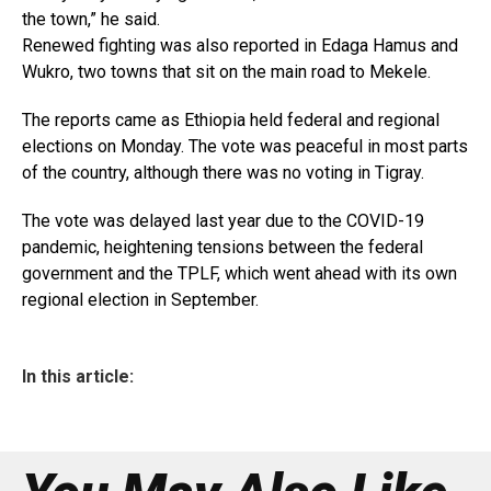
the town,” he said.
Renewed fighting was also reported in Edaga Hamus and
Wukro, two towns that sit on the main road to Mekele.
The reports came as Ethiopia held federal and regional
elections on Monday. The vote was peaceful in most parts
of the country, although there was no voting in Tigray.
The vote was delayed last year due to the COVID-19
pandemic, heightening tensions between the federal
government and the TPLF, which went ahead with its own
regional election in September.
In this article: