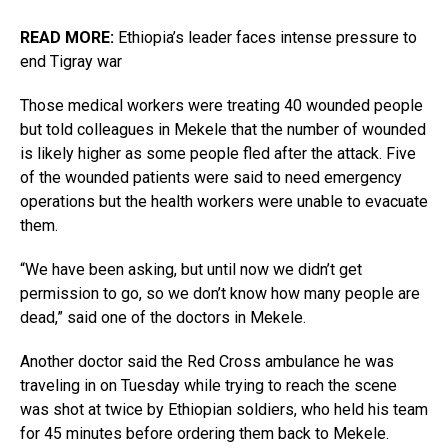
READ MORE:
Ethiopia’s leader faces intense pressure to
end Tigray war
Those medical workers were treating 40 wounded people
but told colleagues in Mekele that the number of wounded
is likely higher as some people fled after the attack. Five
of the wounded patients were said to need emergency
operations but the health workers were unable to evacuate
them.
“We have been asking, but until now we didn’t get
permission to go, so we don’t know how many people are
dead,” said one of the doctors in Mekele.
Another doctor said the Red Cross ambulance he was
traveling in on Tuesday while trying to reach the scene
was shot at twice by Ethiopian soldiers, who held his team
for 45 minutes before ordering them back to Mekele.