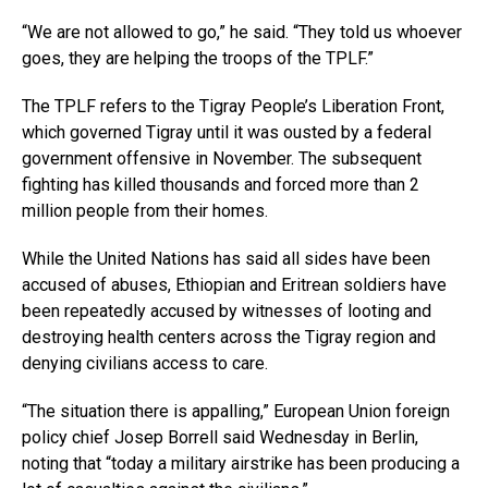
“We are not allowed to go,” he said. “They told us whoever
goes, they are helping the troops of the TPLF.”
The TPLF refers to the Tigray People’s Liberation Front,
which governed Tigray until it was ousted by a federal
government offensive in November. The subsequent
fighting has killed thousands and forced more than 2
million people from their homes.
While the United Nations has said all sides have been
accused of abuses, Ethiopian and Eritrean soldiers have
been repeatedly accused by witnesses of looting and
destroying health centers across the Tigray region and
denying civilians access to care.
“The situation there is appalling,” European Union foreign
policy chief Josep Borrell said Wednesday in Berlin,
noting that “today a military airstrike has been producing a