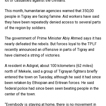
lot of casualties against the civilians.”
This month, humanitarian agencies warned that 350,00
people in Tigray are facing famine. Aid workers have said
they have been repeatedly denied access to several parts
of the region by soldiers.
The government of Prime Minister Abiy Ahmed says it has
nearly defeated the rebels. But forces loyal to the TPLF
recently announced an offensive in parts of Tigray and
have claimed a string of victories.
A resident in Adigrat, about 100 kilometers (62 miles)
north of Mekele, said a group of Tigrayan fighters briefly
entered the town on Tuesday, although he said it had since
been retaken by Ethiopian and Eritrean forces. He said
federal police had since been seen beating people in the
center of the town.
“Everybody is staying at home, there is no movement in