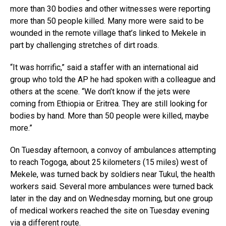
more than 30 bodies and other witnesses were reporting
more than 50 people killed. Many more were said to be
wounded in the remote village that’s linked to Mekele in
part by challenging stretches of dirt roads.
“It was horrific,” said a staffer with an international aid
group who told the AP he had spoken with a colleague and
others at the scene. “We don’t know if the jets were
coming from Ethiopia or Eritrea. They are still looking for
bodies by hand. More than 50 people were killed, maybe
more.”
On Tuesday afternoon, a convoy of ambulances attempting
to reach Togoga, about 25 kilometers (15 miles) west of
Mekele, was turned back by soldiers near Tukul, the health
workers said. Several more ambulances were turned back
later in the day and on Wednesday morning, but one group
of medical workers reached the site on Tuesday evening
via a different route.