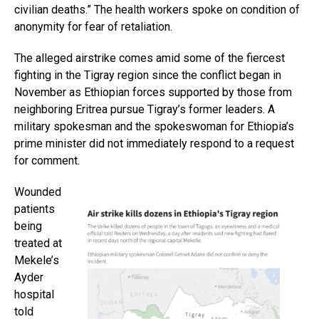
civilian deaths.” The health workers spoke on condition of
anonymity for fear of retaliation.
The alleged airstrike comes amid some of the fiercest
fighting in the Tigray region since the conflict began in
November as Ethiopian forces supported by those from
neighboring Eritrea pursue Tigray’s former leaders. A
military spokesman and the spokeswoman for Ethiopia’s
prime minister did not immediately respond to a request
for comment.
Wounded
patients
being
treated at
Mekele’s
Ayder
hospital
told