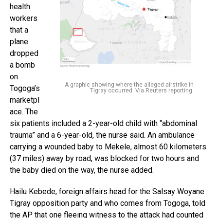
health
workers
that a
plane
dropped
a bomb
on
A graphic showing where the alleged airstrike in
Togoga’s
Tigray occurred. Via Reuters reporting.
marketpl
ace. The
six patients included a 2-year-old child with “abdominal
trauma” and a 6-year-old, the nurse said. An ambulance
carrying a wounded baby to Mekele, almost 60 kilometers
(37 miles) away by road, was blocked for two hours and
the baby died on the way, the nurse added.
Hailu Kebede, foreign affairs head for the Salsay Woyane
Tigray opposition party and who comes from Togoga, told
the AP that one fleeing witness to the attack had counted