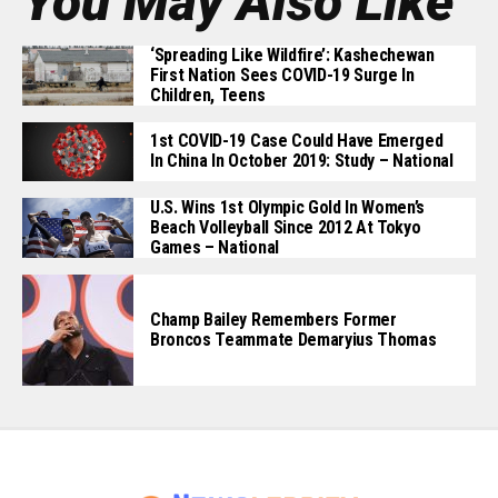
You May Also Like
‘Spreading Like Wildfire’: Kashechewan
First Nation Sees COVID-19 Surge In
Children, Teens
1st COVID-19 Case Could Have Emerged
In China In October 2019: Study – National
U.S. Wins 1st Olympic Gold In Women’s
Beach Volleyball Since 2012 At Tokyo
Games – National
Champ Bailey Remembers Former
Broncos Teammate Demaryius Thomas