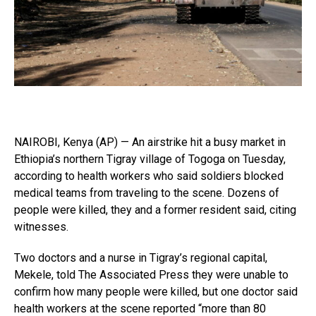
NAIROBI, Kenya (AP) — An airstrike hit a busy market in
Ethiopia’s northern Tigray village of Togoga on Tuesday,
according to health workers who said soldiers blocked
medical teams from traveling to the scene. Dozens of
people were killed, they and a former resident said, citing
witnesses.
Two doctors and a nurse in Tigray’s regional capital,
Mekele, told The Associated Press they were unable to
confirm how many people were killed, but one doctor said
health workers at the scene reported “more than 80