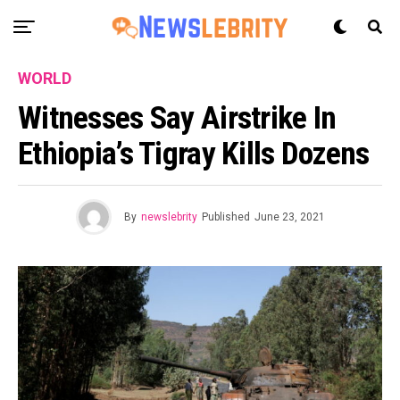
WORLD
Witnesses Say Airstrike In
Ethiopia’s Tigray Kills Dozens
By
newslebrity
Published
June 23, 2021