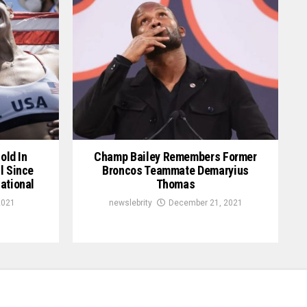
old In
Champ Bailey Remembers Former
l Since
Broncos Teammate Demaryius
ational
Thomas
2021
newslebrity
December 21, 2021