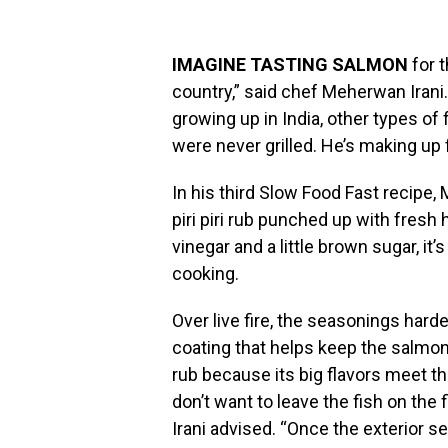
IMAGINE TASTING SALMON
for t
country,” said chef Meherwan Irani
growing up in India, other types of
were never grilled. He’s making up f
In his third Slow Food Fast recipe, M
piri piri rub punched up with fresh 
vinegar and a little brown sugar, it’
cooking.
Over live fire, the seasonings har
coating that helps keep the salmon
rub because its big flavors meet the
don’t want to leave the fish on the 
Irani advised. “Once the exterior sets 