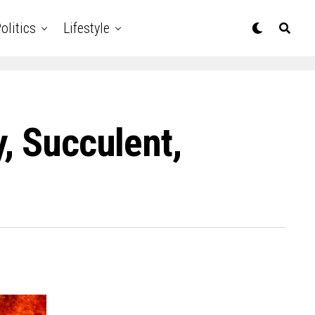
olitics
Lifestyle
, Succulent,