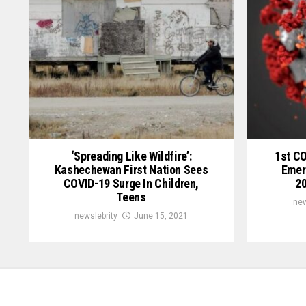
‘Spreading Like Wildfire’:
1st C
Kashechewan First Nation Sees
Emer
COVID-19 Surge In Children,
20
Teens
new
newslebrity
June 15, 2021