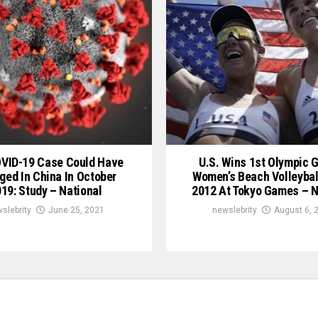
OVID-19 Case Could Have
U.S. Wins 1st Olympic G
ged In China In October
Women’s Beach Volleybal
19: Study – National
2012 At Tokyo Games – N
slebrity
June 25, 2021
newslebrity
August 6, 