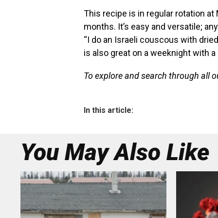
This recipe is in regular rotation a
months. It’s easy and versatile; a
“I do an Israeli couscous with dried 
is also great on a weeknight with a
To explore and search through all 
In this article:
You May Also Like