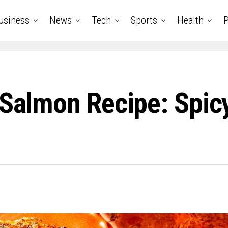
usiness
News
Tech
Sports
Health
P
 Salmon Recipe: Spicy