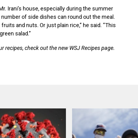
t Mr. Irani’s house, especially during the summer
ny number of side dishes can round out the meal.
fruits and nuts. Or just plain rice,” he said. “This
 green salad.”
our recipes, check out the new WSJ Recipes page.