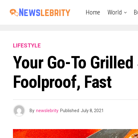
Home
World
B
LIFESTYLE
Your Go-To Grilled
Foolproof, Fast
By
newslebrity
Published
July 8, 2021