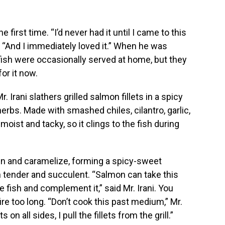
he first time. “I’d never had it until I came to this
. “And I immediately loved it.” When he was
 fish were occasionally served at home, but they
or it now.
r. Irani slathers grilled salmon fillets in a spicy
herbs. Made with smashed chiles, cilantro, garlic,
s moist and tacky, so it clings to the fish during
den and caramelize, forming a spicy-sweet
 tender and succulent. “Salmon can take this
 fish and complement it,” said Mr. Irani. You
fire too long. “Don’t cook this past medium,” Mr.
on all sides, I pull the fillets from the grill.”