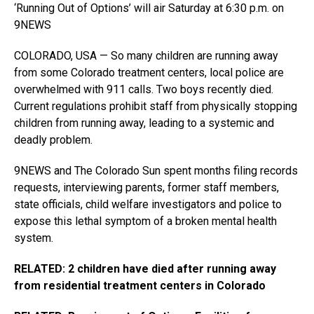
‘Running Out of Options’ will air Saturday at 6:30 p.m. on
9NEWS
COLORADO, USA — So many children are running away
from some Colorado treatment centers, local police are
overwhelmed with 911 calls. Two boys recently died.
Current regulations prohibit staff from physically stopping
children from running away, leading to a systemic and
deadly problem.
9NEWS and The Colorado Sun spent months filing records
requests, interviewing parents, former staff members,
state officials, child welfare investigators and police to
expose this lethal symptom of a broken mental health
system.
RELATED: 2 children have died after running away
from residential treatment centers in Colorado