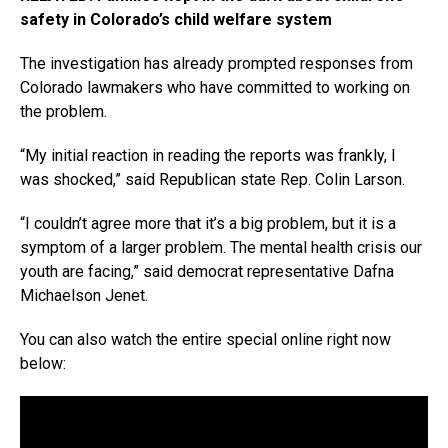
safety in Colorado’s child welfare system
The investigation has already prompted responses from
Colorado lawmakers who have committed to working on
the problem.
“My initial reaction in reading the reports was frankly, I
was shocked,” said Republican state Rep. Colin Larson.
“I couldn’t agree more that it’s a big problem, but it is a
symptom of a larger problem. The mental health crisis our
youth are facing,” said democrat representative Dafna
Michaelson Jenet.
You can also watch the entire special online right now
below: