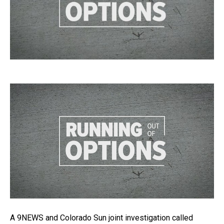
A 9NEWS and Colorado Sun joint investigation called