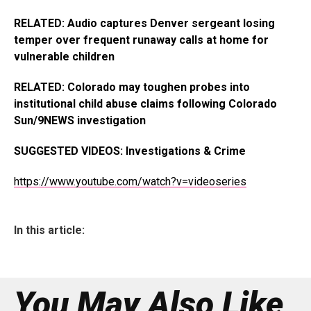
RELATED: Audio captures Denver sergeant losing
temper over frequent runaway calls at home for
vulnerable children
RELATED: Colorado may toughen probes into
institutional child abuse claims following Colorado
Sun/9NEWS investigation
SUGGESTED VIDEOS: Investigations & Crime
https://www.youtube.com/watch?v=videoseries
In this article:
You May Also Like