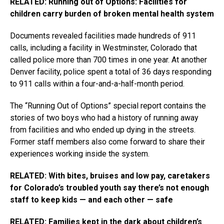
RELATED: Running out of Options: Facilities for
children carry burden of broken mental health system
Documents revealed facilities made hundreds of 911
calls, including a facility in Westminster, Colorado that
called police more than 700 times in one year. At another
Denver facility, police spent a total of 36 days responding
to 911 calls within a four-and-a-half-month period.
The “Running Out of Options” special report contains the
stories of two boys who had a history of running away
from facilities and who ended up dying in the streets.
Former staff members also come forward to share their
experiences working inside the system.
RELATED: With bites, bruises and low pay, caretakers
for Colorado’s troubled youth say there’s not enough
staff to keep kids — and each other — safe
RELATED: Families kept in the dark about children’s