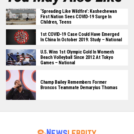
‘Spreading Like Wildfire’: Kashechewan
First Nation Sees COVID-19 Surge In
Children, Teens
1st COVID-19 Case Could Have Emerged
In China In October 2019: Study – National
U.S. Wins 1st Olympic Gold In Women’s
Beach Volleyball Since 2012 At Tokyo
Games – National
Champ Bailey Remembers Former
Broncos Teammate Demaryius Thomas