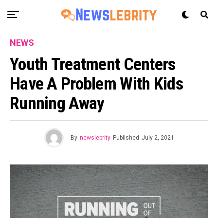
NEWS
Youth Treatment Centers
Have A Problem With Kids
Running Away
By
newslebrity
Published
July 2, 2021